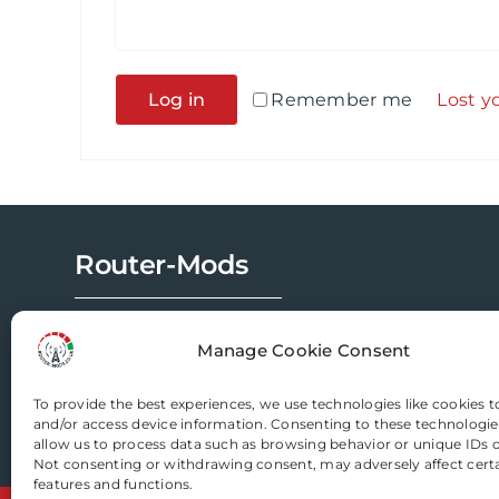
Alternative:
Log in
Remember me
Lost y
Router-Mods
Email us
Manage Cookie Consent
To provide the best experiences, we use technologies like cookies t
and/or access device information. Consenting to these technologies
allow us to process data such as browsing behavior or unique IDs on
Not consenting or withdrawing consent, may adversely affect cert
features and functions.