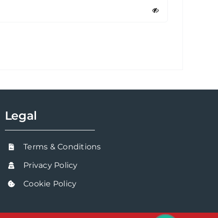
Legal
Terms & Conditions
Privacy Policy
Cookie Policy