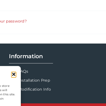
our password?
Information
FAQs
Installation Prep
o store
Modification Info
 will
 this site.
ain