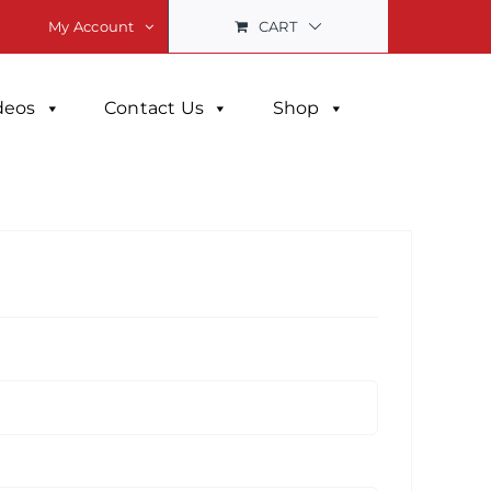
CART
My Account
deos
Contact Us
Shop