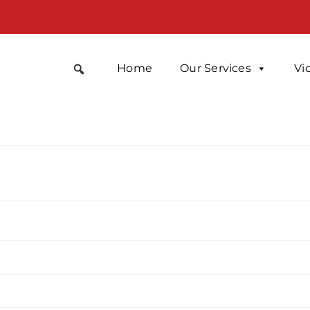
Home
Our Services
Vi