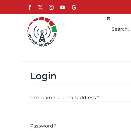
Skip
Facebook
X
Instagram
YouTube
Google
to
content
Login
Required
Username or email address
*
Required
Password
*