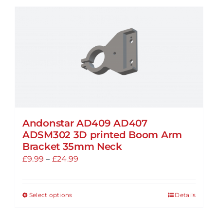
Andonstar AD409 AD407
ADSM302 3D printed Boom Arm
Bracket 35mm Neck
Price
£
9.99
–
£
24.99
range:
£9.99
Select options
Details
This
through
product
£24.99