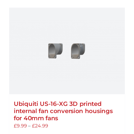
has
multiple
variants.
The
options
may
be
chosen
on
the
product
page
Ubiquiti US-16-XG 3D printed
internal fan conversion housings
for 40mm fans
Price
£
9.99
–
£
24.99
range: