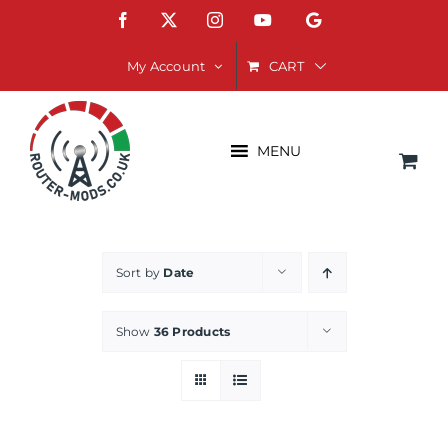
Skip
Facebook
X
Instagram
YouTube
Google
to
content
CART
My Account
MENU
Sort by
Date
Show
36 Products