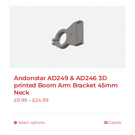
has
multiple
variants.
The
options
may
be
chosen
on
the
Andonstar AD249 & AD246 3D
printed Boom Arm Bracket 45mm
product
Neck
page
Price
£
9.99
–
£
24.99
range:
£9.99
Select options
Details
This
through
product
£24.99