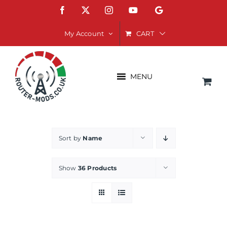
Skip
Facebook
X
Instagram
YouTube
Google
to
content
CART
My Account
MENU
Sort by
Name
Show
36 Products