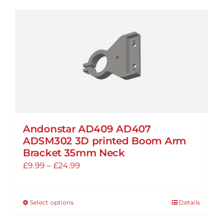
has
multiple
variants.
The
options
may
be
chosen
on
the
Andonstar AD409 AD407
ADSM302 3D printed Boom Arm
product
Bracket 35mm Neck
page
Price
£
9.99
–
£
24.99
range:
£9.99
Select options
Details
This
through
product
£24.99