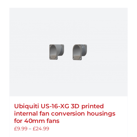
has
multiple
variants.
The
options
may
be
chosen
on
the
product
page
Ubiquiti US-16-XG 3D printed
internal fan conversion housings
for 40mm fans
Price
£
9.99
–
£
24.99
range: