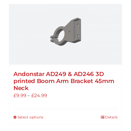
Andonstar AD249 & AD246 3D
printed Boom Arm Bracket 45mm
Neck
Price
£
9.99
–
£
24.99
range:
£9.99
Select options
Details
This
through
product
£24.99