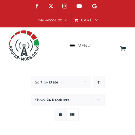
Skip
Facebook
X
Instagram
YouTube
Google
to
content
CART
My Account
MENU
Sort by
Date
Show
24 Products