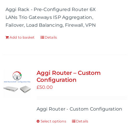
Aggi Rack - Pre-Configured Router 6X
LANs Trio Gateways ISP Aggregation,
Failover, Load Balancing, Firewall, VPN
Add to basket
Details
Aggi Router – Custom
Configuration
£
50.00
Aggi Router - Custom Configuration
Select options
Details
This