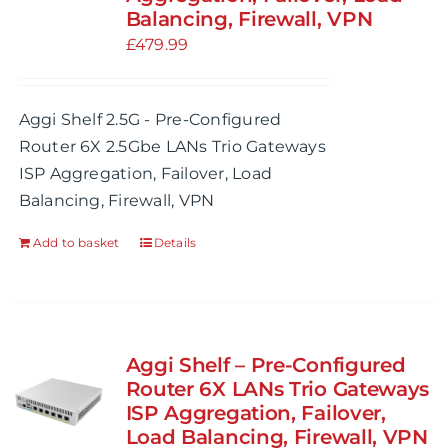
Balancing, Firewall, VPN
be
£
479.99
chosen
on
the
Aggi Shelf 2.5G - Pre-Configured
product
Router 6X 2.5Gbe LANs Trio Gateways
page
ISP Aggregation, Failover, Load
Balancing, Firewall, VPN
Add to basket
Details
Aggi Shelf – Pre-Configured
Router 6X LANs Trio Gateways
ISP Aggregation, Failover,
Load Balancing, Firewall, VPN