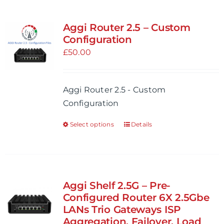
Aggi Router 2.5 – Custom
Configuration
£
50.00
Aggi Router 2.5 - Custom
Configuration
Select options
Details
This
product
has
multiple
variants.
Aggi Shelf 2.5G – Pre-
The
Configured Router 6X 2.5Gbe
options
LANs Trio Gateways ISP
Aggregation, Failover, Load
may