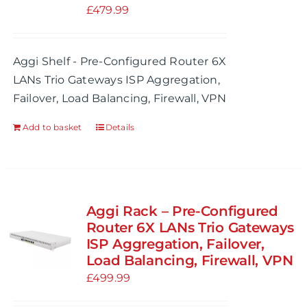
£
479.99
Aggi Shelf - Pre-Configured Router 6X
LANs Trio Gateways ISP Aggregation,
Failover, Load Balancing, Firewall, VPN
Add to basket
Details
Aggi Rack – Pre-Configured
Router 6X LANs Trio Gateways
ISP Aggregation, Failover,
Load Balancing, Firewall, VPN
£
499.99