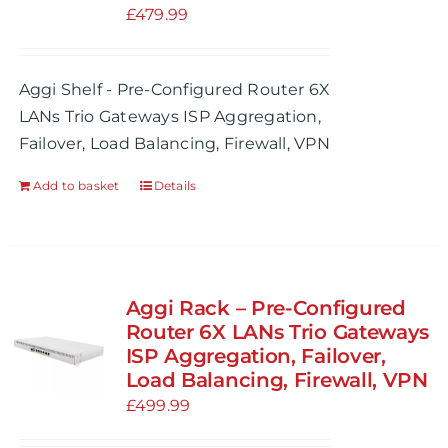
£
479.99
Aggi Shelf - Pre-Configured Router 6X
LANs Trio Gateways ISP Aggregation,
Failover, Load Balancing, Firewall, VPN
Add to basket
Details
Aggi Rack – Pre-Configured
Router 6X LANs Trio Gateways
ISP Aggregation, Failover,
Load Balancing, Firewall, VPN
£
499.99