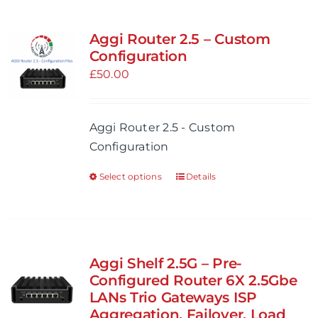
Aggi Router 2.5 – Custom
Configuration
£
50.00
Aggi Router 2.5 - Custom
Configuration
Select options
Details
This
product
has
multiple
variants.
Aggi Shelf 2.5G – Pre-
The
Configured Router 6X 2.5Gbe
options
LANs Trio Gateways ISP
Aggregation, Failover, Load
may