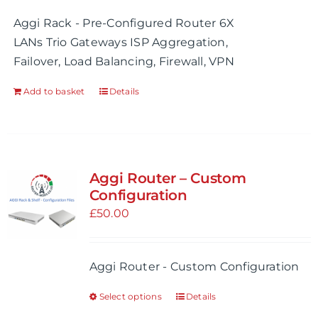
Aggi Rack - Pre-Configured Router 6X
LANs Trio Gateways ISP Aggregation,
Failover, Load Balancing, Firewall, VPN
Add to basket
Details
Aggi Router – Custom
Configuration
£
50.00
Aggi Router - Custom Configuration
Select options
Details
This