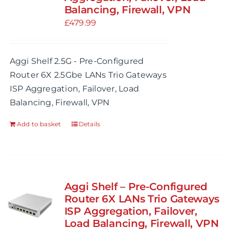
Balancing, Firewall, VPN
be
£
479.99
chosen
on
the
Aggi Shelf 2.5G - Pre-Configured
product
Router 6X 2.5Gbe LANs Trio Gateways
page
ISP Aggregation, Failover, Load
Balancing, Firewall, VPN
Add to basket
Details
Aggi Shelf – Pre-Configured
Router 6X LANs Trio Gateways
ISP Aggregation, Failover,
Load Balancing, Firewall, VPN