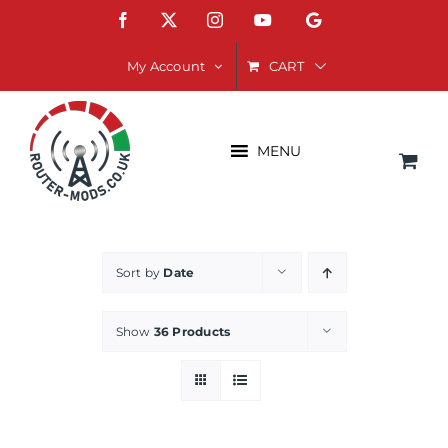
Skip
Facebook
X
Instagram
YouTube
Google
to
content
CART
My Account
MENU
Sort by
Date
Show
36 Products