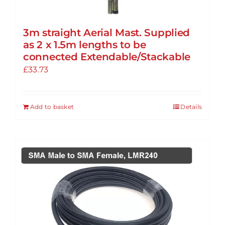
3m straight Aerial Mast. Supplied
as 2 x 1.5m lengths to be
connected Extendable/Stackable
£
33.73
Add to basket
Details