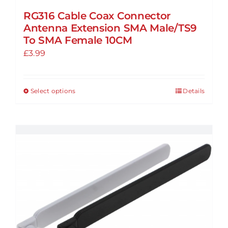
RG316 Cable Coax Connector
Antenna Extension SMA Male/TS9
To SMA Female 10CM
£
3.99
Select options
Details
This
product
has
multiple
variants.
The
options
may
be
chosen