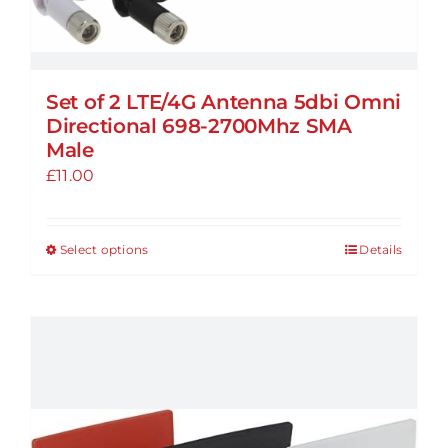
on
the
product
page
Set of 2 LTE/4G Antenna 5dbi Omni
Directional 698-2700Mhz SMA
Male
£
11.00
Select options
Details
This
product
has
multiple
variants.
The
options
may