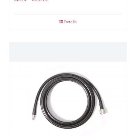
range:
£2.79
Details
through
£99.79