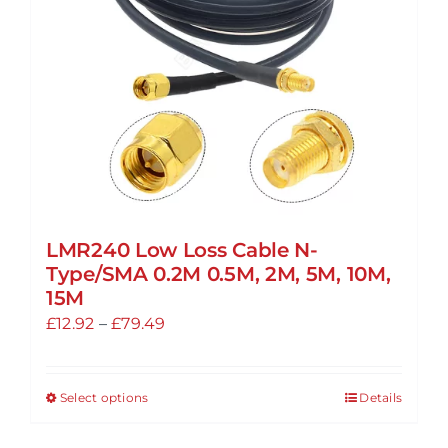
LMR240 Low Loss Cable N-
Type/SMA 0.2M 0.5M, 2M, 5M, 10M,
15M
Price
£
12.92
–
£
79.49
range:
£12.92
Select options
Details
This
through
product
£79.49