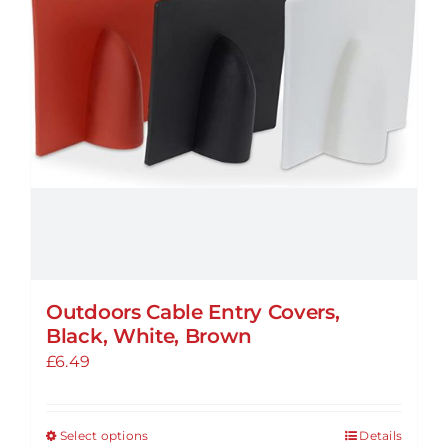
be
chosen
on
the
product
page
Outdoors Cable Entry Covers,
Black, White, Brown
£
6.49
Select options
Details
This