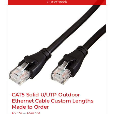
Out of stock
multiple
variants.
The
options
may
be
chosen
on
the
product
page
CAT5 Solid U/UTP Outdoor
Ethernet Cable Custom Lengths
Made to Order
Price
£
2.79
–
£
99.79