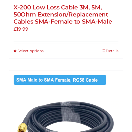
X-200 Low Loss Cable 3M, 5M,
50Ohm Extension/Replacement
Cables SMA-Female to SMA-Male
£
19.99
Select options
Details
This
product
has
multiple
variants.
The
options
may
be
chosen
on