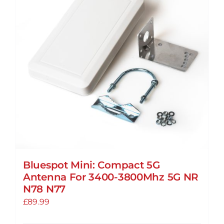
options
may
be
chosen
on
the
product
page
Bluespot Mini: Compact 5G
Antenna For 3400-3800Mhz 5G NR
N78 N77
£
89.99