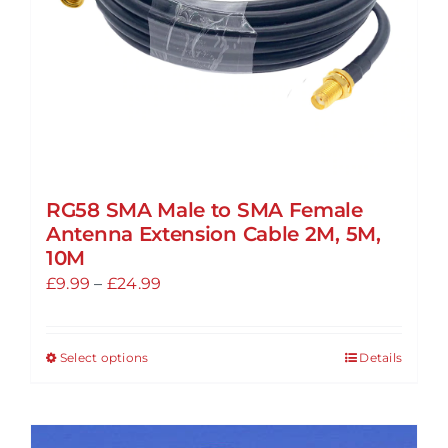
the
product
page
RG58 SMA Male to SMA Female
Antenna Extension Cable 2M, 5M,
10M
Price
£
9.99
–
£
24.99
range:
£9.99
Select options
Details
This
through
product
£24.99
has
multiple