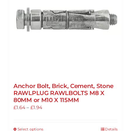
may
be
chosen
on
the
product
page
Anchor Bolt, Brick, Cement, Stone
RAWLPLUG RAWLBOLTS M8 X
80MM or M10 X 115MM
Price
£
1.64
–
£
1.94
range:
£1.64
Select options
Details
This
through