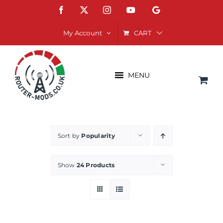
Skip
Facebook
X
Instagram
YouTube
Google
to
content
CART
My Account
MENU
Sort by
Popularity
Show
24 Products