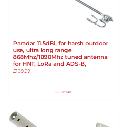
Paradar 11.5dBi, for harsh outdoor
use, ultra long range
868Mhz/1090Mhz tuned antenna
for HNT, LoRa and ADS-B,
£
109.99
Details