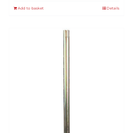
Add to basket
Details