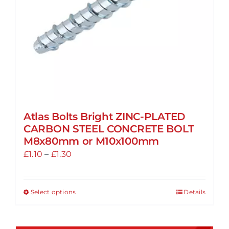
on
the
product
page
Atlas Bolts Bright ZINC-PLATED
CARBON STEEL CONCRETE BOLT
M8x80mm or M10x100mm
Price
£
1.10
–
£
1.30
range:
£1.10
Select options
Details
This
through
product
£1.30
has