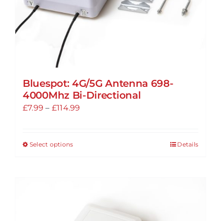
product
page
Bluespot: 4G/5G Antenna 698-
4000Mhz Bi-Directional
Price
£
7.99
–
£
114.99
range:
£7.99
Select options
Details
This
through
product
£114.99
has
multiple
variants.
The