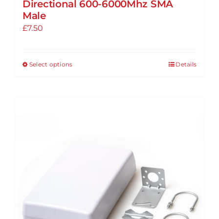
Directional 600-6000Mhz SMA
Male
£
7.50
Select options
Details
This
product
has
multiple
variants.
The
options
may
be
chosen
on
the