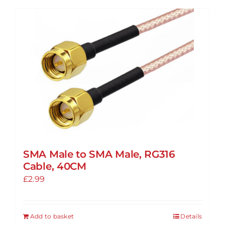
has
multiple
variants.
The
options
may
be
chosen
on
the
product
SMA Male to SMA Male, RG316
page
Cable, 40CM
£
2.99
Add to basket
Details