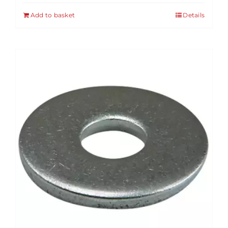
Add to basket
Details