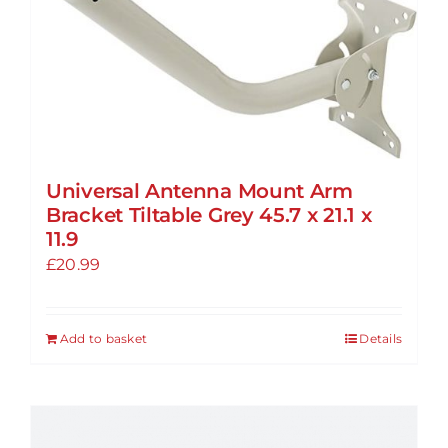
Universal Antenna Mount Arm
Bracket Tiltable Grey 45.7 x 21.1 x
11.9
£
20.99
Add to basket
Details