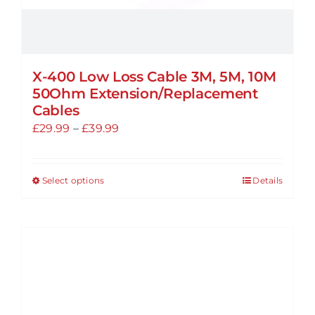
X-400 Low Loss Cable 3M, 5M, 10M
50Ohm Extension/Replacement
Cables
Price
£
29.99
–
£
39.99
range:
£29.99
Select options
Details
This
through
product
£39.99
has
multiple
variants.
The
options