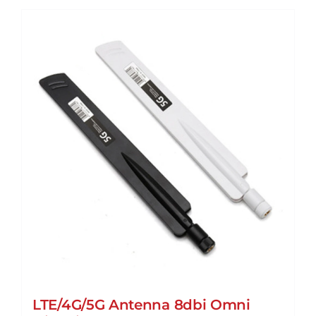
LTE/4G/5G Antenna 8dbi Omni