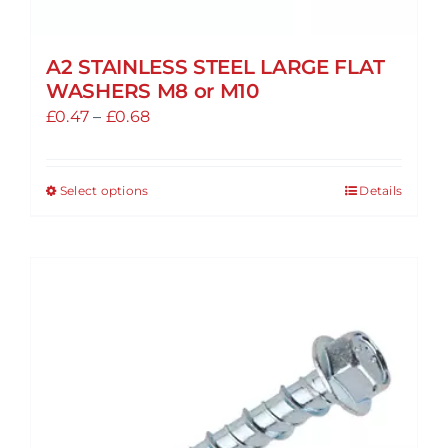
A2 STAINLESS STEEL LARGE FLAT
WASHERS M8 or M10
Price
£
0.47
–
£
0.68
range:
£0.47
Select options
Details
This
through
product
£0.68
has
multiple
variants.
The
options
may
be
chosen