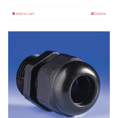
Add to cart
Details