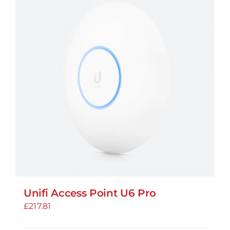
Unifi Access Point U6 Pro
£
217.81