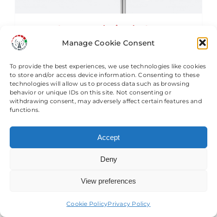
RM-1-5G-41 X-Polarised , OMNI-
Directional ,4G & 5G LTE 4X4 MIMO
Manage Cookie Consent
Antenna
£
187.49
To provide the best experiences, we use technologies like cookies
to store and/or access device information. Consenting to these
technologies will allow us to process data such as browsing
behavior or unique IDs on this site. Not consenting or
Add to basket
Details
withdrawing consent, may adversely affect certain features and
functions.
Accept
Deny
View preferences
Need help? Come chat with us!
Cookie Policy
Privacy Policy