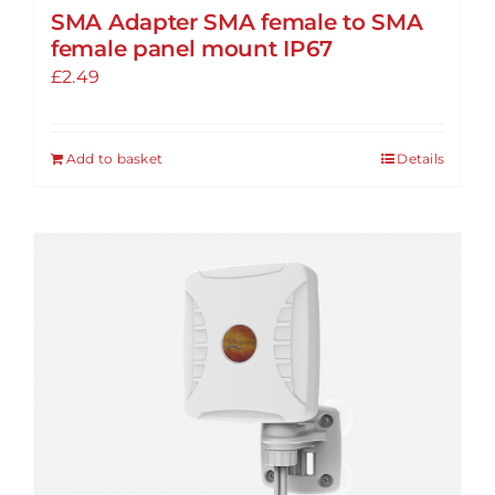
SMA Adapter SMA female to SMA
female panel mount IP67
£
2.49
Add to basket
Details