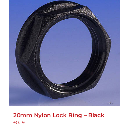
variants.
The
options
may
be
chosen
on
the
product
page
20mm Nylon Lock Ring – Black
£
0.19