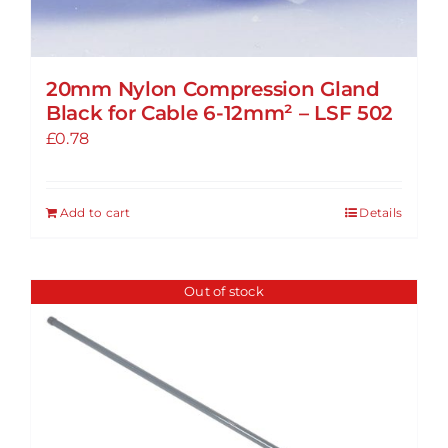
20mm Nylon Compression Gland
Black for Cable 6-12mm² – LSF 502
£
0.78
Add to cart
Details
Out of stock