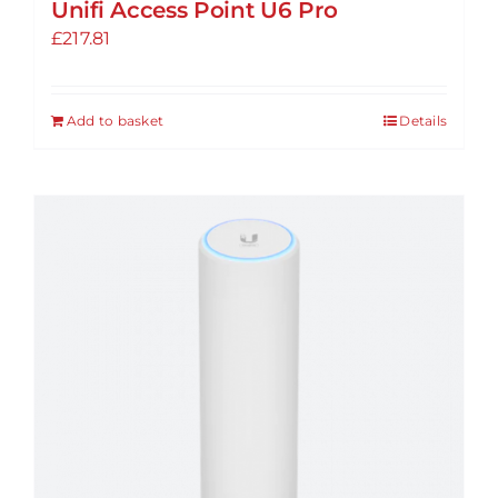
Unifi Access Point U6 Pro
£
217.81
Add to basket
Details