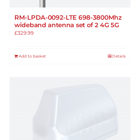
RM-LPDA-0092-LTE 698-3800Mhz
wideband antenna set of 2 4G 5G
£
329.99
Add to basket
Details