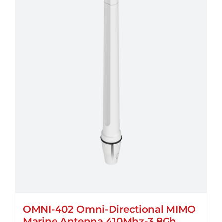
OMNI-402 Omni-Directional MIMO
Marine Antenna 410Mhz-3.8Gh