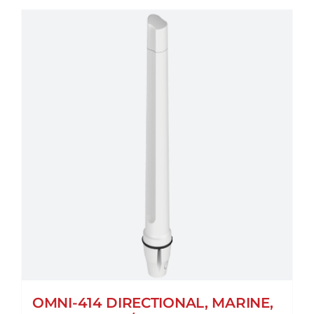
OMNI-414 DIRECTIONAL, MARINE,