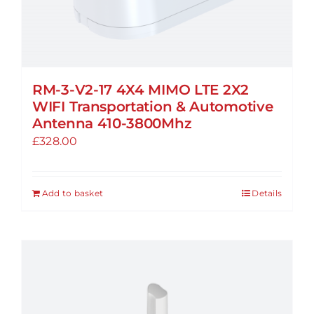
RM-3-V2-17 4X4 MIMO LTE 2X2
WIFI Transportation & Automotive
Antenna 410-3800Mhz
£
328.00
Add to basket
Details