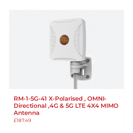
RM-1-5G-41 X-Polarised , OMNI-
Directional ,4G & 5G LTE 4X4 MIMO
Antenna
£
187.49