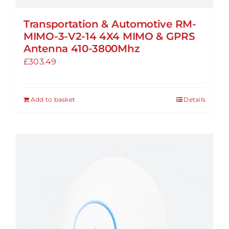
Transportation & Automotive RM-
MIMO-3-V2-14 4X4 MIMO & GPRS
Antenna 410-3800Mhz
£
303.49
Add to basket
Details