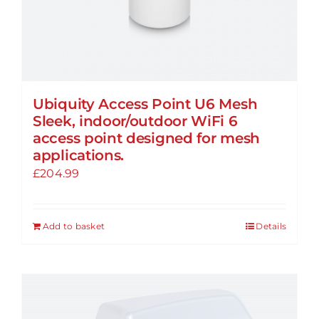
Ubiquity Access Point U6 Mesh
Sleek, indoor/outdoor WiFi 6
access point designed for mesh
applications.
£
204.99
Add to basket
Details