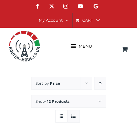
Skip
Facebook
X
Instagram
YouTube
Google
to
content
CART
My Account
MENU
Sort by
Price
Show
12 Products