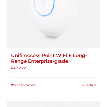
Unifi Access Point WiFi 6 Long-
Range Enterprise-grade
£
246.55
Add to basket
Details