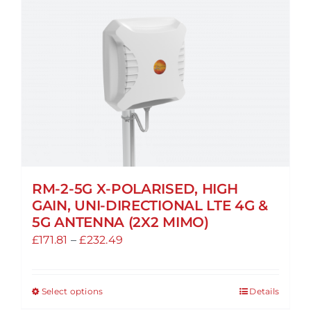
RM-2-5G X-POLARISED, HIGH
GAIN, UNI-DIRECTIONAL LTE 4G &
5G ANTENNA (2X2 MIMO)
Price
£
171.81
–
£
232.49
range:
£171.81
Select options
Details
This
through