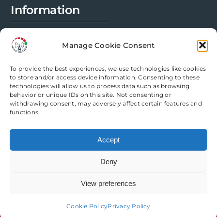
Information
FAQs
Manage Cookie Consent
Installation Prep
To provide the best experiences, we use technologies like cookies
Modification Info
to store and/or access device information. Consenting to these
technologies will allow us to process data such as browsing
behavior or unique IDs on this site. Not consenting or
Legal
withdrawing consent, may adversely affect certain features and
functions.
Terms & Conditions
Accept
Privacy Policy
Deny
Cookie Policy
View preferences
Need help? Come chat with us!
Cookie Policy
Privacy Policy
Copyright Router Mods | All Rights Reserved