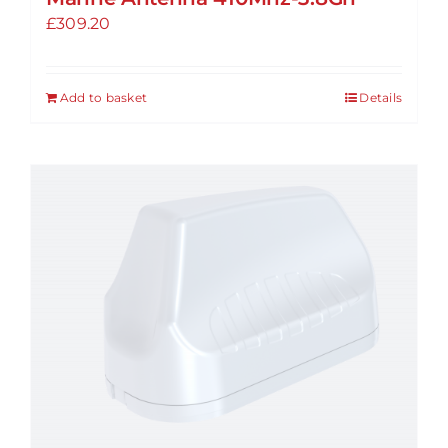
£
309.20
Add to basket
Details