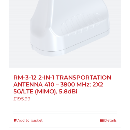
RM-3-12 2-IN-1 TRANSPORTATION
ANTENNA 410 – 3800 MHz; 2X2
5G/LTE (MIMO), 5.8dBi
£
195.99
Add to basket
Details