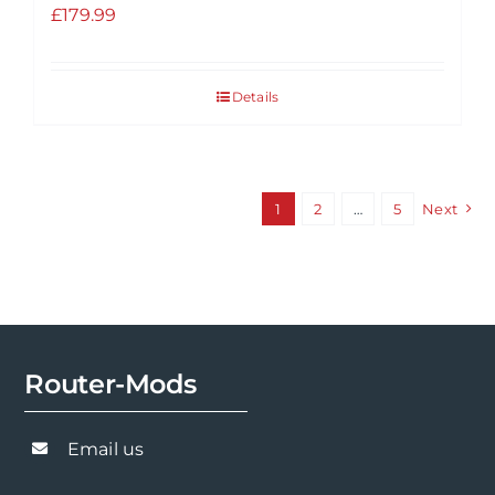
£
179.99
Details
1
2
…
5
Next
Router-Mods
Email us