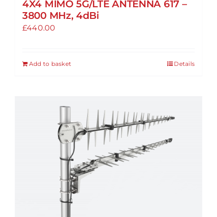
4X4 MIMO 5G/LTE ANTENNA 617 –
3800 MHz, 4dBi
£
440.00
Add to basket
Details