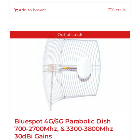
Add to basket
Details
Out of stock
Bluespot 4G/5G Parabolic Dish
700-2700Mhz, & 3300-3800Mhz
30dBi Gains