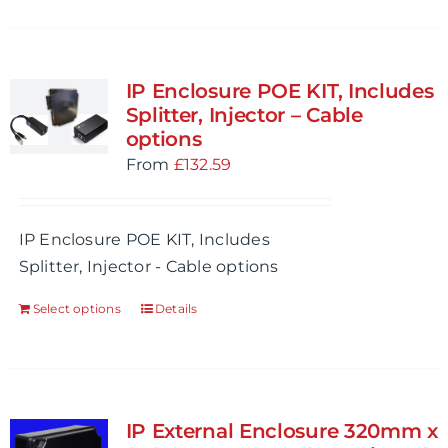
IP Enclosure POE KIT, Includes
Splitter, Injector – Cable
options
From
£
132.59
IP Enclosure POE KIT, Includes
Splitter, Injector - Cable options
Select options
Details
IP External Enclosure 320mm x