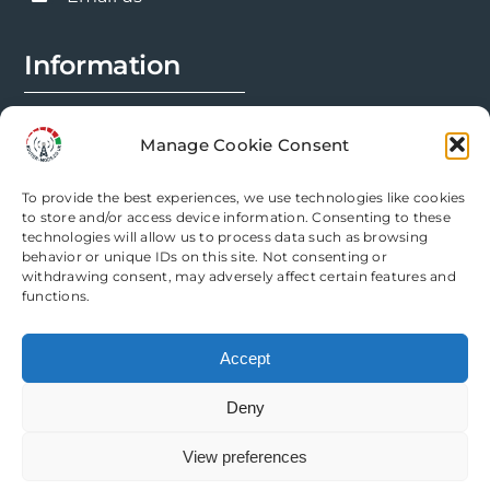
page
Information
FAQs
Manage Cookie Consent
Installation Prep
To provide the best experiences, we use technologies like cookies
Modification Info
to store and/or access device information. Consenting to these
technologies will allow us to process data such as browsing
behavior or unique IDs on this site. Not consenting or
Legal
withdrawing consent, may adversely affect certain features and
functions.
Terms & Conditions
Accept
Privacy Policy
Deny
Cookie Policy
View preferences
Need help? Come chat with us!