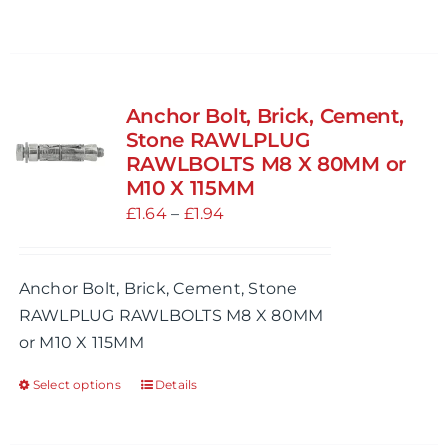
page
Anchor Bolt, Brick, Cement,
Stone RAWLPLUG
RAWLBOLTS M8 X 80MM or
M10 X 115MM
Price
£
1.64
–
£
1.94
range:
£1.64
Anchor Bolt, Brick, Cement, Stone
through
RAWLPLUG RAWLBOLTS M8 X 80MM
£1.94
or M10 X 115MM
Select options
Details
This
product
has