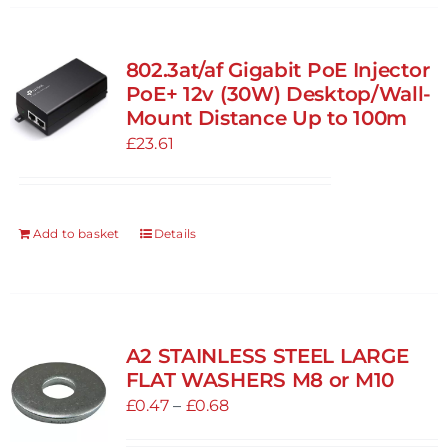
802.3at/af Gigabit PoE Injector
PoE+ 12v (30W) Desktop/Wall-
Mount Distance Up to 100m
£
23.61
Add to basket
Details
A2 STAINLESS STEEL LARGE
FLAT WASHERS M8 or M10
Price
£
0.47
–
£
0.68
range: