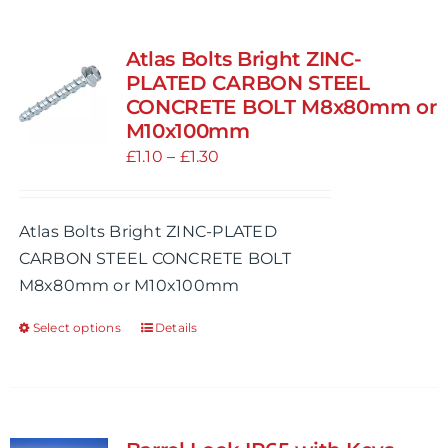
multiple
variants.
Atlas Bolts Bright ZINC-
The
PLATED CARBON STEEL
options
CONCRETE BOLT M8x80mm or
M10x100mm
may
Price
£
1.10
be
–
£
1.30
range:
chosen
£1.10
on
Atlas Bolts Bright ZINC-PLATED
through
the
CARBON STEEL CONCRETE BOLT
£1.30
product
M8x80mm or M10x100mm
page
Select options
Details
This
product
has
multiple
variants.