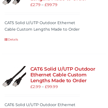
may
Price
£
2.79
–
£
99.79
be
range:
chosen
£2.79
CAT5 Solid U/UTP Outdoor Ethernet
on
through
Cable Custom Lengths Made to Order
the
£99.79
product
Details
page
CAT6 Solid U/UTP Outdoor
Ethernet Cable Custom
Lengths Made to Order
Price
£
2.99
–
£
99.99
range:
£2.99
CAT6 Solid U/UTP Outdoor Ethernet
through