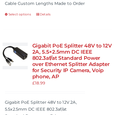
Cable Custom Lengths Made to Order
£99.99
Select options
Details
This
product
has
multiple
variants.
Gigabit PoE Splitter 48V to 12V
The
2A, 5.5×2.5mm DC IEEE
options
802.3af/at Standard Power
over Ethernet Splitter Adapter
may
for Security IP Camera, Voip
be
phone, AP
chosen
£
18.99
on
the
product
Gigabit PoE Splitter 48V to 12V 2A,
page
5.5x2.5mm DC IEEE 802.3af/at