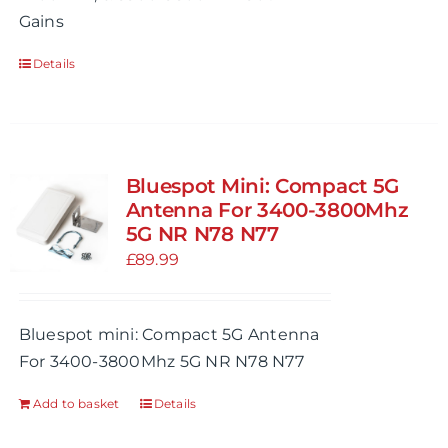
Gains
Details
Bluespot Mini: Compact 5G
Antenna For 3400-3800Mhz
5G NR N78 N77
£
89.99
Bluespot mini: Compact 5G Antenna
For 3400-3800Mhz 5G NR N78 N77
Add to basket
Details