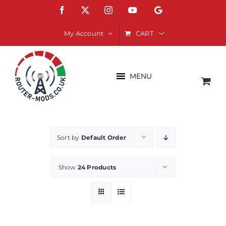
Skip
Facebook
X
Instagram
YouTube
Google
to
content
CART
My Account
MENU
Sort by
Default Order
Show
24 Products