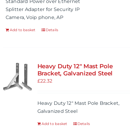
Standard Power over Ethernet
Splitter Adapter for Security IP
Camera, Voip phone, AP
Add to basket
Details
Heavy Duty 12″ Mast Pole
Bracket, Galvanized Steel
£
22.32
Heavy Duty 12" Mast Pole Bracket,
Galvanized Steel
Add to basket
Details