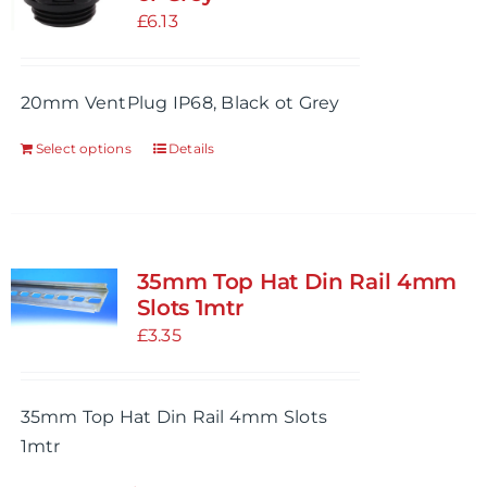
£
6.13
20mm VentPlug IP68, Black ot Grey
Select options
Details
This
product
has
multiple
variants.
35mm Top Hat Din Rail 4mm
The
Slots 1mtr
options
£
3.35
may
be
35mm Top Hat Din Rail 4mm Slots
chosen
1mtr
on
the