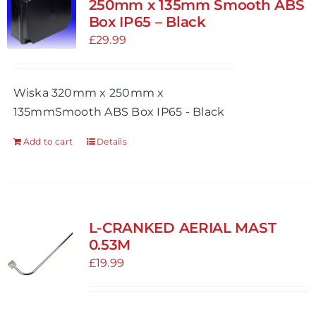
250mm x 135mm Smooth ABS
Box IP65 – Black
£
29.99
Wiska 320mm x 250mm x
135mmSmooth ABS Box IP65 - Black
Add to cart
Details
L-CRANKED AERIAL MAST
0.53M
£
19.99