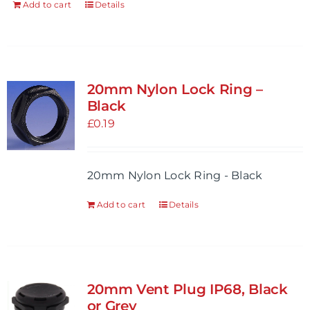
Add to cart
Details
20mm Nylon Lock Ring –
Black
£
0.19
20mm Nylon Lock Ring - Black
Add to cart
Details
20mm Vent Plug IP68, Black
or Grey