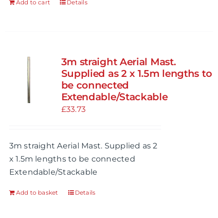
Add to cart
Details
product
page
3m straight Aerial Mast.
Supplied as 2 x 1.5m lengths to
be connected
Extendable/Stackable
£
33.73
3m straight Aerial Mast. Supplied as 2
x 1.5m lengths to be connected
Extendable/Stackable
Add to basket
Details