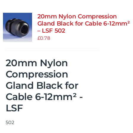
20mm Nylon Compression
Gland Black for Cable 6-12mm²
– LSF 502
£
0.78
20mm Nylon
Compression
Gland Black for
Cable 6-12mm² -
LSF
502