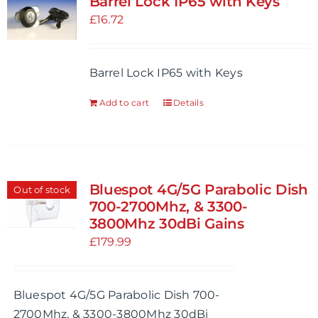
Barrel Lock IP65 with Keys
The
£
16.72
options
may
be
Barrel Lock IP65 with Keys
chosen
Add to cart
Details
on
the
product
page
Bluespot 4G/5G Parabolic Dish
Out of stock
700-2700Mhz, & 3300-
3800Mhz 30dBi Gains
£
179.99
Bluespot 4G/5G Parabolic Dish 700-
2700Mhz, & 3300-3800Mhz 30dBi