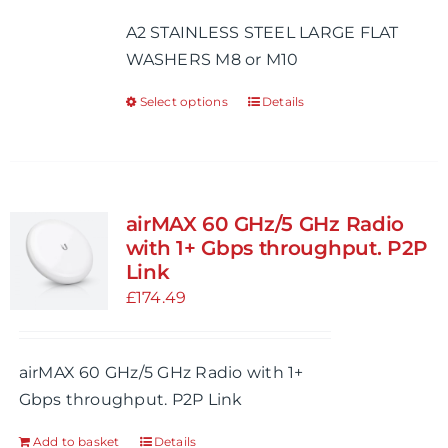
£0.47
A2 STAINLESS STEEL LARGE FLAT
through
WASHERS M8 or M10
£0.68
Select options
Details
This
product
has
multiple
variants.
airMAX 60 GHz/5 GHz Radio
The
with 1+ Gbps throughput. P2P
options
Link
may
£
174.49
be
chosen
airMAX 60 GHz/5 GHz Radio with 1+
on
Gbps throughput. P2P Link
the
product
Add to basket
Details