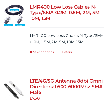
variants.
LMR400 Low Loss Cables N-
The
Type/SMA 0.2M, 0.5M, 2M, 5M,
options
10M, 15M
may
be
LMR400 Low Loss Cables N-Type/SMA
chosen
0.2M, 0.5M, 2M, 5M, 10M, 15M
on
the
Select options
Details
This
product
product
page
has
multiple
variants.
LTE/4G/5G Antenna 8dbi Omni
The
Directional 600-6000Mhz SMA
options
Male
may
£
7.50
be