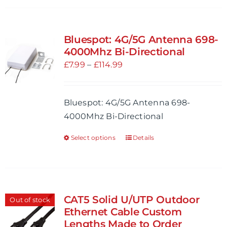
Bluespot: 4G/5G Antenna 698-
4000Mhz Bi-Directional
Price
£
7.99
–
£
114.99
range:
£7.99
Bluespot: 4G/5G Antenna 698-
through
4000Mhz Bi-Directional
£114.99
Select options
Details
This
product
has
multiple
variants.
CAT5 Solid U/UTP Outdoor
Out of stock
The
Ethernet Cable Custom
options
Lengths Made to Order