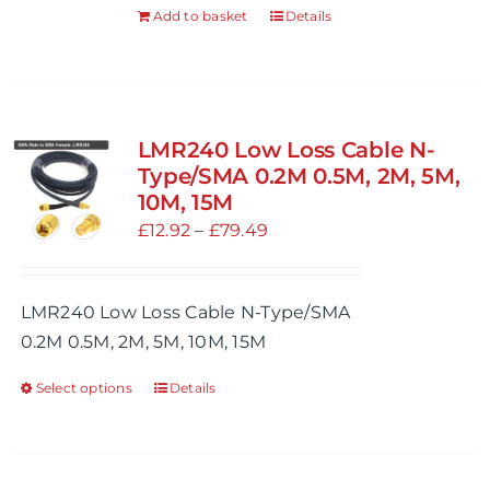
Add to basket
Details
LMR240 Low Loss Cable N-
Type/SMA 0.2M 0.5M, 2M, 5M,
10M, 15M
Price
£
12.92
–
£
79.49
range:
£12.92
LMR240 Low Loss Cable N-Type/SMA
through
0.2M 0.5M, 2M, 5M, 10M, 15M
£79.49
Select options
Details
This
product
has
multiple