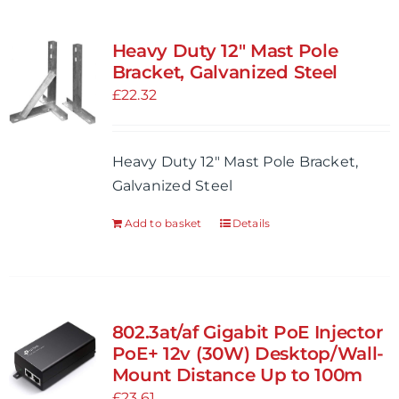
Heavy Duty 12″ Mast Pole
Bracket, Galvanized Steel
£
22.32
Heavy Duty 12" Mast Pole Bracket,
Galvanized Steel
Add to basket
Details
802.3at/af Gigabit PoE Injector
PoE+ 12v (30W) Desktop/Wall-
Mount Distance Up to 100m
£
23.61