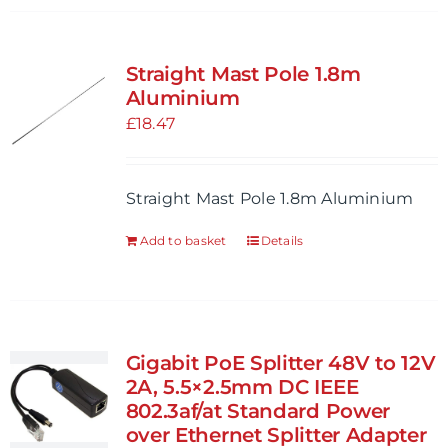
Straight Mast Pole 1.8m
Aluminium
£
18.47
Straight Mast Pole 1.8m Aluminium
Add to basket
Details
Gigabit PoE Splitter 48V to 12V
2A, 5.5×2.5mm DC IEEE
802.3af/at Standard Power
over Ethernet Splitter Adapter