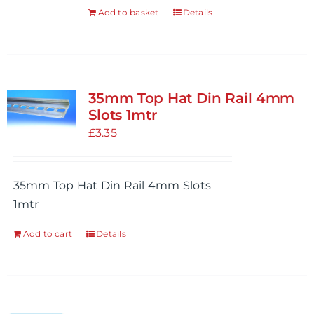
the
Add to basket
Details
product
page
35mm Top Hat Din Rail 4mm
Slots 1mtr
£
3.35
35mm Top Hat Din Rail 4mm Slots
1mtr
Add to cart
Details