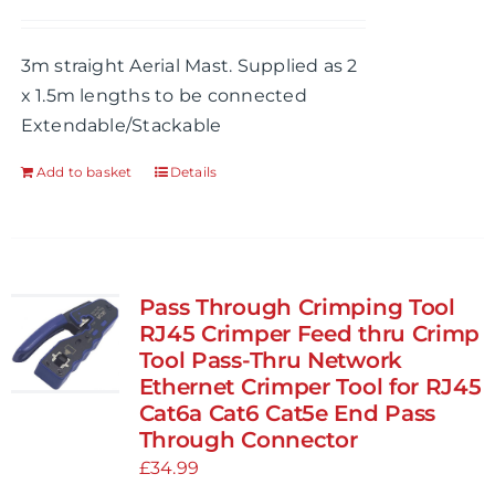
chosen
on
3m straight Aerial Mast. Supplied as 2
the
x 1.5m lengths to be connected
product
Extendable/Stackable
page
Add to basket
Details
Pass Through Crimping Tool
RJ45 Crimper Feed thru Crimp
Tool Pass-Thru Network
Ethernet Crimper Tool for RJ45
Cat6a Cat6 Cat5e End Pass
Through Connector
£
34.99