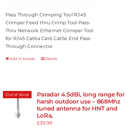
Pass Through Crimping Tool RJ45
Crimper Feed thru Crimp Tool Pass-
Thru Network Ethernet Crimper Tool
for RJ45 Cat6a Cat6 Cat5e End Pass
Through Connector
Add to basket
Details
Paradar 4.5dBi, long range for
Out of stock
harsh outdoor use – 868Mhz
tuned antenna for HNT and
LoRa,
£
39.99