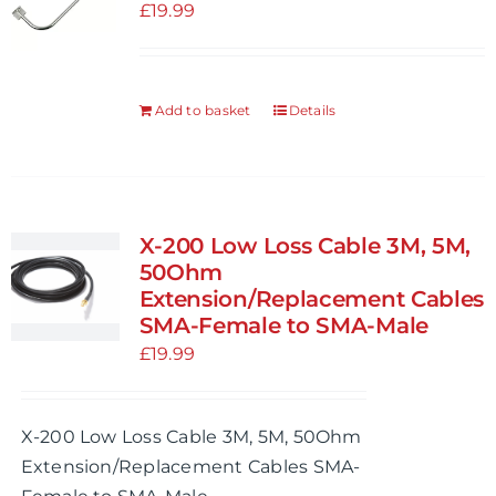
£
19.99
Add to basket
Details
X-200 Low Loss Cable 3M, 5M,
50Ohm
Extension/Replacement Cables
SMA-Female to SMA-Male
£
19.99
X-200 Low Loss Cable 3M, 5M, 50Ohm
Extension/Replacement Cables SMA-