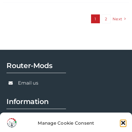
has
multiple
variants.
1
2
Next
The
options
may
be
chosen
Router-Mods
on
the
product
Email us
page
Information
FAQs
Manage Cookie Consent
Installation Prep