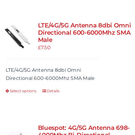
page
has
multiple
variants.
LTE/4G/5G Antenna 8dbi Omni
The
Directional 600-6000Mhz SMA
options
Male
may
£
7.50
be
chosen
LTE/4G/5G Antenna 8dbi Omni
on
Directional 600-6000Mhz SMA Male
the
product
Select options
Details
This
page
product
has
multiple
variants.
Bluespot: 4G/5G Antenna 698-
The