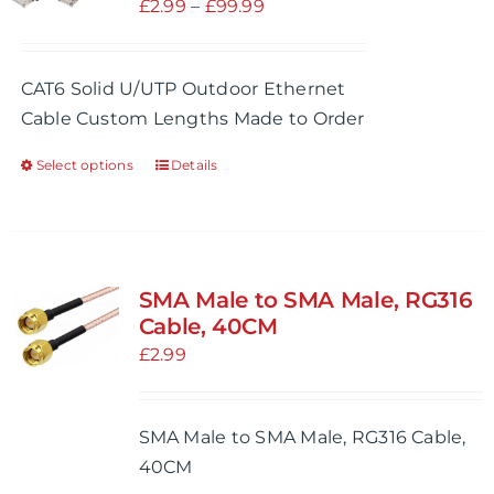
Price
£
2.99
–
£
99.99
range:
£2.99
CAT6 Solid U/UTP Outdoor Ethernet
through
Cable Custom Lengths Made to Order
£99.99
Select options
Details
This
product
has
multiple
variants.
SMA Male to SMA Male, RG316
The
Cable, 40CM
options
£
2.99
may
be
SMA Male to SMA Male, RG316 Cable,
chosen
40CM
on