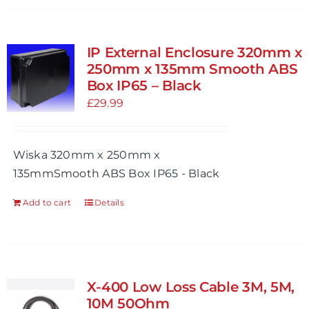
has
multiple
variants.
IP External Enclosure 320mm x
The
250mm x 135mm Smooth ABS
options
Box IP65 – Black
may
£
29.99
be
chosen
Wiska 320mm x 250mm x
on
135mmSmooth ABS Box IP65 - Black
the
product
Add to cart
Details
page
X-400 Low Loss Cable 3M, 5M,
10M 50Ohm