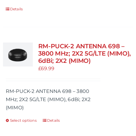
Details
RM-PUCK-2 ANTENNA 698 –
3800 MHz; 2X2 5G/LTE (MIMO),
6dBi; 2X2 (MIMO)
£
69.99
RM-PUCK-2 ANTENNA 698 – 3800
MHz; 2X2 5G/LTE (MIMO), 6dBi; 2X2
(MIMO)
Select options
Details
This
product