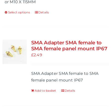
or M10 X 115MM
page
Select options
Details
This
product
has
multiple
variants.
SMA Adapter SMA female to
The
SMA female panel mount IP67
options
£
2.49
may
be
SMA Adapter SMA female to SMA
chosen
female panel mount IP67
on
the
Add to basket
Details
product
page