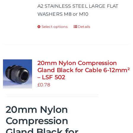
A2 STAINLESS STEEL LARGE FLAT
through
WASHERS M8 or M10
£0.68
Select options
Details
This
product
has
multiple
variants.
20mm Nylon Compression
The
Gland Black for Cable 6-12mm²
options
– LSF 502
may
£
0.78
be
chosen
20mm Nylon
on
the
Compression
product
Gland Black for
page