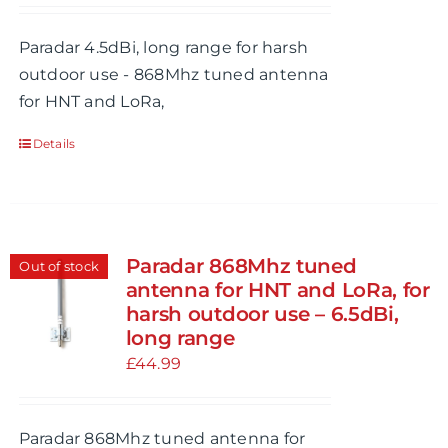
Paradar 4.5dBi, long range for harsh
outdoor use - 868Mhz tuned antenna
for HNT and LoRa,
Details
Paradar 868Mhz tuned
Out of stock
antenna for HNT and LoRa, for
harsh outdoor use – 6.5dBi,
long range
£
44.99
Paradar 868Mhz tuned antenna for