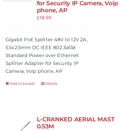
for Security IP Camera, Voip
phone, AP
£
18.99
Gigabit PoE Splitter 48V to 12V 2A,
5.5x2.5mm DC IEEE 802.3af/at
Standard Power over Ethernet
Splitter Adapter for Security IP
Camera, Voip phone, AP
Add to basket
Details
L-CRANKED AERIAL MAST
0.53M