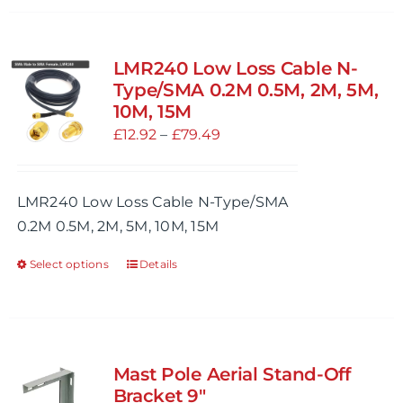
has
multiple
variants.
LMR240 Low Loss Cable N-
The
Type/SMA 0.2M 0.5M, 2M, 5M,
options
10M, 15M
may
Price
£
12.92
–
£
79.49
be
range:
chosen
£12.92
LMR240 Low Loss Cable N-Type/SMA
on
through
0.2M 0.5M, 2M, 5M, 10M, 15M
the
£79.49
product
Select options
Details
This
page
product
has
multiple
variants.
Mast Pole Aerial Stand-Off
The
Bracket 9″