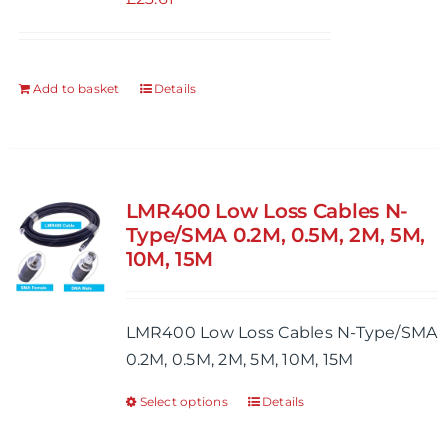
Add to basket
Details
LMR400 Low Loss Cables N-
Type/SMA 0.2M, 0.5M, 2M, 5M,
10M, 15M
LMR400 Low Loss Cables N-Type/SMA
0.2M, 0.5M, 2M, 5M, 10M, 15M
Select options
Details
This
product