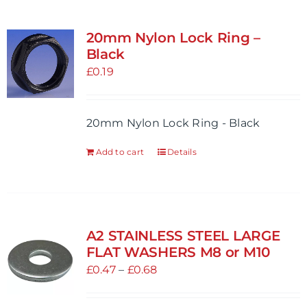
20mm Nylon Lock Ring –
Black
£
0.19
20mm Nylon Lock Ring - Black
Add to cart
Details
A2 STAINLESS STEEL LARGE
FLAT WASHERS M8 or M10
Price
£
0.47
–
£
0.68
range:
£0.47