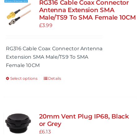
RG316 Cable Coax Connector
Antenna Extension SMA
Male/TS9 To SMA Female 10CM
£
3.99
RG316 Cable Coax Connector Antenna
Extension SMA Male/TS9 To SMA
Female 10CM
Select options
Details
This
product
has
multiple
variants.
20mm Vent Plug IP68, Black
The
or Grey
options
£
6.13
may