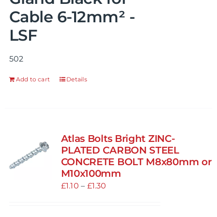
Cable 6-12mm² -
LSF
502
Add to cart
Details
Atlas Bolts Bright ZINC-
PLATED CARBON STEEL
CONCRETE BOLT M8x80mm or
M10x100mm
Price
£
1.10
–
£
1.30
range:
£1.10