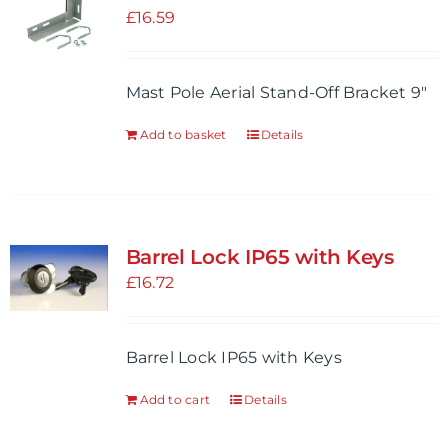
options
£
16.59
may
be
Mast Pole Aerial Stand-Off Bracket 9"
chosen
on
Add to basket
Details
the
product
page
Barrel Lock IP65 with Keys
£
16.72
Barrel Lock IP65 with Keys
Add to cart
Details