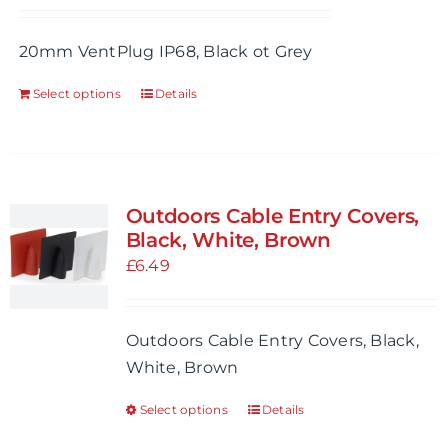
be
20mm VentPlug IP68, Black ot Grey
chosen
on
Select options
Details
This
the
product
product
has
page
multiple
variants.
Outdoors Cable Entry Covers,
The
Black, White, Brown
options
£
6.49
may
be
Outdoors Cable Entry Covers, Black,
chosen
White, Brown
on
the
Select options
Details
This
product
product