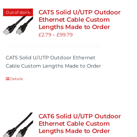
CAT5 Solid U/UTP Outdoor
Out of stock
Ethernet Cable Custom
Lengths Made to Order
Price
£
2.79
–
£
99.79
range:
£2.79
CAT5 Solid U/UTP Outdoor Ethernet
through
Cable Custom Lengths Made to Order
£99.79
Details
CAT6 Solid U/UTP Outdoor
Ethernet Cable Custom
Lengths Made to Order