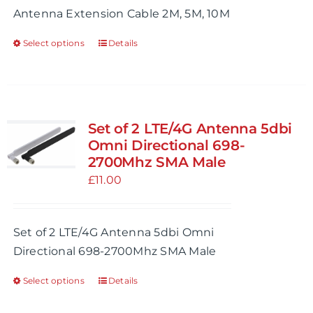
Antenna Extension Cable 2M, 5M, 10M
the
£24.99
product
Select options
Details
This
page
product
has
multiple
variants.
Set of 2 LTE/4G Antenna 5dbi
The
Omni Directional 698-
options
2700Mhz SMA Male
may
£
11.00
be
chosen
Set of 2 LTE/4G Antenna 5dbi Omni
on
Directional 698-2700Mhz SMA Male
the
product
Select options
Details
This
page
product