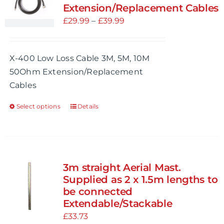
Extension/Replacement Cables
Price
£
29.99
–
£
39.99
range:
£29.99
X-400 Low Loss Cable 3M, 5M, 10M
through
50Ohm Extension/Replacement
£39.99
Cables
Select options
Details
This
product
has
multiple
variants.
3m straight Aerial Mast.
The
Supplied as 2 x 1.5m lengths to
options
be connected
Extendable/Stackable
may
£
33.73
be