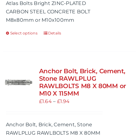
Atlas Bolts Bright ZINC-PLATED
through
CARBON STEEL CONCRETE BOLT
£1.30
M8x80mm or M10x100mm
Select options
Details
This
product
has
multiple
variants.
Anchor Bolt, Brick, Cement,
The
Stone RAWLPLUG
options
RAWLBOLTS M8 X 80MM or
M10 X 115MM
may
Price
£
1.64
be
–
£
1.94
range:
chosen
£1.64
on
Anchor Bolt, Brick, Cement, Stone
through
the
RAWLPLUG RAWLBOLTS M8 X 80MM
£1.94
product