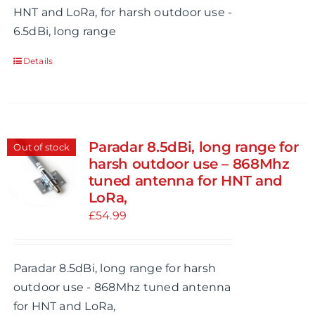
HNT and LoRa, for harsh outdoor use -
6.5dBi, long range
Details
Paradar 8.5dBi, long range for
Out of stock
harsh outdoor use – 868Mhz
tuned antenna for HNT and
LoRa,
£
54.99
Paradar 8.5dBi, long range for harsh
outdoor use - 868Mhz tuned antenna
for HNT and LoRa,