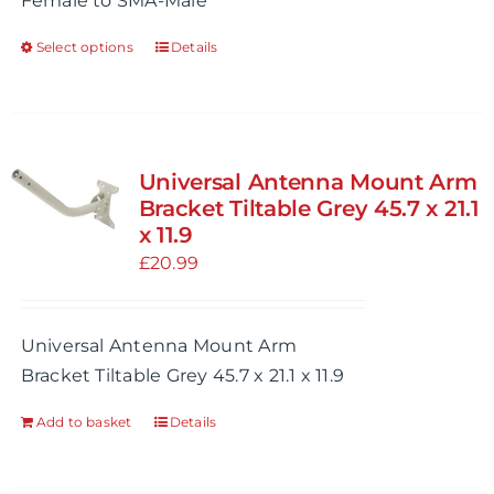
Female to SMA-Male
Select options
Details
This
product
has
multiple
variants.
Universal Antenna Mount Arm
The
Bracket Tiltable Grey 45.7 x 21.1
options
x 11.9
may
£
20.99
be
chosen
Universal Antenna Mount Arm
on
Bracket Tiltable Grey 45.7 x 21.1 x 11.9
the
product
Add to basket
Details
page