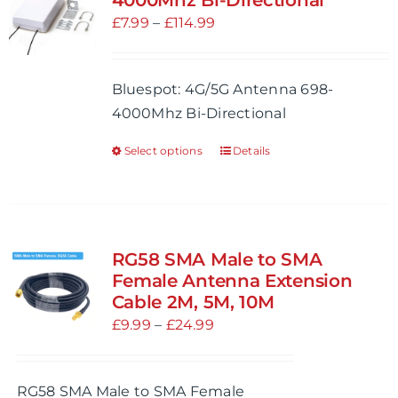
4000Mhz Bi-Directional
options
Price
£
7.99
–
£
114.99
may
range:
be
£7.99
Bluespot: 4G/5G Antenna 698-
chosen
through
4000Mhz Bi-Directional
on
£114.99
the
Select options
Details
This
product
product
page
has
multiple
variants.
RG58 SMA Male to SMA
The
Female Antenna Extension
options
Cable 2M, 5M, 10M
may
Price
£
9.99
–
£
24.99
be
range:
chosen
£9.99
RG58 SMA Male to SMA Female
on
through