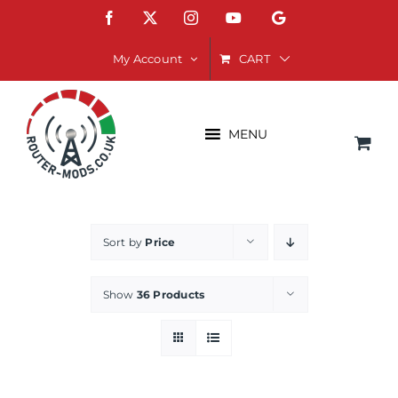
Skip
Facebook
X
Instagram
YouTube
Google
to
content
CART
My Account
MENU
Sort by
Price
Show
36 Products