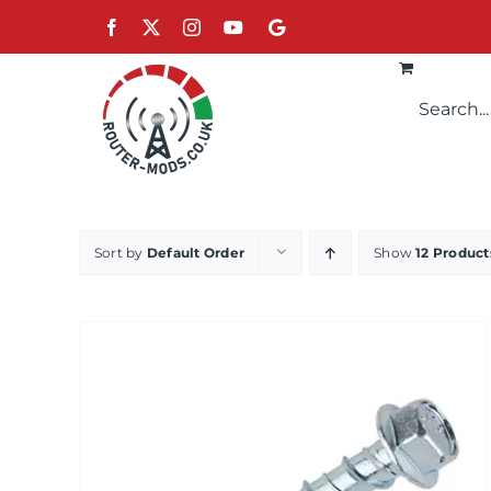
Skip
Facebook
X
Instagram
YouTube
Google
to
content
Sort by
Default Order
Show
12 Product