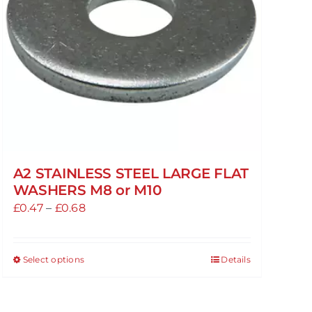
A2 STAINLESS STEEL LARGE FLAT
WASHERS M8 or M10
Price
£
0.47
–
£
0.68
range:
£0.47
Select options
Details
This
through
product
£0.68
has