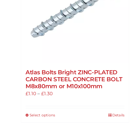
Atlas Bolts Bright ZINC-PLATED
CARBON STEEL CONCRETE BOLT
M8x80mm or M10x100mm
Price
£
1.10
–
£
1.30
range:
£1.10
Select options
Details
This
through
product
£1.30