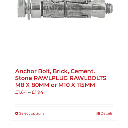
Anchor Bolt, Brick, Cement,
Stone RAWLPLUG RAWLBOLTS
M8 X 80MM or M10 X 115MM
Price
£
1.64
–
£
1.94
range:
£1.64
Select options
Details
This
through
product
£1.94