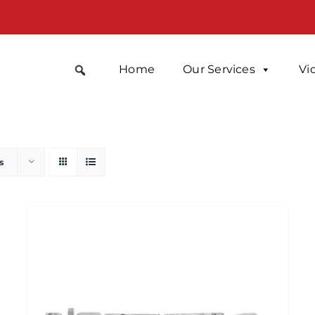
Home
Our Services
Vi
s