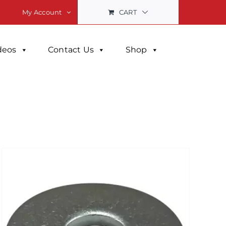
CART
My Account
deos
Contact Us
Shop