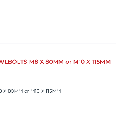
AWLBOLTS M8 X 80MM or M10 X 115MM
8 X 80MM or M10 X 115MM