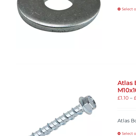
Select 
Atlas
M10x
£
1.10
–
Atlas 
Select 