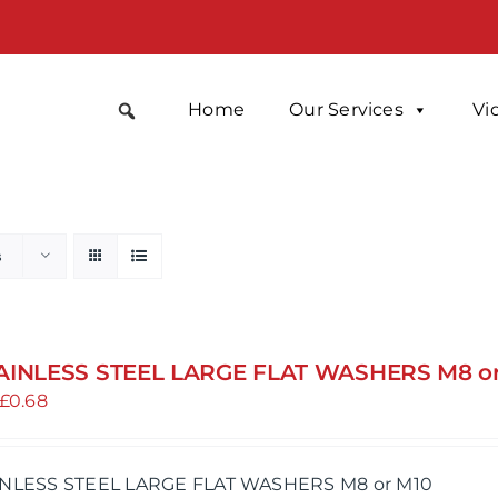
Home
Our Services
Vi
s
AINLESS STEEL LARGE FLAT WASHERS M8 o
Price
£
0.68
range:
£0.47
INLESS STEEL LARGE FLAT WASHERS M8 or M10
through