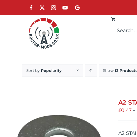
Skip
Facebook
X
Instagram
YouTube
Google
to
content
Sort by
Popularity
Show
12 Product
A2 ST
£
0.47
–
A2 STA