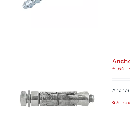
Ancho
£
1.64
–
Anchor
Select 