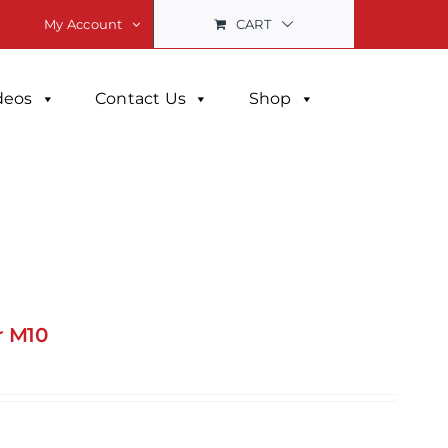
CART
My Account
deos
Contact Us
Shop
r M10