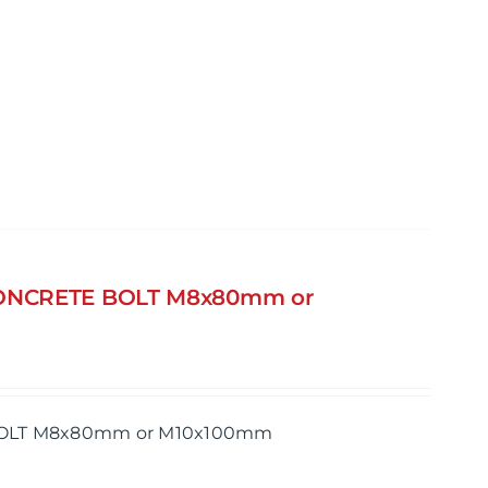
 CONCRETE BOLT M8x80mm or
 BOLT M8x80mm or M10x100mm