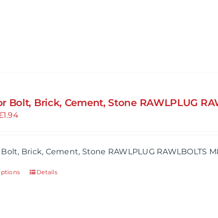
product
has
multiple
variants.
The
options
may
r Bolt, Brick, Cement, Stone RAWLPLUG R
be
Price
£
1.94
chosen
range:
on
£1.64
the
 Bolt, Brick, Cement, Stone RAWLPLUG RAWLBOLTS M
through
product
£1.94
page
options
Details
This
product
has
multiple