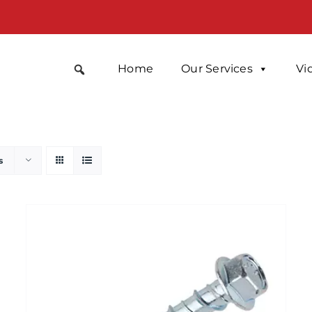
Home
Our Services
Vi
s