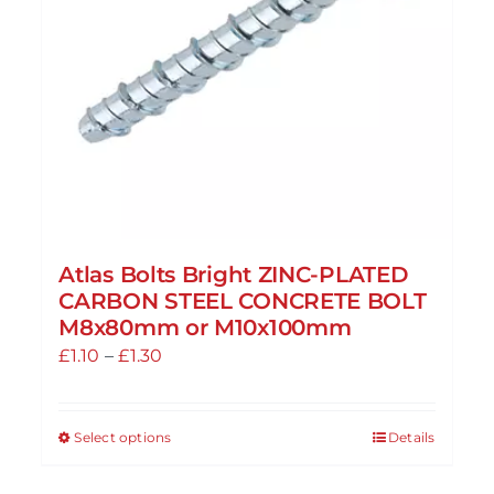
Atlas Bolts Bright ZINC-PLATED
CARBON STEEL CONCRETE BOLT
M8x80mm or M10x100mm
Price
£
1.10
–
£
1.30
range:
£1.10
Select options
Details
This
through
product
£1.30