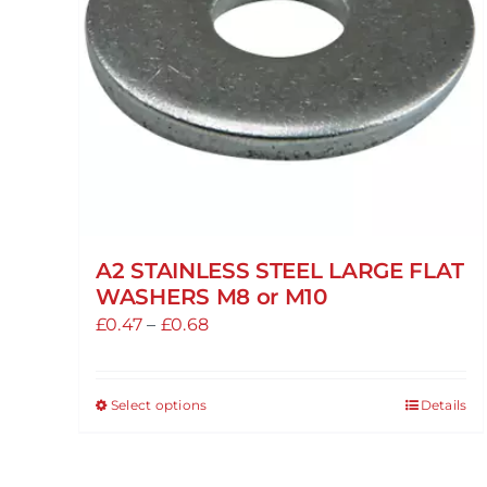
A2 STAINLESS STEEL LARGE FLAT
WASHERS M8 or M10
Price
£
0.47
–
£
0.68
range:
£0.47
Select options
Details
This
through
product
£0.68
has