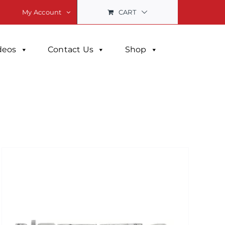
CART
My Account
deos
Contact Us
Shop