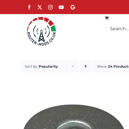
Skip
Facebook
X
Instagram
YouTube
Google
to
content
Sort by
Popularity
Show
24 Product