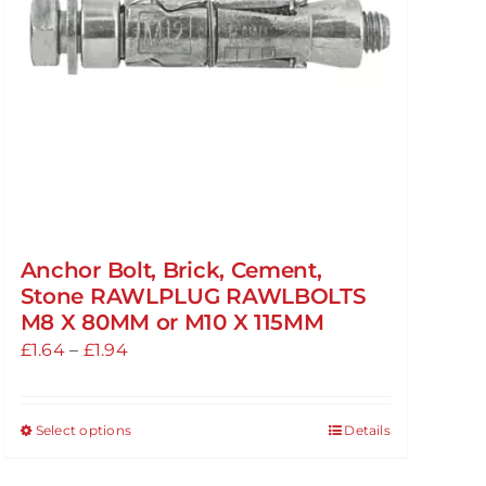
Anchor Bolt, Brick, Cement,
Stone RAWLPLUG RAWLBOLTS
M8 X 80MM or M10 X 115MM
Price
£
1.64
–
£
1.94
range:
£1.64
Select options
Details
This
through
product
£1.94