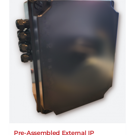
Pre-Assembled External IP