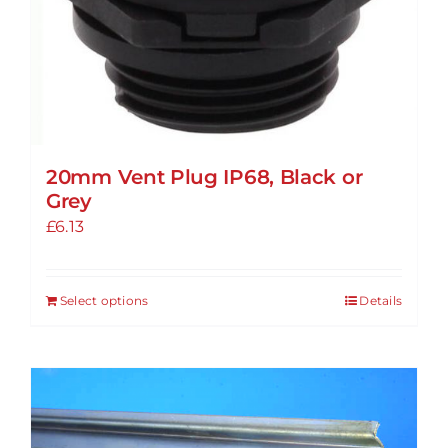
20mm Vent Plug IP68, Black or
Grey
£
6.13
Select options
Details
This
product
has
multiple
variants.
The