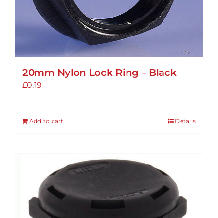
20mm Nylon Lock Ring – Black
£
0.19
Add to cart
Details