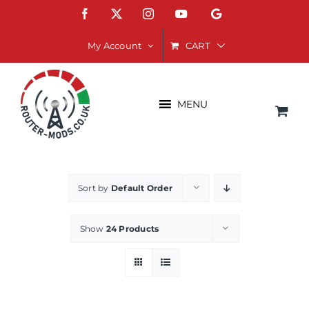
Skip
Facebook
X
Instagram
YouTube
Google
to
content
CART
My Account
MENU
Sort by
Default Order
Show
24 Products