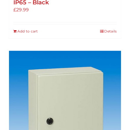
IP65 – Black
£
29.99
Add to cart
Details