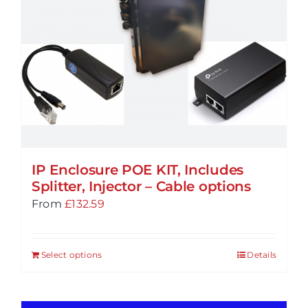
IP Enclosure POE KIT, Includes
Splitter, Injector – Cable options
From
£
132.59
Select options
Details