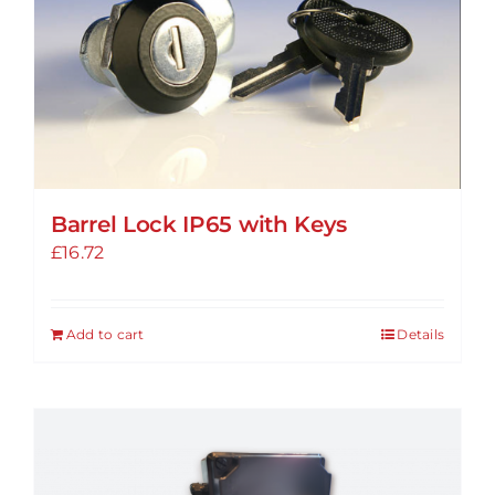
Barrel Lock IP65 with Keys
£
16.72
Add to cart
Details