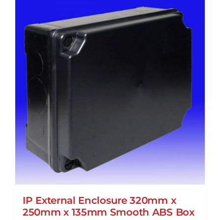
IP External Enclosure 320mm x
250mm x 135mm Smooth ABS Box