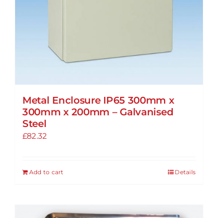
Metal Enclosure IP65 300mm x
300mm x 200mm – Galvanised
Steel
£
82.32
Add to cart
Details