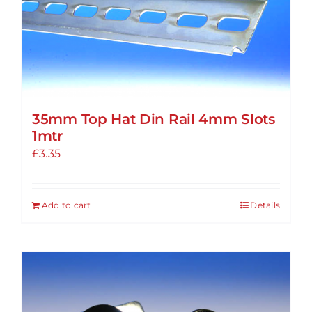
options
may
be
chosen
on
the
35mm Top Hat Din Rail 4mm Slots
product
1mtr
page
£
3.35
Add to cart
Details