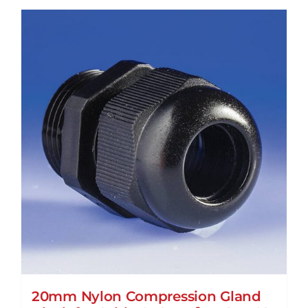
20mm Nylon Compression Gland