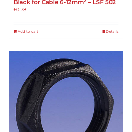
Black for Cable 6-12mm² – LSF 502
£
0.78
Add to cart
Details