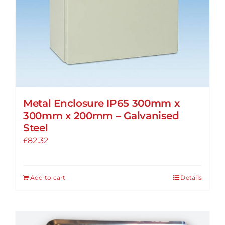
Metal Enclosure IP65 300mm x
300mm x 200mm – Galvanised
Steel
£
82.32
Add to cart
Details