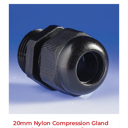
20mm Nylon Compression Gland