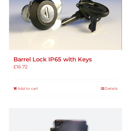
Barrel Lock IP65 with Keys
£
16.72
Add to cart
Details