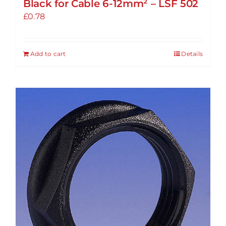
Black for Cable 6-12mm² – LSF 502
£
0.78
Add to cart
Details