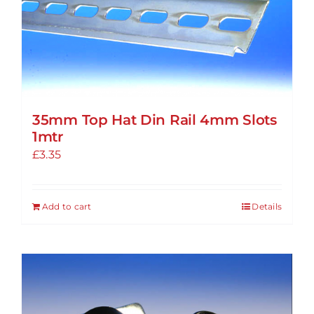
options
may
be
chosen
on
the
35mm Top Hat Din Rail 4mm Slots
product
1mtr
page
£
3.35
Add to cart
Details