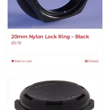
20mm Nylon Lock Ring – Black
£
0.19
Add to cart
Details