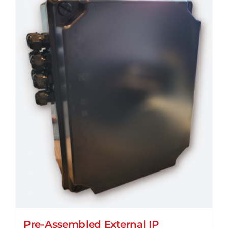
Pre-Assembled External IP