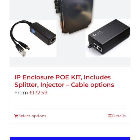
IP Enclosure POE KIT, Includes
Splitter, Injector – Cable options
From
£
132.59
Select options
Details