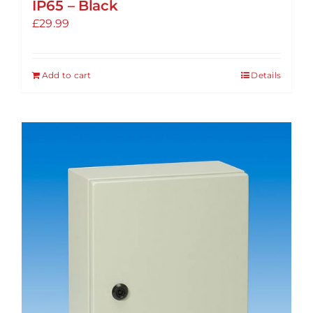
IP65 – Black
£
29.99
Add to cart
Details