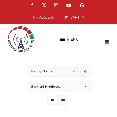
Skip
Facebook
X
Instagram
YouTube
Google
to
content
CART
My Account
MENU
Sort by
Name
Show
24 Products