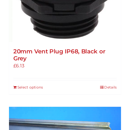
20mm Vent Plug IP68, Black or
Grey
£
6.13
Select options
Details
This
product
has
multiple
variants.
The