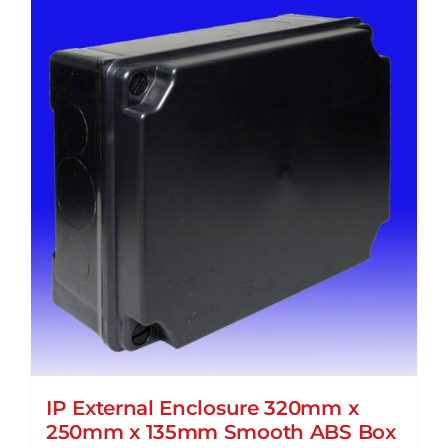
IP External Enclosure 320mm x
250mm x 135mm Smooth ABS Box