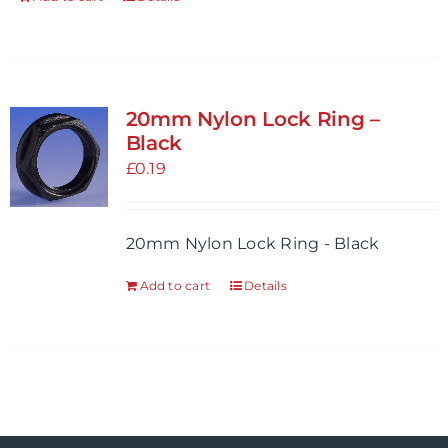
20mm Nylon Lock Ring –
Black
£
0.19
20mm Nylon Lock Ring - Black
Add to cart
Details