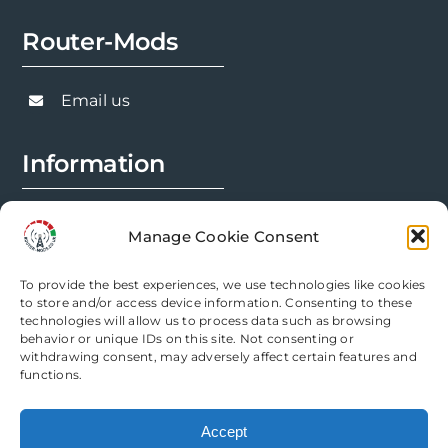
Router-Mods
Email us
Information
FAQs
Manage Cookie Consent
Installation Prep
To provide the best experiences, we use technologies like cookies
Modification Info
to store and/or access device information. Consenting to these
technologies will allow us to process data such as browsing
behavior or unique IDs on this site. Not consenting or
Legal
withdrawing consent, may adversely affect certain features and
functions.
Terms & Conditions
Accept