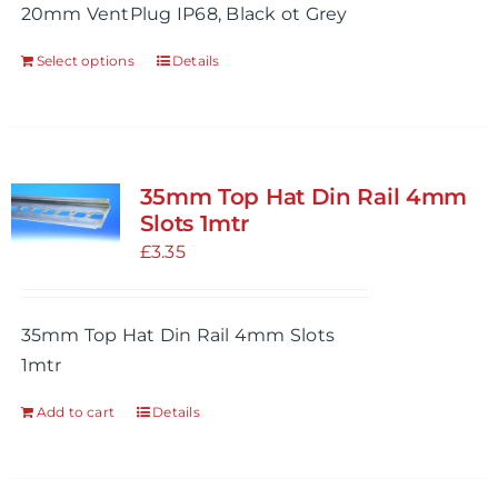
20mm VentPlug IP68, Black ot Grey
Select options
Details
This
product
has
multiple
variants.
35mm Top Hat Din Rail 4mm
The
Slots 1mtr
options
£
3.35
may
be
35mm Top Hat Din Rail 4mm Slots
chosen
1mtr
on
the
Add to cart
Details
product
page