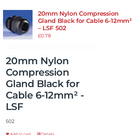
20mm Nylon Compression
Gland Black for Cable 6-12mm²
– LSF 502
£
0.78
20mm Nylon
Compression
Gland Black for
Cable 6-12mm² -
LSF
502
Add to cart
Details