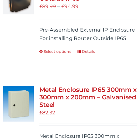
Price
£
89.99
–
£
94.99
range:
£89.99
Pre-Assembled External IP Enclosure
through
For installing Router Outside IP65
£94.99
Select options
Details
This
product
has
multiple
variants.
Metal Enclosure IP65 300mm x
The
300mm x 200mm – Galvanised
options
Steel
may
£
82.32
be
chosen
Metal Enclosure IP65 300mm x
on