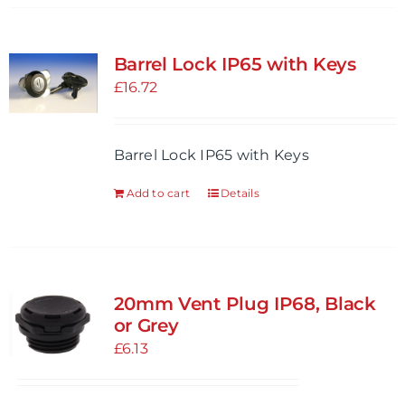
Barrel Lock IP65 with Keys
£
16.72
Barrel Lock IP65 with Keys
Add to cart
Details
20mm Vent Plug IP68, Black
or Grey
£
6.13