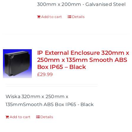
300mm x 200mm - Galvanised Steel
the
product
Add to cart
Details
page
IP External Enclosure 320mm x
250mm x 135mm Smooth ABS
Box IP65 – Black
£
29.99
Wiska 320mm x 250mm x
135mmSmooth ABS Box IP65 - Black
Add to cart
Details