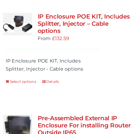
IP Enclosure POE KIT, Includes
Splitter, Injector – Cable
options
From
£
132.59
IP Enclosure POE KIT, Includes
Splitter, Injector - Cable options
Select options
Details
Pre-Assembled External IP
Enclosure For installing Router
Outside IP65