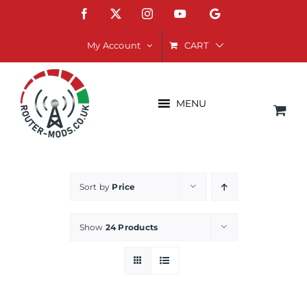
Skip
Facebook
X
Instagram
YouTube
Google
to
content
CART
My Account
MENU
Sort by
Price
Show
24 Products