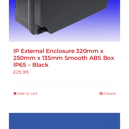
IP External Enclosure 320mm x
250mm x 135mm Smooth ABS Box
IP65 – Black
£
29.99
Add to cart
Details