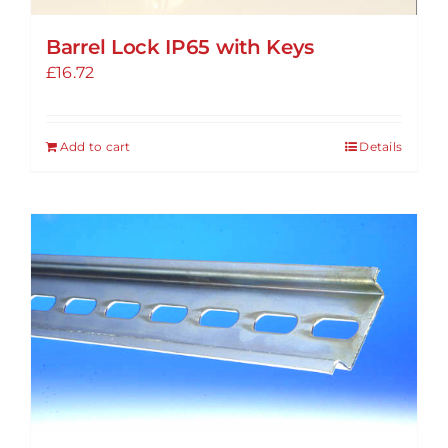
Barrel Lock IP65 with Keys
£
16.72
Add to cart
Details