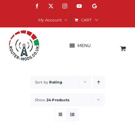
Skip
Facebook
X
Instagram
YouTube
Google
to
content
CART
My Account
MENU
Sort by
Rating
Show
24 Products