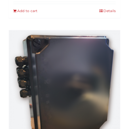
Add to cart
Details