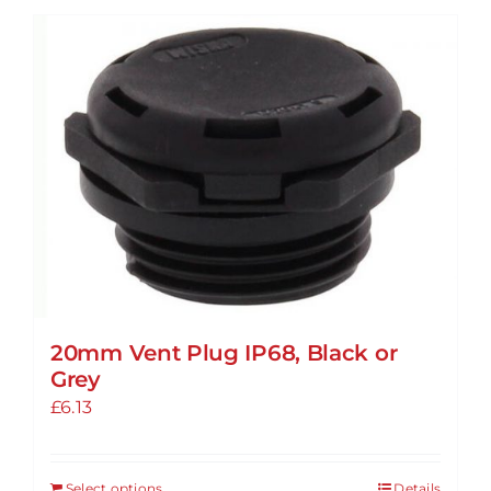
20mm Vent Plug IP68, Black or
Grey
£
6.13
Select options
Details