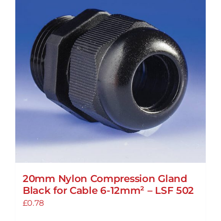
20mm Nylon Compression Gland
Black for Cable 6-12mm² – LSF 502
£
0.78