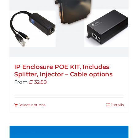
may
be
chosen
on
the
product
page
IP Enclosure POE KIT, Includes
Splitter, Injector – Cable options
From
£
132.59
Select options
Details