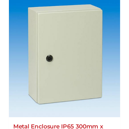
Metal Enclosure IP65 300mm x