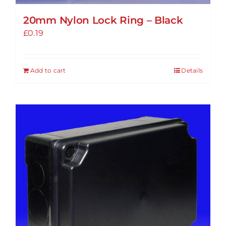
20mm Nylon Lock Ring – Black
£
0.19
Add to cart
Details