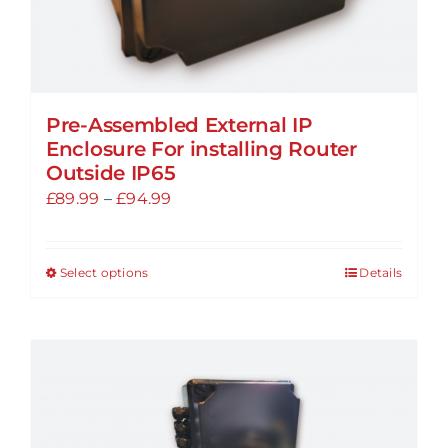
Pre-Assembled External IP
Enclosure For installing Router
Outside IP65
Price
£
89.99
–
£
94.99
range:
£89.99
Select options
Details
This
through
product
£94.99
has
multiple
variants.
The
options