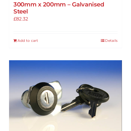
300mm x 200mm – Galvanised
Steel
£
82.32
Add to cart
Details