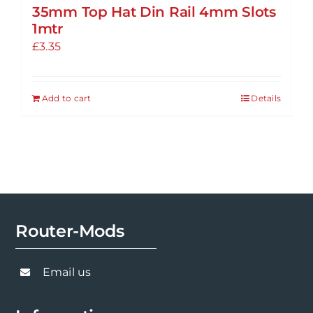
35mm Top Hat Din Rail 4mm Slots
1mtr
£
3.35
Add to cart
Details
Router-Mods
Email us