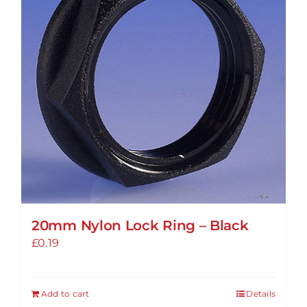
options
may
be
chosen
on
the
product
page
20mm Nylon Lock Ring – Black
£
0.19
Add to cart
Details