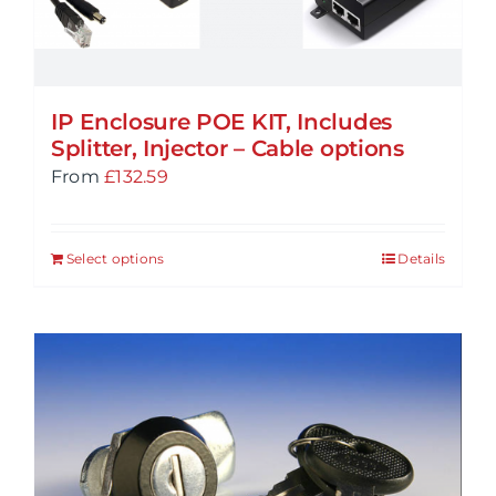
IP Enclosure POE KIT, Includes
Splitter, Injector – Cable options
From
£
132.59
Select options
Details