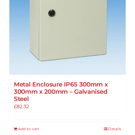
on
the
product
page
Metal Enclosure IP65 300mm x
300mm x 200mm – Galvanised
Steel
£
82.32
Add to cart
Details