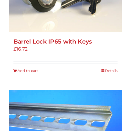
Barrel Lock IP65 with Keys
£
16.72
Add to cart
Details