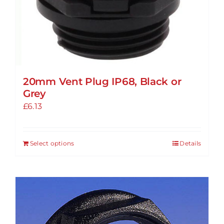
20mm Vent Plug IP68, Black or
Grey
£
6.13
Select options
Details
This
product
has
multiple
variants.
The