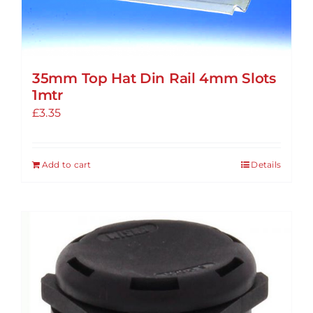
35mm Top Hat Din Rail 4mm Slots
1mtr
£
3.35
Add to cart
Details