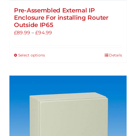
Pre-Assembled External IP
Enclosure For installing Router
Outside IP65
Price
£
89.99
–
£
94.99
range:
£89.99
Select options
Details
This
through
product
£94.99
has
multiple
variants.
The
options
may
be
chosen