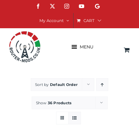
Skip
Facebook
X
Instagram
YouTube
Google
to
content
CART
My Account
MENU
Sort by
Default Order
Show
36 Products