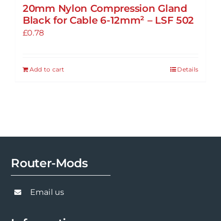
20mm Nylon Compression Gland
Black for Cable 6-12mm² – LSF 502
£
0.78
Add to cart
Details
Router-Mods
Email us