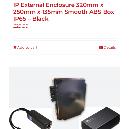
IP External Enclosure 320mm x
250mm x 135mm Smooth ABS Box
IP65 – Black
£
29.99
Add to cart
Details