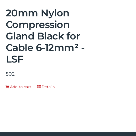
20mm Nylon
Compression
Gland Black for
Cable 6-12mm² -
LSF
502
Add to cart
Details