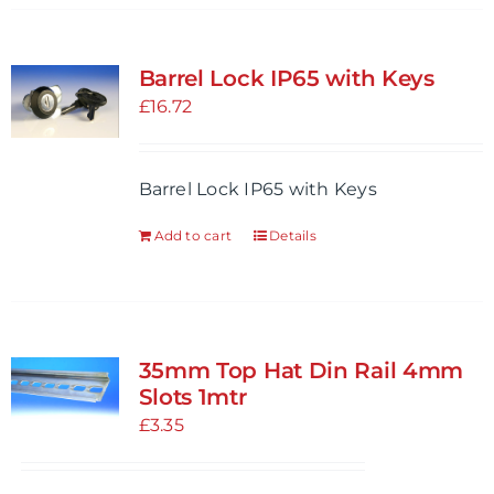
Barrel Lock IP65 with Keys
£
16.72
Barrel Lock IP65 with Keys
Add to cart
Details
35mm Top Hat Din Rail 4mm
Slots 1mtr
£
3.35