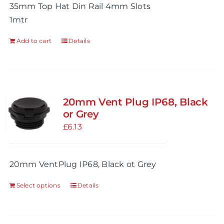
35mm Top Hat Din Rail 4mm Slots
1mtr
Add to cart
Details
20mm Vent Plug IP68, Black
or Grey
£
6.13
20mm VentPlug IP68, Black ot Grey
Select options
Details
This
product
has