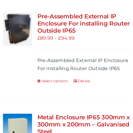
Pre-Assembled External IP
Enclosure For installing Router
Outside IP65
Price
£
89.99
–
£
94.99
range:
£89.99
Pre-Assembled External IP Enclosure
through
For installing Router Outside IP65
£94.99
Select options
Details
This
product
has
multiple
variants.
Metal Enclosure IP65 300mm x
The
300mm x 200mm – Galvanised
options
Steel