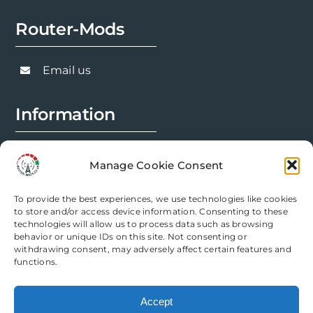
Router-Mods
Email us
Information
FAQs
Manage Cookie Consent
Installation Prep
To provide the best experiences, we use technologies like cookies
Modification Info
to store and/or access device information. Consenting to these
technologies will allow us to process data such as browsing
behavior or unique IDs on this site. Not consenting or
Legal
withdrawing consent, may adversely affect certain features and
functions.
Terms & Conditions
Accept