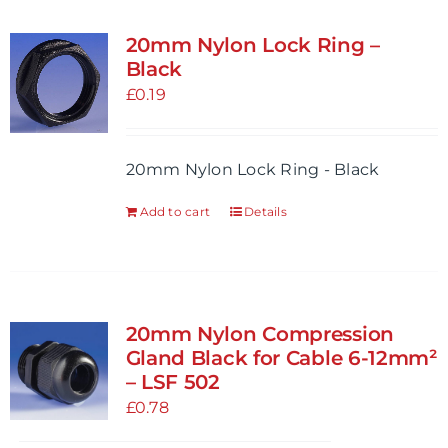
multiple
variants.
20mm Nylon Lock Ring –
The
Black
options
£
0.19
may
be
20mm Nylon Lock Ring - Black
chosen
on
Add to cart
Details
the
product
page
20mm Nylon Compression
Gland Black for Cable 6-12mm²
– LSF 502
£
0.78