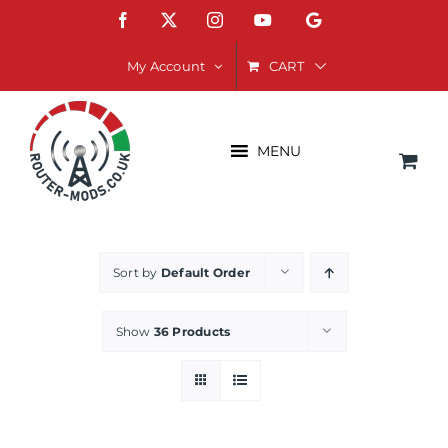
Skip
Facebook
X
Instagram
YouTube
Google
to
content
CART
My Account
MENU
Sort by
Default Order
Show
36 Products