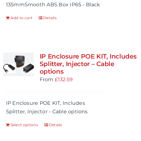
135mmSmooth ABS Box IP65 - Black
Add to cart
Details
IP Enclosure POE KIT, Includes
Splitter, Injector – Cable
options
From
£
132.59
IP Enclosure POE KIT, Includes
Splitter, Injector - Cable options
Select options
Details