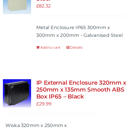
may
£
82.32
be
chosen
Metal Enclosure IP65 300mm x
on
300mm x 200mm - Galvanised Steel
the
product
Add to cart
Details
page
IP External Enclosure 320mm x
250mm x 135mm Smooth ABS
Box IP65 – Black
£
29.99
Wiska 320mm x 250mm x