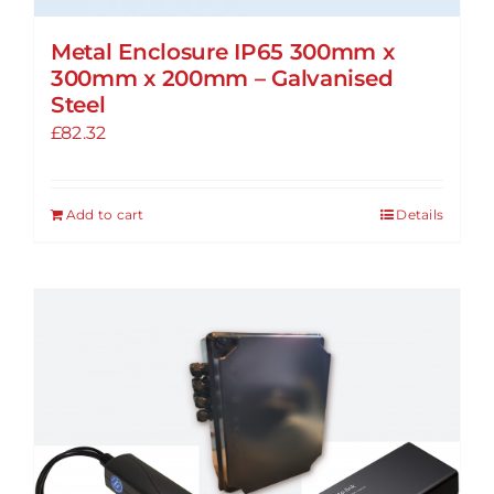
Metal Enclosure IP65 300mm x
300mm x 200mm – Galvanised
Steel
£
82.32
Add to cart
Details