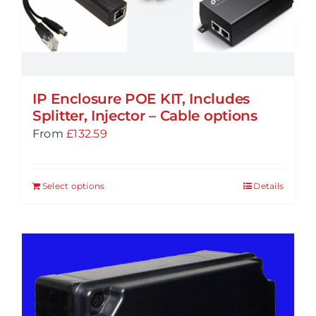
IP Enclosure POE KIT, Includes
Splitter, Injector – Cable options
From
£
132.59
Select options
Details