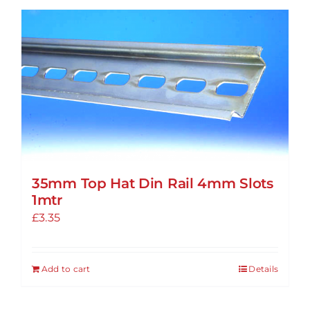
35mm Top Hat Din Rail 4mm Slots
1mtr
£
3.35
Add to cart
Details