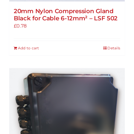
20mm Nylon Compression Gland
Black for Cable 6-12mm² – LSF 502
£
0.78
Add to cart
Details