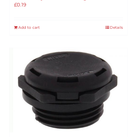
£
0.19
Add to cart
Details