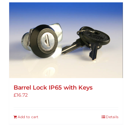
Barrel Lock IP65 with Keys
£
16.72
Add to cart
Details