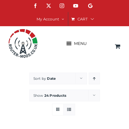
Skip
Facebook
X
Instagram
YouTube
Google
to
content
CART
My Account
MENU
Sort by
Date
Show
24 Products