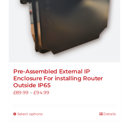
Pre-Assembled External IP
Enclosure For installing Router
Outside IP65
Price
£
89.99
–
£
94.99
range:
£89.99
Select options
Details
This
through
product
£94.99