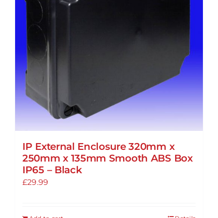
IP External Enclosure 320mm x
250mm x 135mm Smooth ABS Box
IP65 – Black
£
29.99