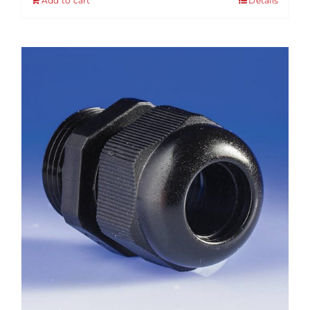
Add to cart
Details