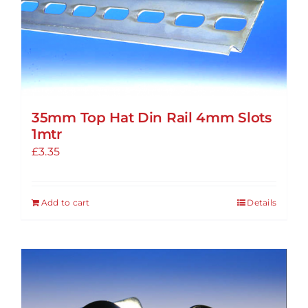
options
may
be
chosen
on
the
35mm Top Hat Din Rail 4mm Slots
product
1mtr
page
£
3.35
Add to cart
Details