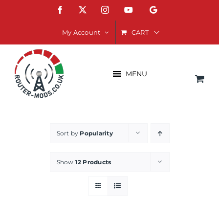
Skip
Facebook
X
Instagram
YouTube
Google
to
content
CART
My Account
MENU
Sort by
Popularity
Show
12 Products