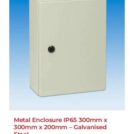
Metal Enclosure IP65 300mm x
300mm x 200mm – Galvanised