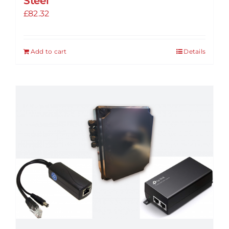
Steel
£
82.32
Add to cart
Details