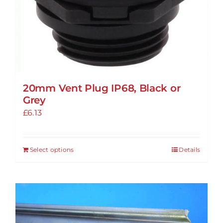
20mm Vent Plug IP68, Black or
Grey
£
6.13
Select options
Details
This
product
has
multiple
variants.
The