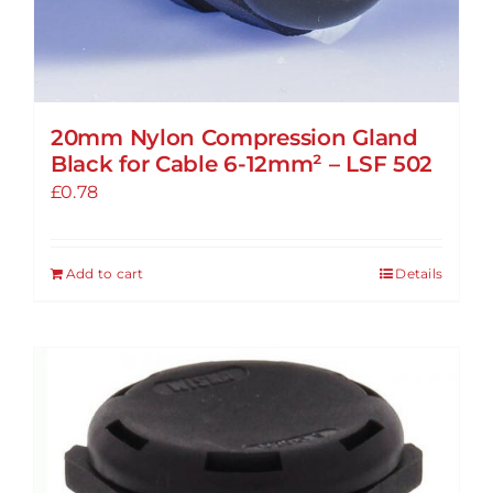
20mm Nylon Compression Gland
Black for Cable 6-12mm² – LSF 502
£
0.78
Add to cart
Details