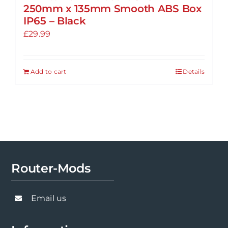
250mm x 135mm Smooth ABS Box
IP65 – Black
£
29.99
Add to cart
Details
Router-Mods
Email us