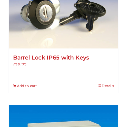
Barrel Lock IP65 with Keys
£
16.72
Add to cart
Details