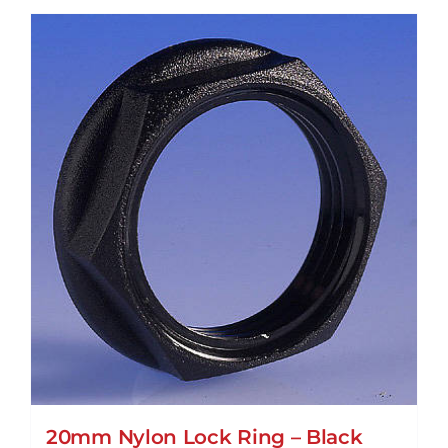
20mm Nylon Lock Ring – Black