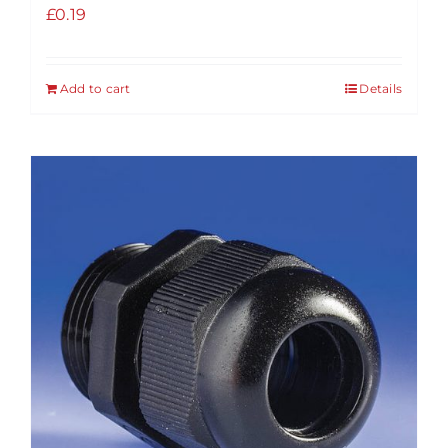
£
0.19
Add to cart
Details