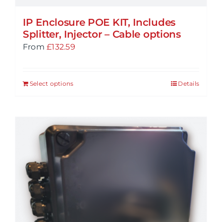
IP Enclosure POE KIT, Includes
Splitter, Injector – Cable options
From
£
132.59
Select options
Details