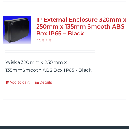
has
multiple
variants.
IP External Enclosure 320mm x
The
250mm x 135mm Smooth ABS
options
Box IP65 – Black
may
£
29.99
be
chosen
Wiska 320mm x 250mm x
on
135mmSmooth ABS Box IP65 - Black
the
product
Add to cart
Details
page