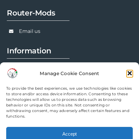
Router-Mods
Email us
Information
FAQs
Manage Cookie Consent
Installation Prep
To provide the best experiences, we use technologies like cookies
Modification Info
to store and/or access device information. Consenting to these
technologies will allow us to process data such as browsing
behavior or unique IDs on this site. Not consenting or
Legal
withdrawing consent, may adversely affect certain features and
functions.
Terms & Conditions
Accept