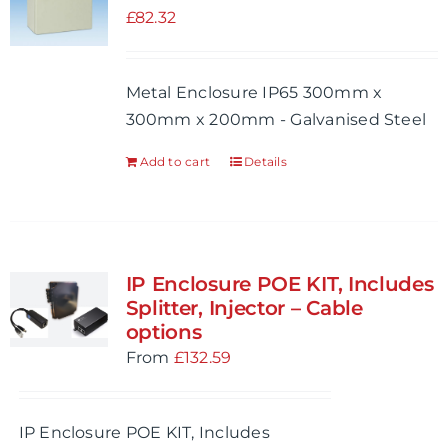
£
82.32
Metal Enclosure IP65 300mm x
300mm x 200mm - Galvanised Steel
Add to cart
Details
IP Enclosure POE KIT, Includes
Splitter, Injector – Cable
options
From
£
132.59
IP Enclosure POE KIT, Includes