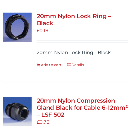
20mm Nylon Lock Ring –
Black
£
0.19
20mm Nylon Lock Ring - Black
Add to cart
Details
20mm Nylon Compression
Gland Black for Cable 6-12mm²
– LSF 502
£
0.78