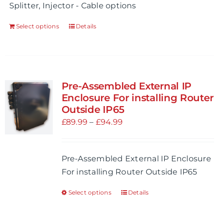
Splitter, Injector - Cable options
Select options
Details
Pre-Assembled External IP
Enclosure For installing Router
Outside IP65
Price
£
89.99
–
£
94.99
range:
£89.99
Pre-Assembled External IP Enclosure
through
For installing Router Outside IP65
£94.99
Select options
Details
This
product