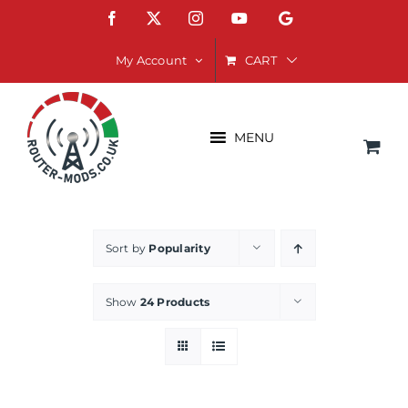
Skip
Facebook
X
Instagram
YouTube
Google
to
content
CART
My Account
MENU
Sort by
Popularity
Show
24 Products