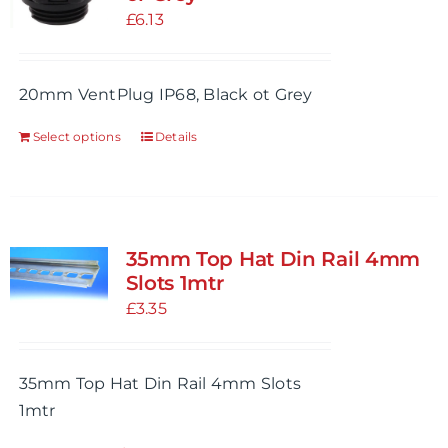
£
6.13
20mm VentPlug IP68, Black ot Grey
Select options
Details
This
product
has
multiple
variants.
35mm Top Hat Din Rail 4mm
The
Slots 1mtr
options
£
3.35
may
be
35mm Top Hat Din Rail 4mm Slots
chosen
1mtr
on
the