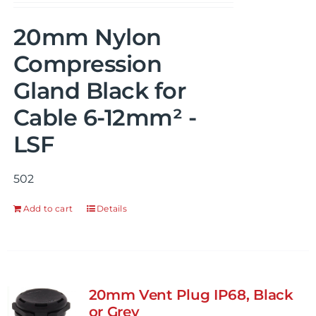
20mm Nylon
Compression
Gland Black for
Cable 6-12mm² -
LSF
502
Add to cart
Details
20mm Vent Plug IP68, Black
or Grey