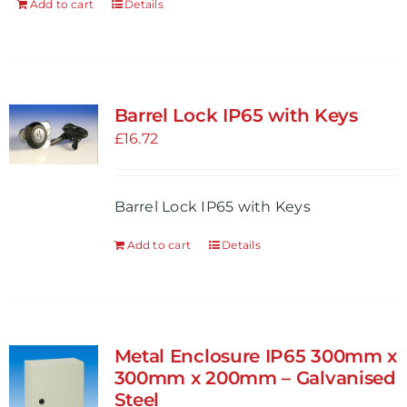
Add to cart
Details
product
page
Barrel Lock IP65 with Keys
£
16.72
Barrel Lock IP65 with Keys
Add to cart
Details
Metal Enclosure IP65 300mm x
300mm x 200mm – Galvanised
Steel