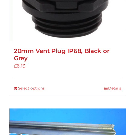
20mm Vent Plug IP68, Black or
Grey
£
6.13
Select options
Details
This
product
has
multiple
variants.
The