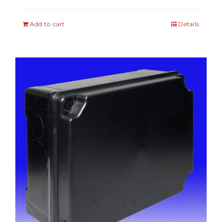
Add to cart
Details