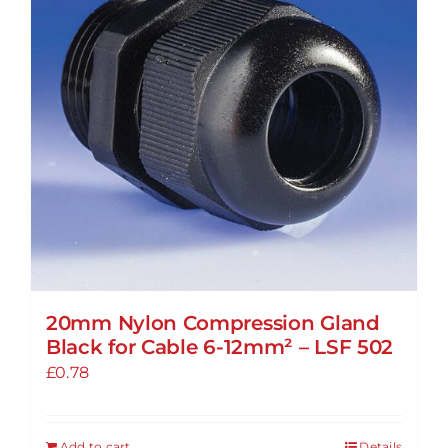
20mm Nylon Compression Gland
Black for Cable 6-12mm² – LSF 502
£
0.78
Add to cart
Details