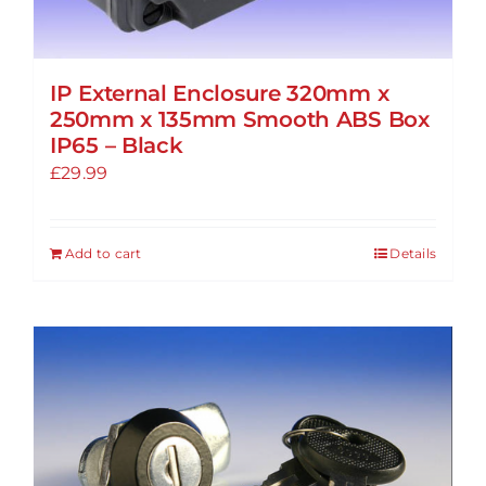
IP External Enclosure 320mm x
250mm x 135mm Smooth ABS Box
IP65 – Black
£
29.99
Add to cart
Details