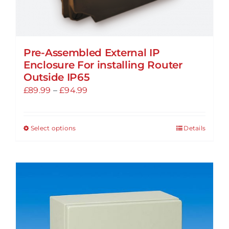
Pre-Assembled External IP
Enclosure For installing Router
Outside IP65
Price
£
89.99
–
£
94.99
range:
£89.99
Select options
Details
This
through
product
£94.99
has
multiple
variants.
The
options
may