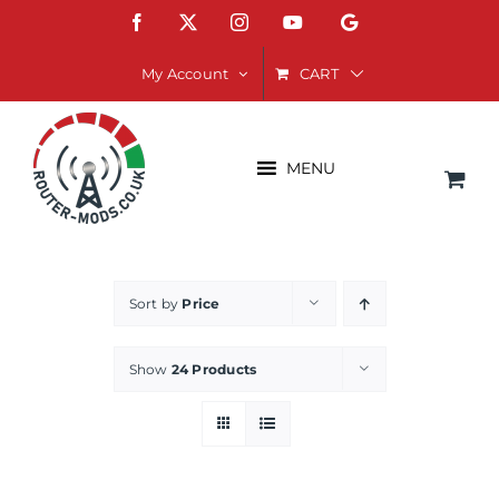
Skip
Facebook
X
Instagram
YouTube
Google
to
content
CART
My Account
MENU
Sort by
Price
Show
24 Products