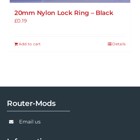
20mm Nylon Lock Ring – Black
£
0.19
Add to cart
Details
Router-Mods
Email us