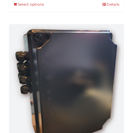
Select options
Details