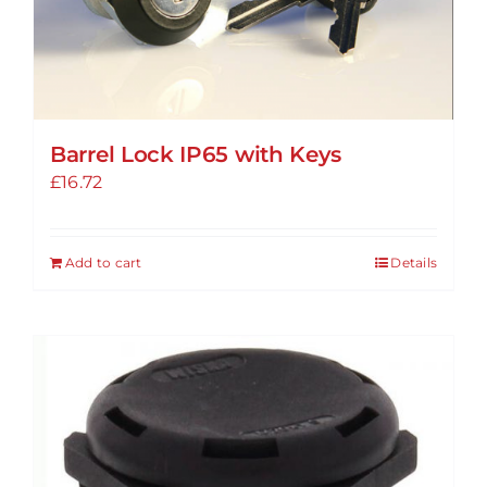
Barrel Lock IP65 with Keys
£
16.72
Add to cart
Details