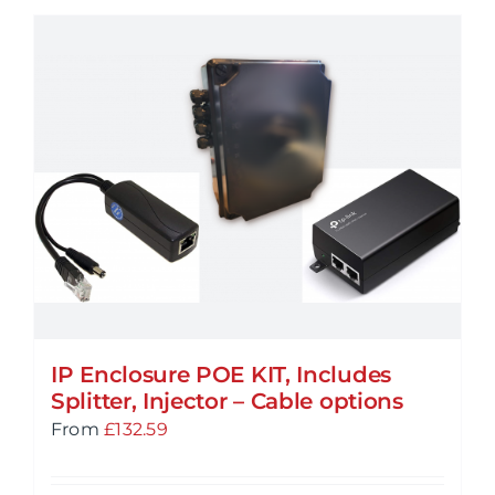
IP Enclosure POE KIT, Includes
Splitter, Injector – Cable options
From
£
132.59