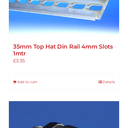
options
may
be
chosen
on
the
35mm Top Hat Din Rail 4mm Slots
product
1mtr
page
£
3.35
Add to cart
Details