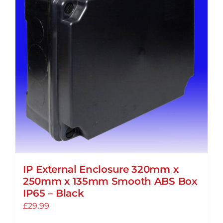
IP External Enclosure 320mm x
250mm x 135mm Smooth ABS Box
IP65 – Black
£
29.99