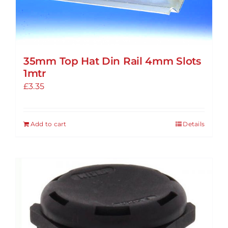
35mm Top Hat Din Rail 4mm Slots
1mtr
£
3.35
Add to cart
Details