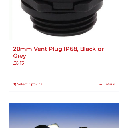
20mm Vent Plug IP68, Black or
Grey
£
6.13
Select options
Details
This
product
has
multiple
variants.
The