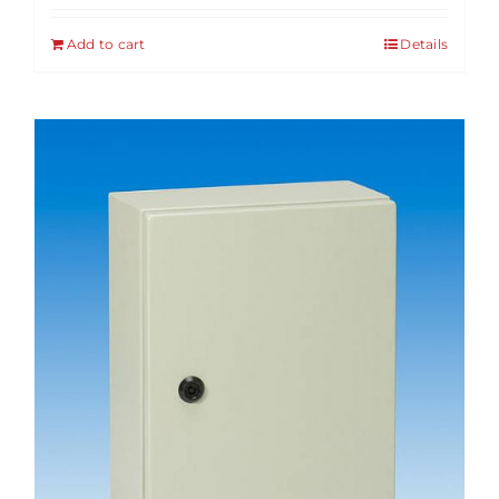
Add to cart
Details