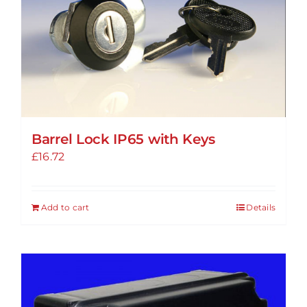
options
may
be
chosen
on
the
product
Barrel Lock IP65 with Keys
page
£
16.72
Add to cart
Details