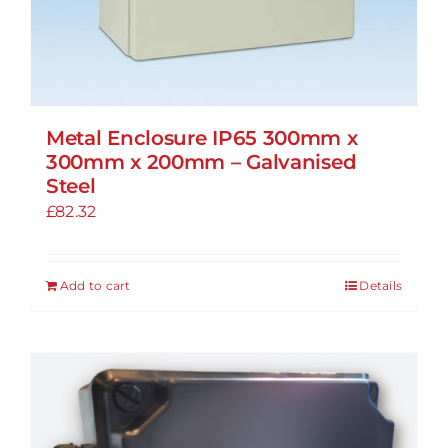
Metal Enclosure IP65 300mm x
300mm x 200mm – Galvanised
Steel
£
82.32
Add to cart
Details