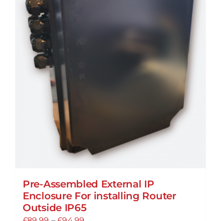
Pre-Assembled External IP
Enclosure For installing Router
Outside IP65
Price
£
89.99
–
£
94.99