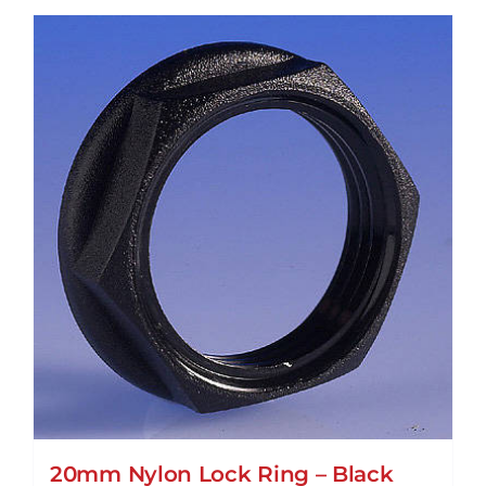
20mm Nylon Lock Ring – Black