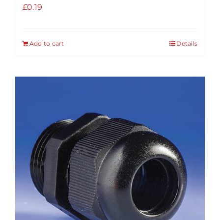
£
0.19
Add to cart
Details