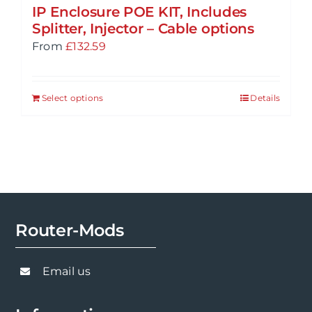
IP Enclosure POE KIT, Includes
Splitter, Injector – Cable options
From
£
132.59
Select options
Details
Router-Mods
Email us