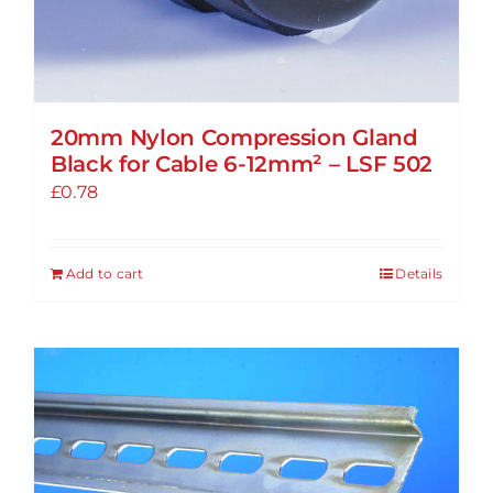
20mm Nylon Compression Gland
Black for Cable 6-12mm² – LSF 502
£
0.78
Add to cart
Details