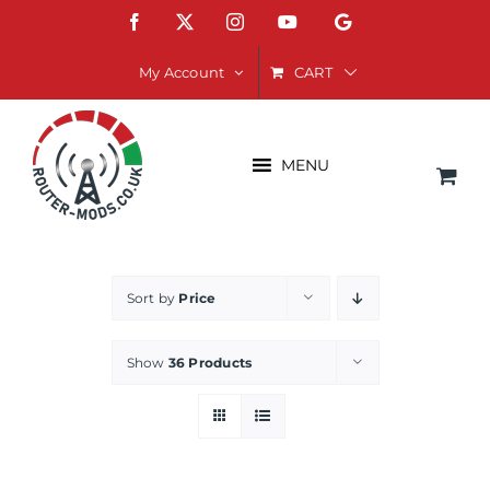
Skip
Facebook
X
Instagram
YouTube
Google
to
content
CART
My Account
MENU
Sort by
Price
Show
36 Products