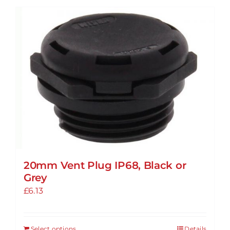
20mm Vent Plug IP68, Black or
Grey
£
6.13
Select options
Details