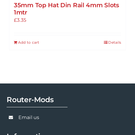
35mm Top Hat Din Rail 4mm Slots
1mtr
£
3.35
Add to cart
Details
Router-Mods
Email us