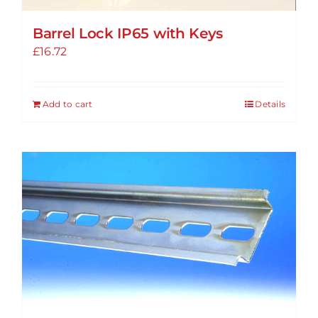
Barrel Lock IP65 with Keys
£
16.72
Add to cart
Details