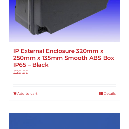
IP External Enclosure 320mm x
250mm x 135mm Smooth ABS Box
IP65 – Black
£
29.99
Add to cart
Details