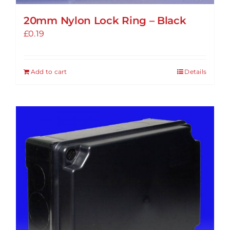
20mm Nylon Lock Ring – Black
£
0.19
Add to cart
Details