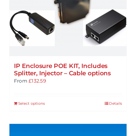
may
be
chosen
on
the
product
page
IP Enclosure POE KIT, Includes
Splitter, Injector – Cable options
From
£
132.59
Select options
Details