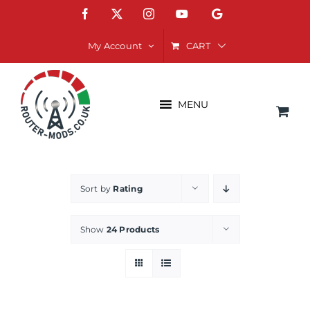
Skip
Facebook
X
Instagram
YouTube
Google
to
content
CART
My Account
MENU
Sort by
Rating
Show
24 Products