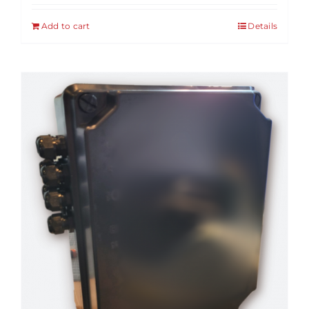
Add to cart
Details