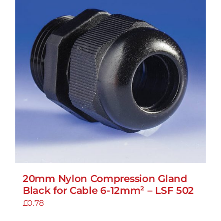
20mm Nylon Compression Gland
Black for Cable 6-12mm² – LSF 502
£
0.78