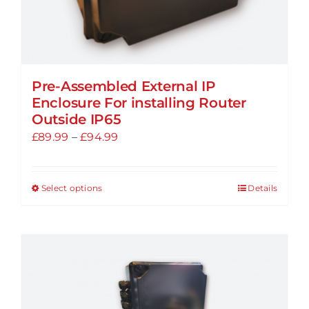
Pre-Assembled External IP
Enclosure For installing Router
Outside IP65
Price
£
89.99
–
£
94.99
range:
£89.99
Select options
Details
This
through
product
£94.99
has
multiple
variants.
The
options