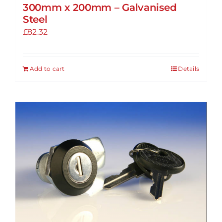
300mm x 200mm – Galvanised
Steel
£
82.32
Add to cart
Details