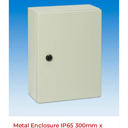
Metal Enclosure IP65 300mm x