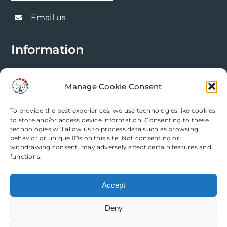
Email us
Information
FAQs
Manage Cookie Consent
Installation Prep
To provide the best experiences, we use technologies like cookies
Modification Info
to store and/or access device information. Consenting to these
technologies will allow us to process data such as browsing
behavior or unique IDs on this site. Not consenting or
Legal
withdrawing consent, may adversely affect certain features and
functions.
Terms & Conditions
Accept
Privacy Policy
Deny
Cookie Policy