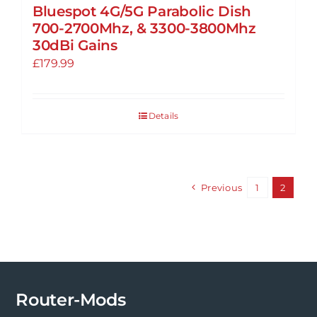
Bluespot 4G/5G Parabolic Dish
page
700-2700Mhz, & 3300-3800Mhz
30dBi Gains
£
179.99
Details
Previous
1
2
Router-Mods