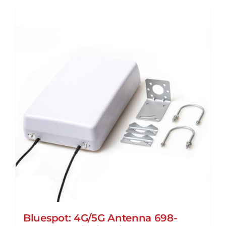
Bluespot: 4G/5G Antenna 698-