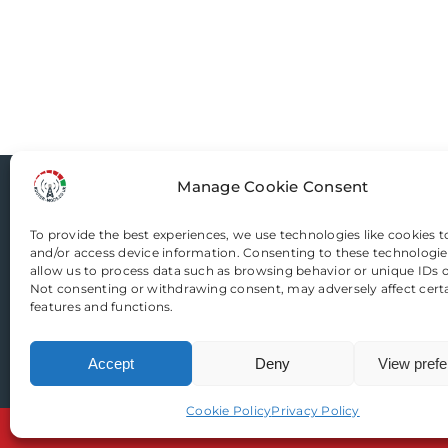
variants.
The
options
may
be
chosen
on
Manage Cookie Consent
Router-Mods
the
product
To provide the best experiences, we use technologies like cookies t
and/or access device information. Consenting to these technologies
page
Email us
allow us to process data such as browsing behavior or unique IDs on
Not consenting or withdrawing consent, may adversely affect cert
features and functions.
Accept
Deny
View pref
Cookie Policy
Privacy Policy