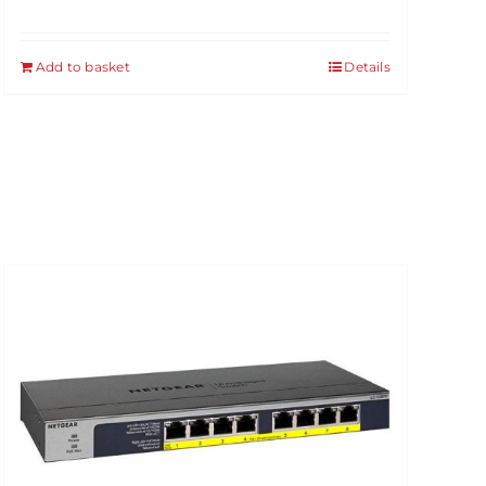
Add to basket
Details