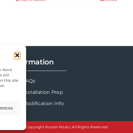
Information
o store
 will
FAQs
 this site.
ain
Installation Prep
Modification Info
erences
Copyright Router Mods | All Rights Reserved