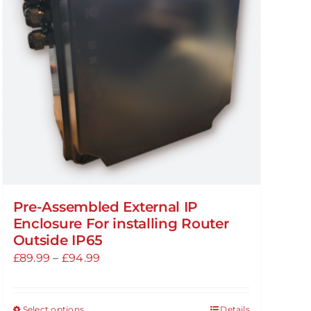
Pre-Assembled External IP
Enclosure For installing Router
Outside IP65
Price
£
89.99
–
£
94.99
range:
£89.99
Select options
Details