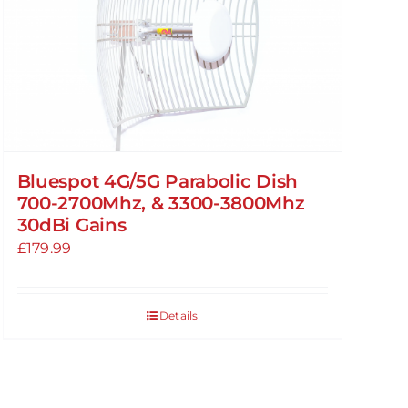
Bluespot 4G/5G Parabolic Dish
700-2700Mhz, & 3300-3800Mhz
30dBi Gains
£
179.99
Details