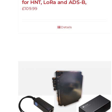
for HNT, LoRa and ADS-B,
£
109.99
Details