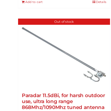
Add to cart
Details
Out of stock
Paradar 11.5dBi, for harsh outdoor
use, ultra long range
868Mhz/1090Mhz tuned antenna