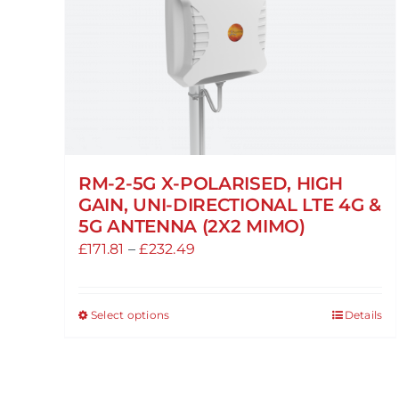
RM-2-5G X-POLARISED, HIGH
GAIN, UNI-DIRECTIONAL LTE 4G &
5G ANTENNA (2X2 MIMO)
Price
£
171.81
–
£
232.49
range:
£171.81
Select options
Details
This
through
product
£232.49
has
multiple