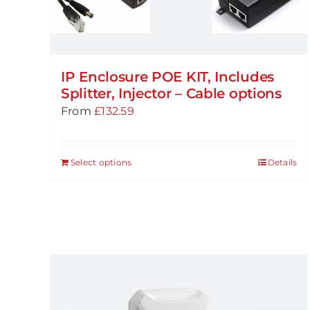
IP Enclosure POE KIT, Includes
Splitter, Injector – Cable options
From
£
132.59
Select options
Details