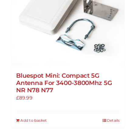
Bluespot Mini: Compact 5G
Antenna For 3400-3800Mhz 5G
NR N78 N77
£
89.99
Add to basket
Details