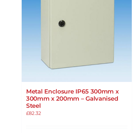
Metal Enclosure IP65 300mm x
300mm x 200mm – Galvanised
Steel
£
82.32