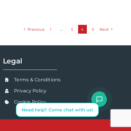
Previous
1
…
3
4
5
Next
Legal
Terms & Conditions
Privacy Policy
Cookie Policy
Need help? Come chat with us!