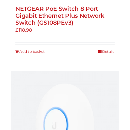
NETGEAR PoE Switch 8 Port
Gigabit Ethernet Plus Network
Switch (GS108PEv3)
£
118.98
Add to basket
Details