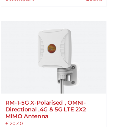
This
through
product
£94.99
has
multiple
variants.
The
options
may
be
chosen
on
the
product
page
RM-1-5G X-Polarised , OMNI-
Directional ,4G & 5G LTE 2X2
MIMO Antenna
£
120.40