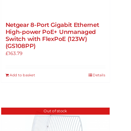
Netgear 8-Port Gigabit Ethernet
High-power PoE+ Unmanaged
Switch with FlexPoE (123W)
(GS108PP)
£
163.79
Add to basket
Details
Out of stock