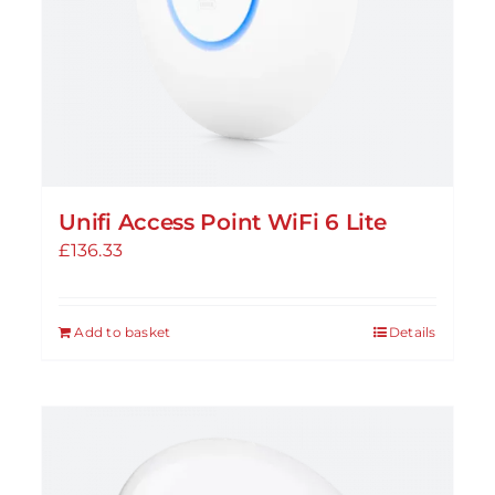
Unifi Access Point WiFi 6 Lite
£
136.33
Add to basket
Details