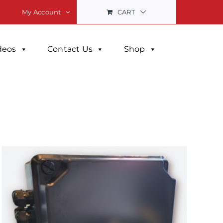
CART
My Account
deos
Contact Us
Shop