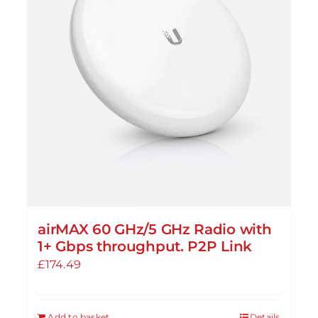
airMAX 60 GHz/5 GHz Radio with
1+ Gbps throughput. P2P Link
£
174.49
Add to basket
Details