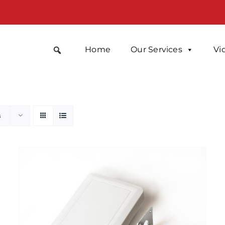
Home
Our Services
Vi
s