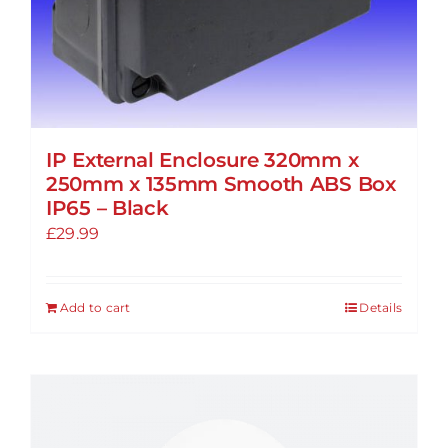
product
page
IP External Enclosure 320mm x
250mm x 135mm Smooth ABS Box
IP65 – Black
£
29.99
Add to cart
Details