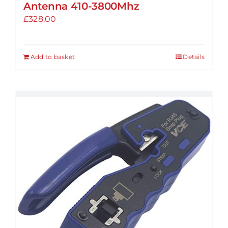
Antenna 410-3800Mhz
£
328.00
Add to basket
Details