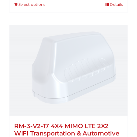
Select options
Details
RM-3-V2-17 4X4 MIMO LTE 2X2
WIFI Transportation & Automotive