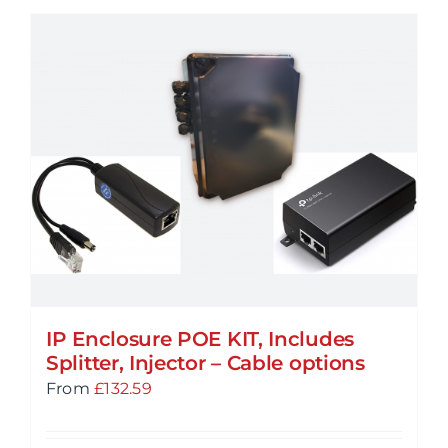
IP Enclosure POE KIT, Includes
Splitter, Injector – Cable options
From
£
132.59