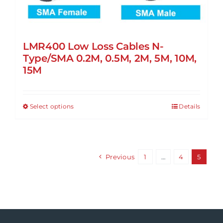
LMR400 Low Loss Cables N-
Type/SMA 0.2M, 0.5M, 2M, 5M, 10M,
15M
Select options
Details
This
product
has
multiple
Previous
1
…
4
5
variants.
The
options
may
be