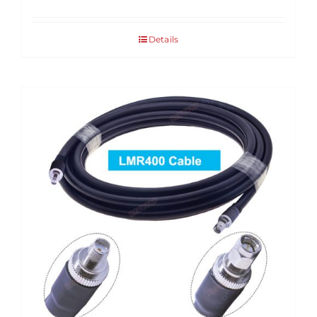
Details