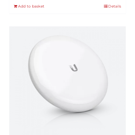
Add to basket
Details