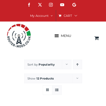
Skip
Facebook
X
Instagram
YouTube
Google
to
content
CART
My Account
MENU
Sort by
Popularity
Show
12 Products