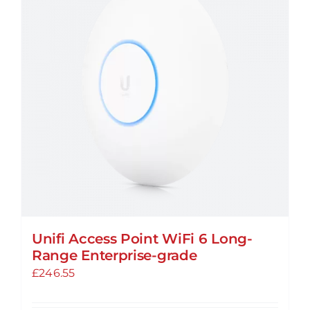
Unifi Access Point WiFi 6 Long-
Range Enterprise-grade
£
246.55