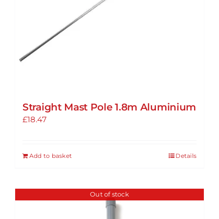
Straight Mast Pole 1.8m Aluminium
£
18.47
Add to basket
Details
Out of stock