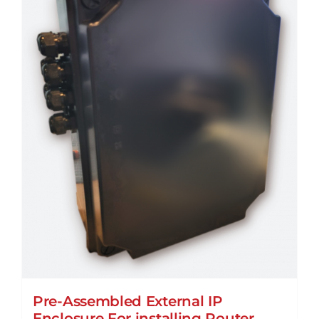
Pre-Assembled External IP
Enclosure For installing Router