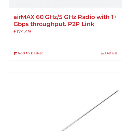
airMAX 60 GHz/5 GHz Radio with 1+
Gbps throughput. P2P Link
£
174.49
Add to basket
Details