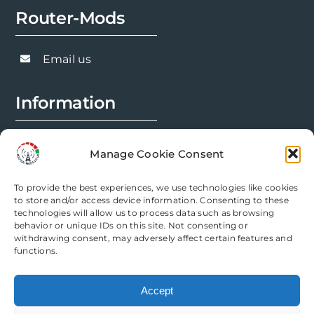
chosen
Router-Mods
on
the
Email us
product
page
Information
FAQs
Manage Cookie Consent
Installation Prep
To provide the best experiences, we use technologies like cookies
Modification Info
to store and/or access device information. Consenting to these
technologies will allow us to process data such as browsing
behavior or unique IDs on this site. Not consenting or
Legal
withdrawing consent, may adversely affect certain features and
functions.
Terms & Conditions
Accept
Privacy Policy