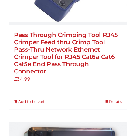
Pass Through Crimping Tool RJ45
Crimper Feed thru Crimp Tool
Pass-Thru Network Ethernet
Crimper Tool for RJ45 Cat6a Cat6
Cat5e End Pass Through
Connector
£
34.99
Add to basket
Details