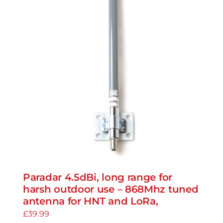
Paradar 4.5dBi, long range for
harsh outdoor use – 868Mhz tuned
antenna for HNT and LoRa,
£
39.99