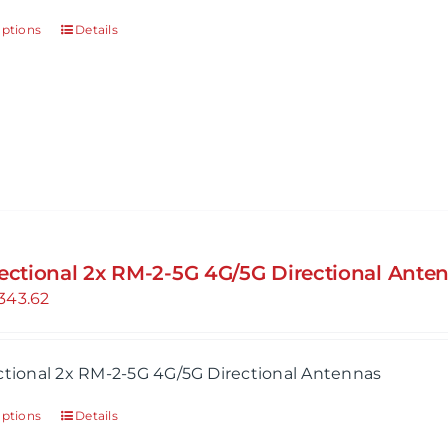
options
Details
rectional 2x RM-2-5G 4G/5G Directional Ante
343.62
ctional 2x RM-2-5G 4G/5G Directional Antennas
options
Details