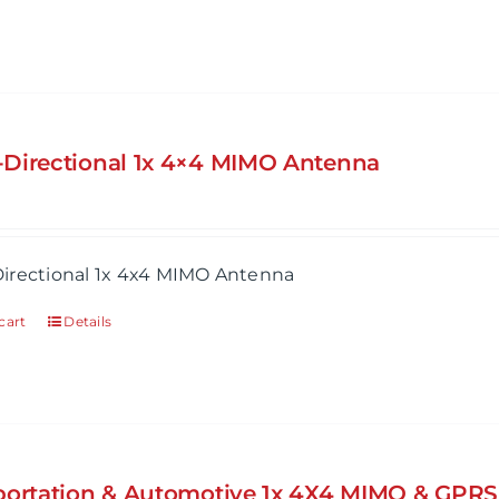
Directional 1x 4×4 MIMO Antenna
irectional 1x 4x4 MIMO Antenna
cart
Details
portation & Automotive 1x 4X4 MIMO & GPR