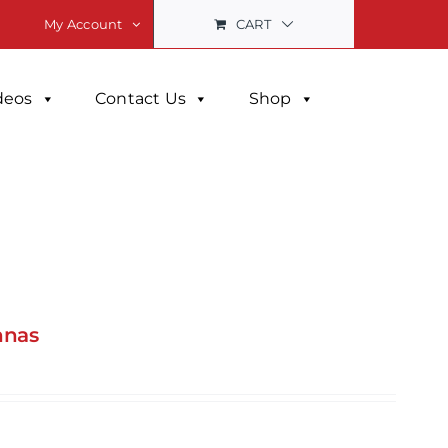
CART
My Account
deos
Contact Us
Shop
nnas