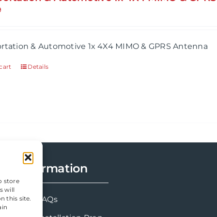
9
ortation & Automotive 1x 4X4 MIMO & GPRS Antenna
cart
Details
Information
o store
 will
 this site.
FAQs
ain