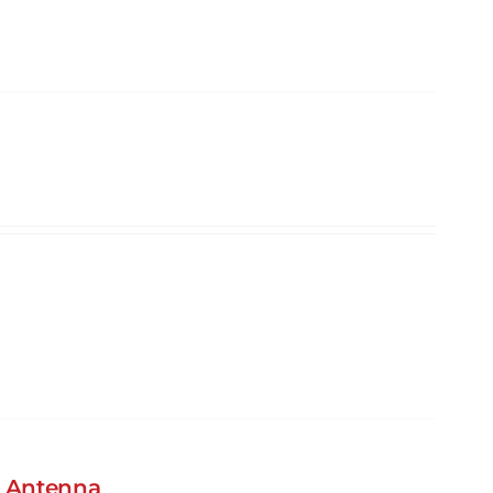
S Antenna