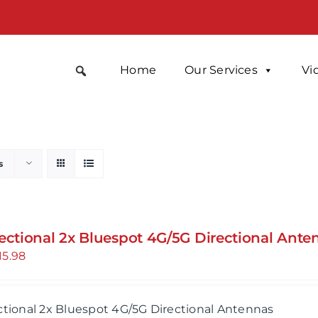
Home
Our Services
Vi
s
rectional 2x Bluespot 4G/5G Directional Ante
15.98
ctional 2x Bluespot 4G/5G Directional Antennas