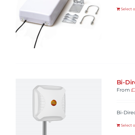
Select 
Bi-Di
From
£
Bi-Dire
Select 