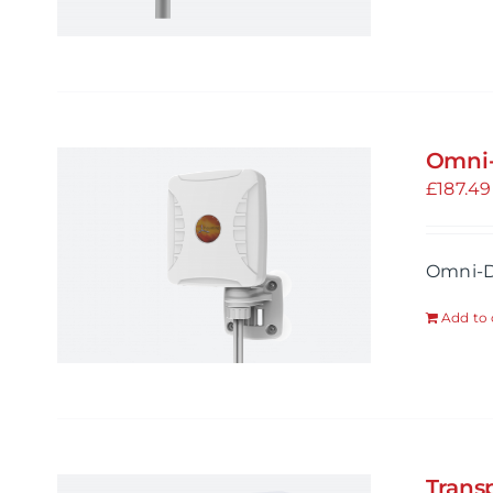
Omni-
£
187.49
Omni-D
Add to 
Trans