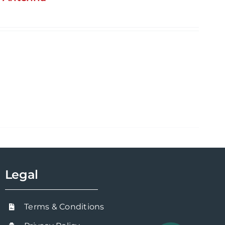
Legal
Terms & Conditions