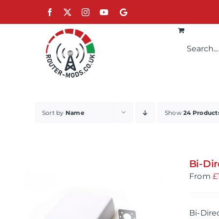
Skip
Facebook
X
Instagram
YouTube
Google
to
content
Sort by
Name
Show
24 Product
Bi-Di
From
£
Bi-Dire