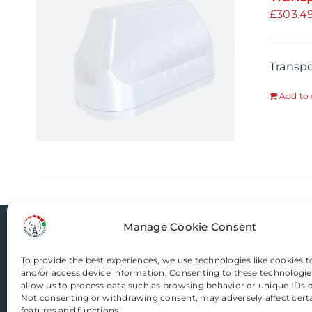
£
303.4
Transp
Add to 
Manage Cookie Consent
Router-Mods
To provide the best experiences, we use technologies like cookies t
and/or access device information. Consenting to these technologies
allow us to process data such as browsing behavior or unique IDs on
Email us
Not consenting or withdrawing consent, may adversely affect cert
features and functions.