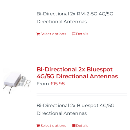
Bi-Directional 2x RM-2-5G 4G/5G
Directional Antennas
Select options
Details
Bi-Directional 2x Bluespot
4G/5G Directional Antennas
From
£
15.98
Bi-Directional 2x Bluespot 4G/5G
Directional Antennas
Select options
Details