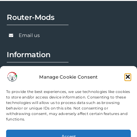
Router-Mods
Email us
Information
FAQs
Manage Cookie Consent
Installation Prep
To provide the best experiences, we use technologies like cookies
Modification Info
to store and/or access device information. Consenting to these
technologies will allow us to process data such as browsing
behavior or unique IDs on this site. Not consenting or
Legal
withdrawing consent, may adversely affect certain features and
functions.
Terms & Conditions
Accept