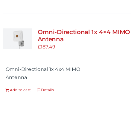
Omni-Directional 1x 4×4 MIMO
Antenna
£
187.49
Omni-Directional 1x 4x4 MIMO
Antenna
Add to cart
Details