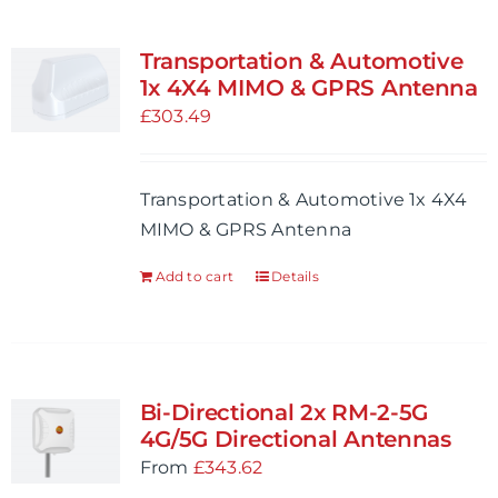
Transportation & Automotive
1x 4X4 MIMO & GPRS Antenna
£
303.49
Transportation & Automotive 1x 4X4
MIMO & GPRS Antenna
Add to cart
Details
Bi-Directional 2x RM-2-5G
4G/5G Directional Antennas
From
£
343.62