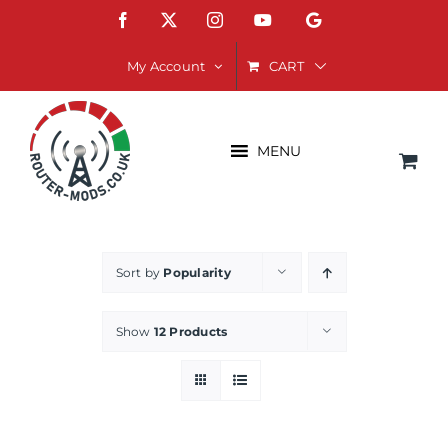
Skip
Facebook
X
Instagram
YouTube
Google
to
content
CART
My Account
MENU
Sort by
Popularity
Show
12 Products