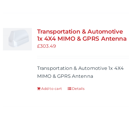
Transportation & Automotive
1x 4X4 MIMO & GPRS Antenna
£
303.49
Transportation & Automotive 1x 4X4
MIMO & GPRS Antenna
Add to cart
Details