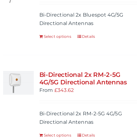
Bi-Directional 2x Bluespot 4G/5G
Directional Antennas
Select options
Details
Bi-Directional 2x RM-2-5G
4G/5G Directional Antennas
From
£
343.62
Bi-Directional 2x RM-2-5G 4G/5G
Directional Antennas
Select options
Details