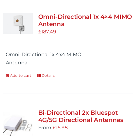
Omni-Directional 1x 4×4 MIMO
Antenna
£
187.49
Omni-Directional 1x 4x4 MIMO
Antenna
Add to cart
Details
Bi-Directional 2x Bluespot
4G/5G Directional Antennas
From
£
15.98