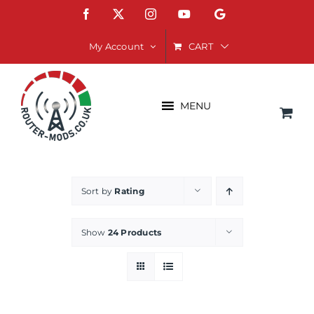
Skip
Facebook
X
Instagram
YouTube
Google
to
content
CART
My Account
MENU
Sort by
Rating
Show
24 Products