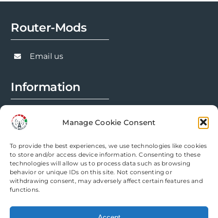
Router-Mods
Email us
Information
FAQs
Manage Cookie Consent
Installation Prep
To provide the best experiences, we use technologies like cookies
Modification Info
to store and/or access device information. Consenting to these
technologies will allow us to process data such as browsing
behavior or unique IDs on this site. Not consenting or
Legal
withdrawing consent, may adversely affect certain features and
functions.
Terms & Conditions
Accept