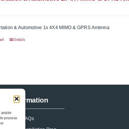
rtation & Automotive 1x 4X4 MIMO & GPRS Antenna
art
Details
Information
e and/or
 to process
FAQs
 or