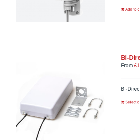
Add to c
Bi-Dir
From
£
1
Bi-Direc
Select o