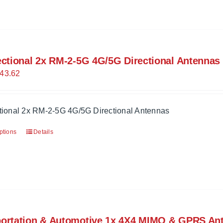
ectional 2x RM-2-5G 4G/5G Directional Antennas
43.62
ctional 2x RM-2-5G 4G/5G Directional Antennas
ptions
Details
portation & Automotive 1x 4X4 MIMO & GPRS An