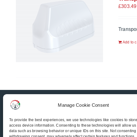
£
303.49
Transpo
Add to c
Router-Mods
Manage Cookie Consent
To provide the best experiences, we use technologies like cookies to stor
access device information. Consenting to these technologies will allow us
Email us
data such as browsing behavior or unique IDs on this site. Not consenting
withdrawing consent, may adversely affect certain features and functions.