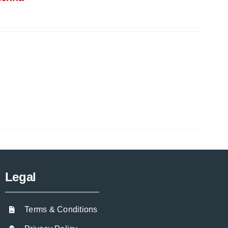
Legal
Terms & Conditions