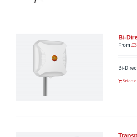
Bi-Dir
From
£
3
Bi-Dire
Select o
Trans