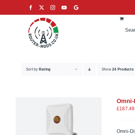
Skip
Facebook
X
Instagram
YouTube
Google
to
content
Sort by
Rating
Show
24 Products
Omni-D
£
187.49
Omni-Di