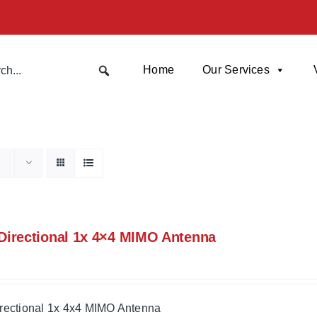
Home
Our Services
irectional 1x 4×4 MIMO Antenna
rectional 1x 4x4 MIMO Antenna