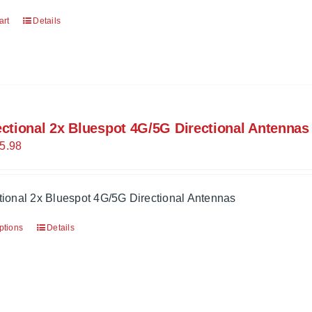
art
Details
ectional 2x Bluespot 4G/5G Directional Antennas
5.98
tional 2x Bluespot 4G/5G Directional Antennas
ptions
Details