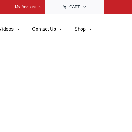
My Account
CART
Videos
Contact Us
Shop