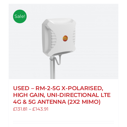
Sale!
USED – RM-2-5G X-POLARISED,
HIGH GAIN, UNI-DIRECTIONAL LTE
4G & 5G ANTENNA (2X2 MIMO)
Price
£
131.81
–
£
143.91
range:
£131.81