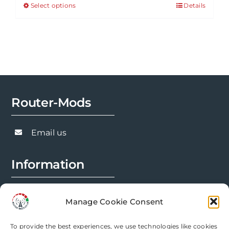
Select options
Details
This
through
product
£143.91
has
multiple
variants.
The
options
Router-Mods
may
be
chosen
Email us
on
the
Information
product
page
FAQs
Manage Cookie Consent
Installation Prep
To provide the best experiences, we use technologies like cookies