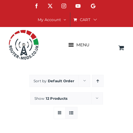
Skip
Facebook
X
Instagram
YouTube
Google
to
content
CART
My Account
MENU
Sort by
Default Order
Show
12 Products