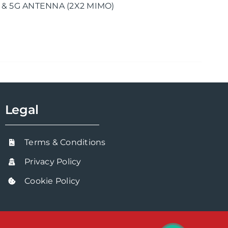
 & 5G ANTENNA (2X2 MIMO)
Legal
Terms & Conditions
Privacy Policy
Cookie Policy