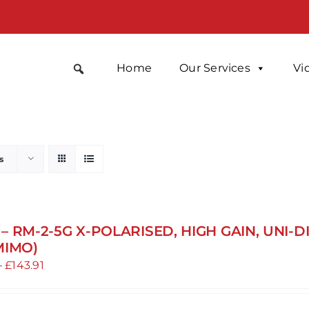
Home
Our Services
Vi
s
– RM-2-5G X-POLARISED, HIGH GAIN, UNI-
MIMO)
Price
–
£
143.91
range:
£131.81