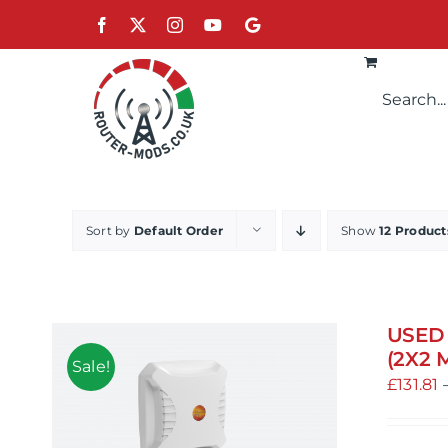
Skip
Facebook
X
Instagram
YouTube
Google
to
content
Sort by
Default Order
Show
12 Product
USED 
(2X2 
Sale!
£
131.81