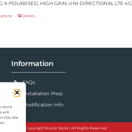
G X-POLARISED, HIGH GAIN, UNI-DIRECTIONAL LTE 4G
through
£143.91
options
Details
This
product
has
multiple
variants.
The
Information
options
may
be
FAQs
chosen
Installation Prep
on
the
Modification Info
o store
product
 will
 this site.
page
ain
Copyright Router Mods | All Rights Reserved