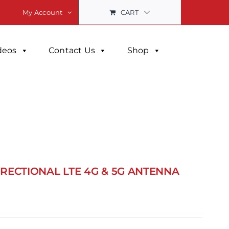
CART
My Account
deos
Contact Us
Shop
DIRECTIONAL LTE 4G & 5G ANTENNA