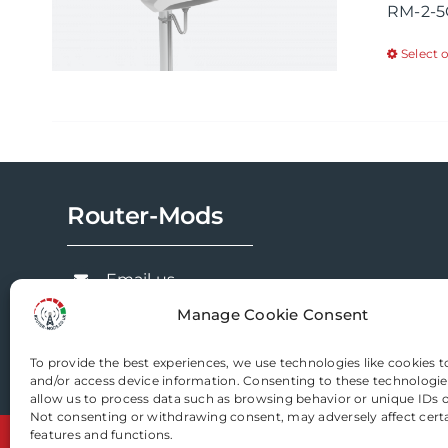
RM-2-5
Select 
Router-Mods
Email us
Manage Cookie Consent
To provide the best experiences, we use technologies like cookies t
and/or access device information. Consenting to these technologies
allow us to process data such as browsing behavior or unique IDs on
Not consenting or withdrawing consent, may adversely affect cert
features and functions.