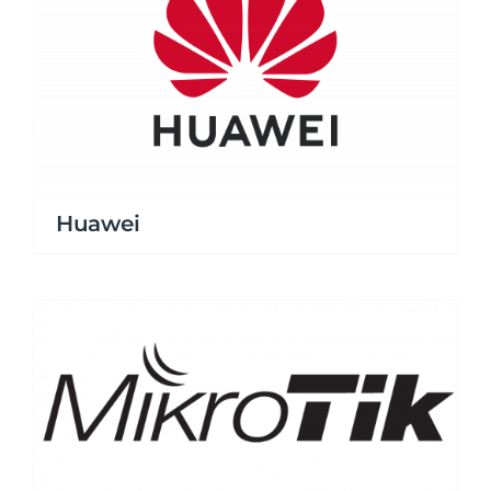
Huawei