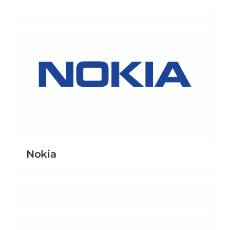
Nokia