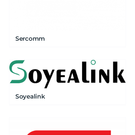
Sercomm
Soyealink