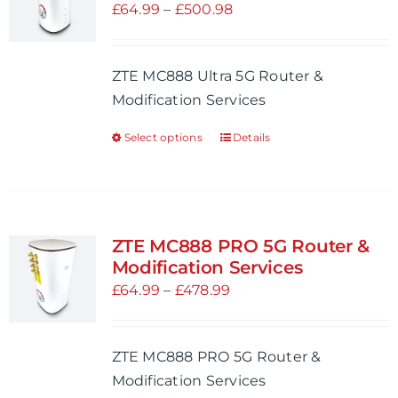
Price
£
64.99
–
£
500.98
range:
£64.99
ZTE MC888 Ultra 5G Router &
through
Modification Services
£500.98
Select options
Details
This
product
has
multiple
variants.
ZTE MC888 PRO 5G Router &
The
Modification Services
options
Price
£
64.99
–
£
478.99
may
range:
be
£64.99
ZTE MC888 PRO 5G Router &
chosen
through
Modification Services
on
£478.99