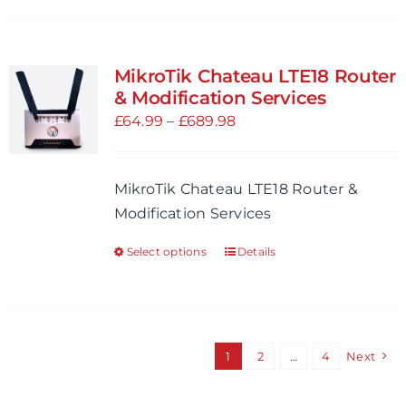
page
has
multiple
variants.
MikroTik Chateau LTE18 Router
The
& Modification Services
options
Price
£
64.99
–
£
689.98
may
range:
be
£64.99
MikroTik Chateau LTE18 Router &
chosen
through
Modification Services
on
£689.98
the
Select options
Details
This
product
product
page
has
multiple
variants.
1
2
…
4
Next
The
options