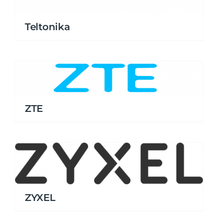
Teltonika
ZTE
ZYXEL