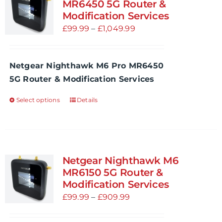
The
MR6450 5G Router &
options
Modification Services
may
Price
£
99.99
–
£
1,049.99
be
range:
chosen
£99.99
Netgear Nighthawk M6 Pro MR6450
on
through
5G Router & Modification Services
the
£1,049.99
product
Select options
Details
This
page
product
has
multiple
variants.
Netgear Nighthawk M6
The
MR6150 5G Router &
options
Modification Services
may
Price
£
99.99
–
£
909.99
be
range: