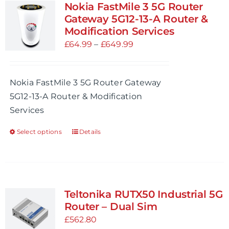
variants.
Nokia FastMile 3 5G Router
The
Gateway 5G12-13-A Router &
options
Modification Services
may
Price
£
64.99
–
£
649.99
be
range:
chosen
£64.99
Nokia FastMile 3 5G Router Gateway
on
through
5G12-13-A Router & Modification
the
£649.99
Services
product
page
Select options
Details
This
product
has
multiple
variants.
Teltonika RUTX50 Industrial 5G
The
Router – Dual Sim
options
£
562.80