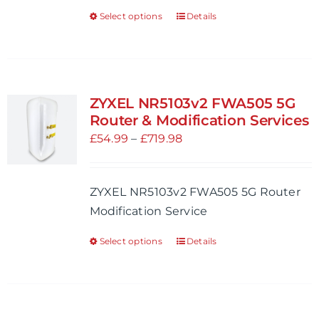
the
Select options
Details
This
product
product
page
has
multiple
variants.
ZYXEL NR5103v2 FWA505 5G
The
Router & Modification Services
options
Price
£
54.99
–
£
719.98
may
range:
be
£54.99
ZYXEL NR5103v2 FWA505 5G Router
chosen
through
Modification Service
on
£719.98
the
Select options
Details
This
product
product
page
has
multiple