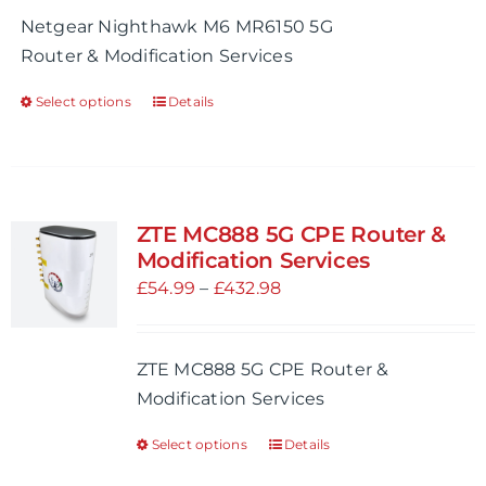
chosen
£99.99
Netgear Nighthawk M6 MR6150 5G
on
through
Router & Modification Services
the
£909.99
product
Select options
Details
This
page
product
has
multiple
variants.
ZTE MC888 5G CPE Router &
The
Modification Services
options
Price
£
54.99
–
£
432.98
may
range:
be
£54.99
ZTE MC888 5G CPE Router &
chosen
through
Modification Services
on
£432.98
the
Select options
Details
This
product
product