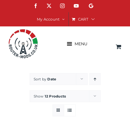
Skip
Facebook
X
Instagram
YouTube
Google
to
content
CART
My Account
MENU
Sort by
Date
Show
12 Products