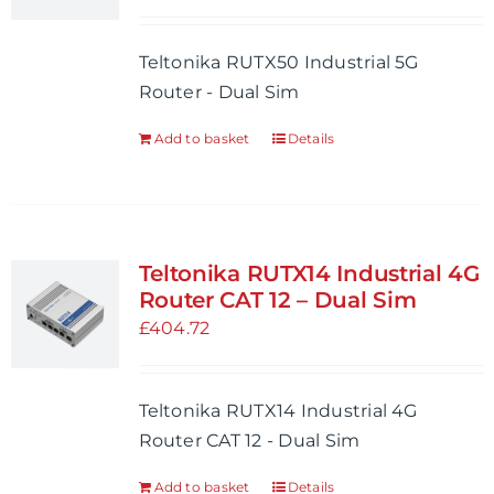
may
be
Teltonika RUTX50 Industrial 5G
chosen
Router - Dual Sim
on
the
Add to basket
Details
product
page
Teltonika RUTX14 Industrial 4G
Router CAT 12 – Dual Sim
£
404.72
Teltonika RUTX14 Industrial 4G
Router CAT 12 - Dual Sim
Add to basket
Details