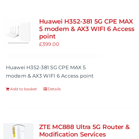
Huawei H352-381 5G CPE MAX
5 modem & AX3 WIFI 6 Access
point
£
399.00
Huawei H352-381 5G CPE MAX 5
modem & AX3 WIFI 6 Access point
Add to basket
Details
ZTE MC888 Ultra 5G Router &
Modification Services