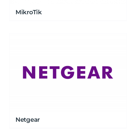
MikroTik
Netgear