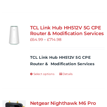
TCL Link Hub HH512V 5G CPE
Router & Modification Services
Price
£
64.99
–
£
714.98
range:
£64.99
TCL Link Hub HH512V 5G CPE
through
Router & Modification Services
£714.98
Select options
Details
This
product
has
multiple
variants.
Netgear Nighthawk M6 Pro