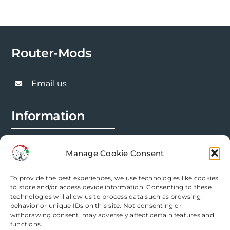
may
be
chosen
Router-Mods
on
the
product
Email us
page
Information
FAQs
Manage Cookie Consent
Installation Prep
To provide the best experiences, we use technologies like cookies
Modification Info
to store and/or access device information. Consenting to these
technologies will allow us to process data such as browsing
behavior or unique IDs on this site. Not consenting or
Legal
withdrawing consent, may adversely affect certain features and
functions.