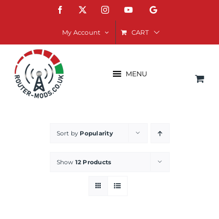
Skip
Facebook
X
Instagram
YouTube
Google
to
content
CART
My Account
MENU
Sort by
Popularity
Show
12 Products