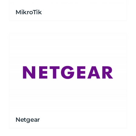
MikroTik
Netgear