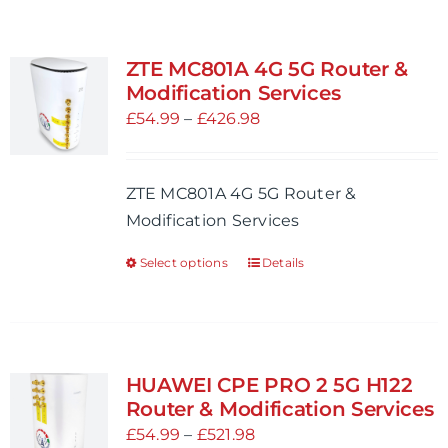
ZTE MC801A 4G 5G Router &
Modification Services
Price
£
54.99
–
£
426.98
range:
£54.99
ZTE MC801A 4G 5G Router &
through
Modification Services
£426.98
Select options
Details
This
product
has
multiple
variants.
HUAWEI CPE PRO 2 5G H122
The
Router & Modification Services
options
Price
£
54.99
–
£
521.98