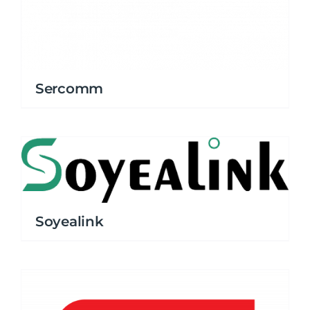
Sercomm
Soyealink