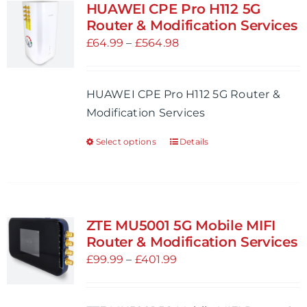
HUAWEI CPE Pro H112 5G
Router & Modification Services
Price
£
64.99
–
£
564.98
range:
£64.99
HUAWEI CPE Pro H112 5G Router &
through
Modification Services
£564.98
Select options
Details
This
product
has
multiple
variants.
ZTE MU5001 5G Mobile MIFI
The
Router & Modification Services
options
Price
£
99.99
–
£
401.99
may
range:
be
£99.99