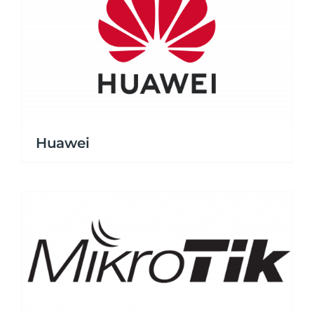
Huawei