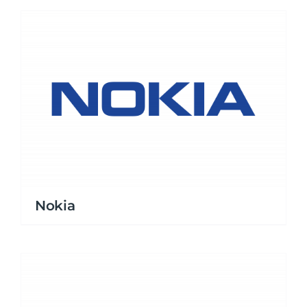
Nokia