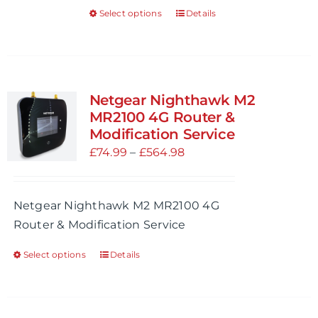
Select options
Details
This
product
has
multiple
variants.
Netgear Nighthawk M2
The
MR2100 4G Router &
options
Modification Service
may
Price
£
74.99
–
£
564.98
be
range:
chosen
£74.99
Netgear Nighthawk M2 MR2100 4G
on
through
Router & Modification Service
the
£564.98
product
Select options
Details
This
page
product
has
multiple