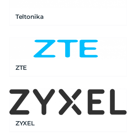
Teltonika
ZTE
ZYXEL