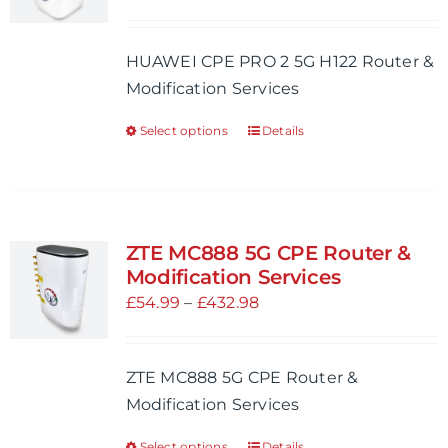
may
range:
be
£54.99
HUAWEI CPE PRO 2 5G H122 Router &
chosen
through
Modification Services
on
£521.98
the
Select options
Details
This
product
product
page
has
multiple
variants.
ZTE MC888 5G CPE Router &
The
Modification Services
options
Price
£
54.99
–
£
432.98
may
range:
be
£54.99
ZTE MC888 5G CPE Router &
chosen
through
Modification Services
on
£432.98
the
Select options
Details