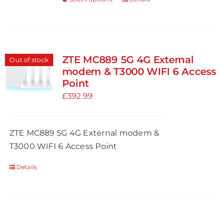
This
product
product
page
has
multiple
variants.
ZTE MC889 5G 4G External
Out of stock
The
modem & T3000 WIFI 6 Access
options
Point
may
£
392.99
be
chosen
ZTE MC889 5G 4G External modem &
on
T3000 WIFI 6 Access Point
the
product
Details
page