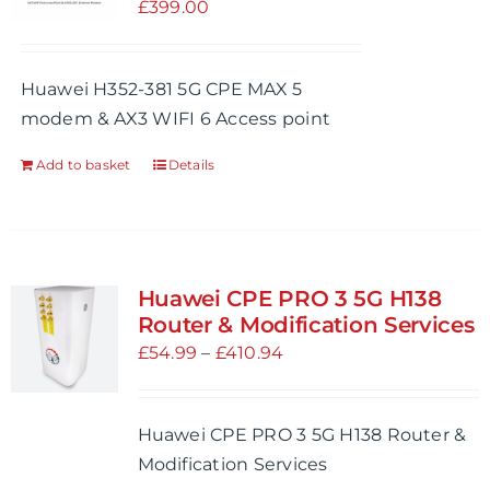
£
399.00
Huawei H352-381 5G CPE MAX 5
modem & AX3 WIFI 6 Access point
Add to basket
Details
Huawei CPE PRO 3 5G H138
Router & Modification Services
Price
£
54.99
–
£
410.94
range:
£54.99
Huawei CPE PRO 3 5G H138 Router &
through
Modification Services
£410.94