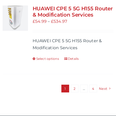
variants.
HUAWEI CPE 5 5G H155 Router
The
& Modification Services
options
Price
£
54.99
–
£
534.97
may
range:
be
£54.99
HUAWEI CPE 5 5G H155 Router &
chosen
through
Modification Services
on
£534.97
the
Select options
Details
This
product
product
page
has
multiple
variants.
1
2
…
4
Next
The
options
may
be