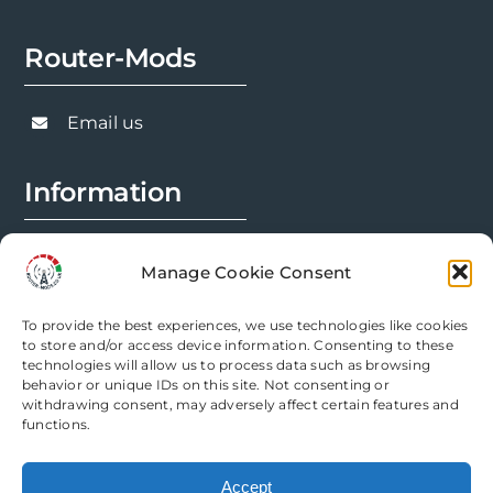
chosen
Router-Mods
on
the
product
Email us
page
Information
FAQs
Manage Cookie Consent
Installation Prep
To provide the best experiences, we use technologies like cookies
Modification Info
to store and/or access device information. Consenting to these
technologies will allow us to process data such as browsing
behavior or unique IDs on this site. Not consenting or
Legal
withdrawing consent, may adversely affect certain features and
functions.
Terms & Conditions
Accept