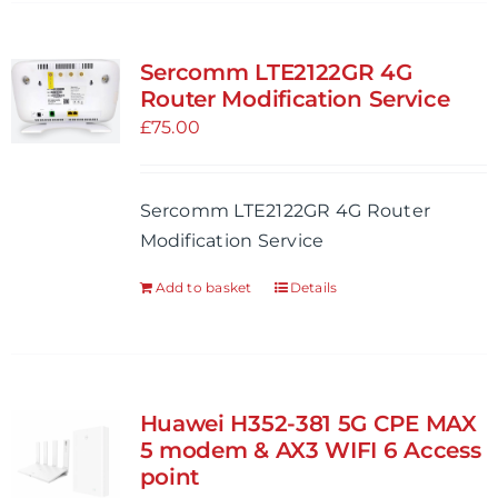
has
multiple
variants.
Sercomm LTE2122GR 4G
The
Router Modification Service
options
£
75.00
may
be
Sercomm LTE2122GR 4G Router
chosen
Modification Service
on
the
Add to basket
Details
product
page
Huawei H352-381 5G CPE MAX
5 modem & AX3 WIFI 6 Access
point