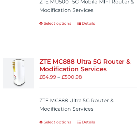
ZTE MU5001 5G Mobile MIFI Router &
chosen
through
Modification Services
on
£401.99
the
Select options
Details
This
product
product
page
has
multiple
variants.
ZTE MC888 Ultra 5G Router &
The
Modification Services
options
Price
£
64.99
–
£
500.98
may
range:
be
£64.99
ZTE MC888 Ultra 5G Router &
chosen
through
Modification Services
on
£500.98
the
Select options
Details
This
product
product
page