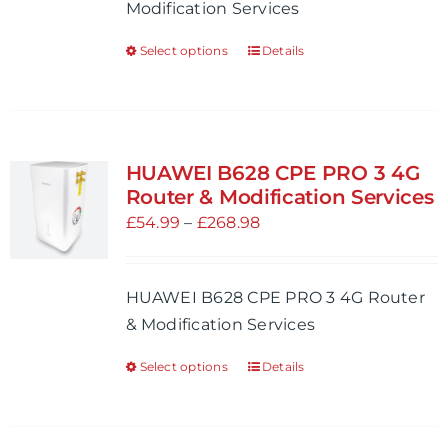
Modification Services
on
£754.98
the
Select options
Details
This
product
product
page
has
multiple
variants.
HUAWEI B628 CPE PRO 3 4G
The
Router & Modification Services
options
Price
£
54.99
–
£
268.98
may
range:
be
£54.99
HUAWEI B628 CPE PRO 3 4G Router
chosen
through
& Modification Services
on
£268.98
the
Select options
Details
This
product
product
page
has