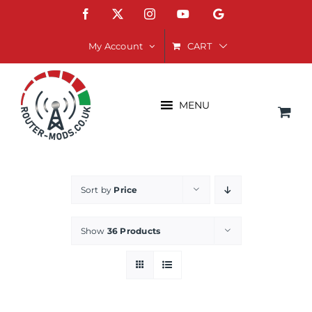
Skip
Facebook
X
Instagram
YouTube
Google
to
content
CART
My Account
MENU
Sort by
Price
Show
36 Products