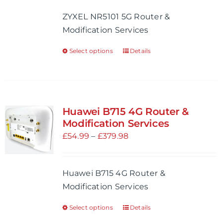
be
£54.99
ZYXEL NR5101 5G Router &
chosen
through
Modification Services
on
£704.98
the
Select options
Details
This
product
product
page
has
multiple
variants.
Huawei B715 4G Router &
The
Modification Services
options
Price
£
54.99
–
£
379.98
may
range:
be
£54.99
Huawei B715 4G Router &
chosen
through
Modification Services
on
£379.98
the
Select options
Details
This
product