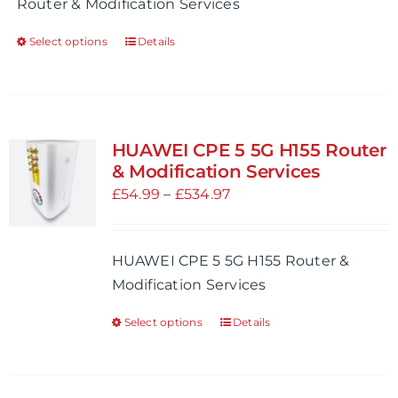
Router & Modification Services
the
£254.98
product
Select options
Details
This
page
product
has
multiple
variants.
HUAWEI CPE 5 5G H155 Router
The
& Modification Services
options
Price
£
54.99
–
£
534.97
may
range:
be
£54.99
HUAWEI CPE 5 5G H155 Router &
chosen
through
Modification Services
on
£534.97
the
Select options
Details
This
product
product
page
has
multiple