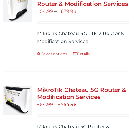
The
Router & Modification Services
options
Price
£
54.99
–
£
679.98
may
range:
be
£54.99
MikroTik Chateau 4G LTE12 Router &
chosen
through
Modification Services
on
£679.98
the
Select options
Details
This
product
product
page
has
multiple
variants.
MikroTik Chateau 5G Router &
The
Modification Services
options
Price
£
54.99
–
£
754.98
may
range:
be
£54.99
MikroTik Chateau 5G Router &
chosen
through