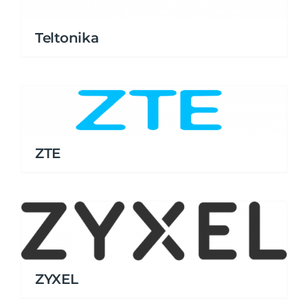
Teltonika
ZTE
ZYXEL