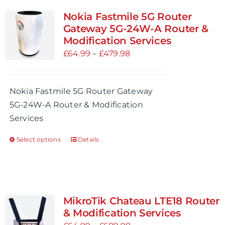
variants.
Nokia Fastmile 5G Router
The
Gateway 5G-24W-A Router &
options
Modification Services
may
Price
£
64.99
–
£
479.98
be
range:
chosen
£64.99
Nokia Fastmile 5G Router Gateway
on
through
5G-24W-A Router & Modification
the
£479.98
Services
product
page
Select options
Details
This
product
has
multiple
variants.
MikroTik Chateau LTE18 Router
The
& Modification Services
options