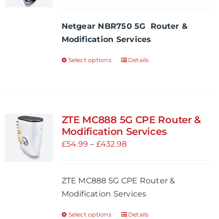
range:
be
£54.99
Netgear NBR750 5G Router &
chosen
through
Modification Services
on
£534.97
the
Select options
Details
This
product
product
page
has
multiple
variants.
ZTE MC888 5G CPE Router &
The
Modification Services
options
Price
£
54.99
–
£
432.98
may
range:
be
£54.99
ZTE MC888 5G CPE Router &
chosen
through
Modification Services
on
£432.98
the
Select options
Details
This