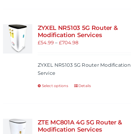
product
page
has
multiple
variants.
ZYXEL NR5103 5G Router &
The
Modification Services
options
Price
£
54.99
–
£
704.98
may
range:
be
£54.99
ZYXEL NR5103 5G Router Modification
chosen
through
Service
on
£704.98
the
Select options
Details
This
product
product
page
has
multiple
variants.
ZTE MC801A 4G 5G Router &
The
Modification Services