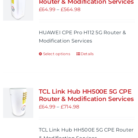
Router & Modification Services
options
Price
£
64.99
–
£
564.98
may
range:
be
£64.99
HUAWEI CPE Pro H112 5G Router &
chosen
through
Modification Services
on
£564.98
the
Select options
Details
This
product
product
page
has
multiple
variants.
TCL Link Hub HH500E 5G CPE
The
Router & Modification Services
options
Price
£
64.99
–
£
714.98
may
range:
be
£64.99
TCL Link Hub HH500E 5G CPE Router
chosen
through