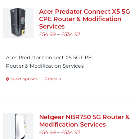
variants.
Acer Predator Connect X5 5G
The
CPE Router & Modification
options
Services
may
Price
£
54.99
–
£
534.97
be
range:
chosen
£54.99
Acer Predator Connect X5 5G CPE
on
through
Router & Modification Services
the
£534.97
product
Select options
Details
This
page
product
has
multiple
variants.
Netgear NBR750 5G Router &
The
Modification Services
options
Price
£
54.99
–
£
534.97
may