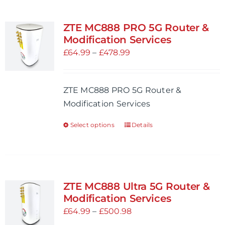
multiple
variants.
ZTE MC888 PRO 5G Router &
The
Modification Services
options
Price
£
64.99
–
£
478.99
may
range:
be
£64.99
ZTE MC888 PRO 5G Router &
chosen
through
Modification Services
on
£478.99
the
Select options
Details
This
product
product
page
has
multiple
variants.
ZTE MC888 Ultra 5G Router &
The
Modification Services
options
Price
£
64.99
–
£
500.98
may
range: