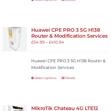
This
product
product
page
has
multiple
variants.
Huawei CPE PRO 3 5G H138
The
Router & Modification Services
options
Price
£
54.99
–
£
410.94
may
range:
be
£54.99
Huawei CPE PRO 3 5G H138 Router &
chosen
through
Modification Services
on
£410.94
the
Select options
Details
This
product
product
page
has
multiple
variants.
MikroTik Chateau 4G LTE12