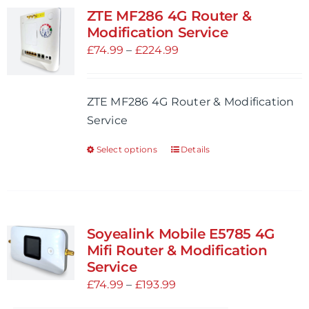
variants.
ZTE MF286 4G Router &
The
Modification Service
options
Price
£
74.99
–
£
224.99
may
range:
be
£74.99
ZTE MF286 4G Router & Modification
chosen
through
Service
on
£224.99
the
Select options
Details
This
product
product
page
has
multiple
variants.
Soyealink Mobile E5785 4G
The
Mifi Router & Modification
options
Service
may
Price
£
74.99
–
£
193.99
be
range: