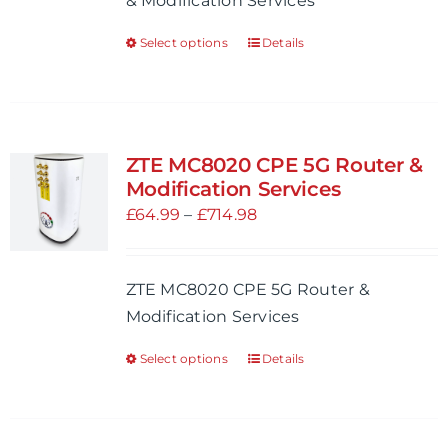
& Modification Services
on
£714.98
the
Select options
Details
This
product
product
page
has
multiple
variants.
ZTE MC8020 CPE 5G Router &
The
Modification Services
options
Price
£
64.99
–
£
714.98
may
range:
be
£64.99
ZTE MC8020 CPE 5G Router &
chosen
through
Modification Services
on
£714.98
the
Select options
Details
This
product
product
page
has
multiple