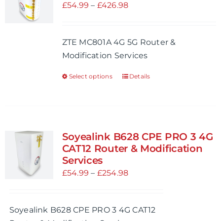
options
Price
£
54.99
–
£
426.98
may
range:
be
£54.99
ZTE MC801A 4G 5G Router &
chosen
through
Modification Services
on
£426.98
the
Select options
Details
This
product
product
page
has
multiple
variants.
Soyealink B628 CPE PRO 3 4G
The
CAT12 Router & Modification
options
Services
may
Price
£
54.99
–
£
254.98
be
range:
chosen
£54.99
Soyealink B628 CPE PRO 3 4G CAT12
on
through