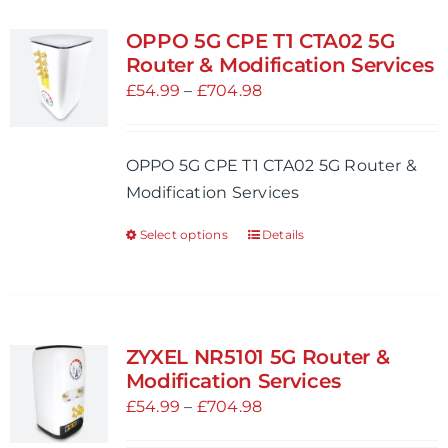
multiple
variants.
OPPO 5G CPE T1 CTA02 5G
The
Router & Modification Services
options
Price
£
54.99
–
£
704.98
may
range:
be
£54.99
OPPO 5G CPE T1 CTA02 5G Router &
chosen
through
Modification Services
on
£704.98
the
Select options
Details
This
product
product
page
has
multiple
variants.
ZYXEL NR5101 5G Router &
The
Modification Services
options
Price
£
54.99
–
£
704.98
may
range: