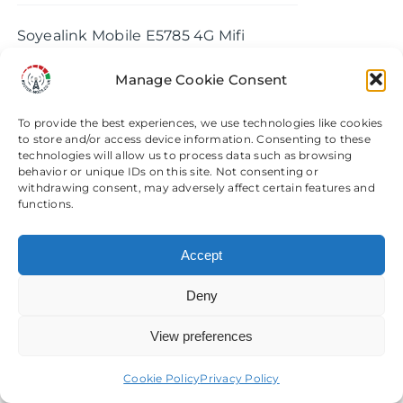
chosen
£74.99
Soyealink Mobile E5785 4G Mifi
on
through
Router & Modification Service
the
£193.99
Manage Cookie Consent
product
Select options
Details
This
page
To provide the best experiences, we use technologies like cookies
product
to store and/or access device information. Consenting to these
has
technologies will allow us to process data such as browsing
behavior or unique IDs on this site. Not consenting or
multiple
withdrawing consent, may adversely affect certain features and
variants.
Sercomm LTE2122GR 4G
functions.
The
Router Modification Service
options
£
75.00
Accept
may
be
Deny
Sercomm LTE2122GR 4G Router
chosen
View preferences
Need help? Come chat with us!
Modification Service
on
the
Cookie Policy
Privacy Policy
Add to basket
Details
product