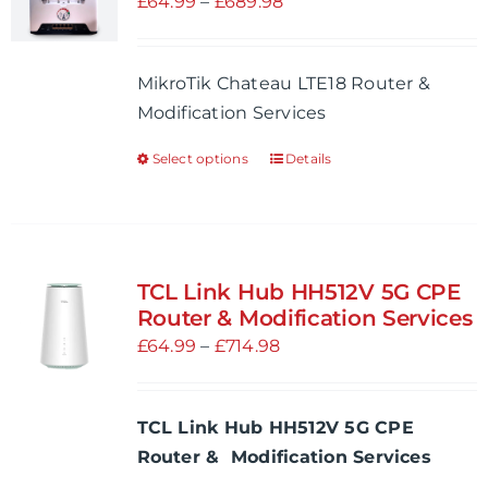
Price
£
64.99
–
£
689.98
may
range:
be
£64.99
MikroTik Chateau LTE18 Router &
chosen
through
Modification Services
on
£689.98
the
Select options
Details
This
product
product
page
has
multiple
variants.
TCL Link Hub HH512V 5G CPE
The
Router & Modification Services
options
Price
£
64.99
–
£
714.98
may
range:
be
£64.99
TCL Link Hub HH512V 5G CPE
chosen
through
Router & Modification Services
on
£714.98
the