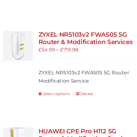
product
product
page
has
multiple
variants.
ZYXEL NR5103v2 FWA505 5G
The
Router & Modification Services
options
Price
£
54.99
–
£
719.98
may
range:
be
£54.99
ZYXEL NR5103v2 FWA505 5G Router
chosen
through
Modification Service
on
£719.98
the
Select options
Details
This
product
product
page
has
multiple
variants.
HUAWEI CPE Pro H112 5G
The