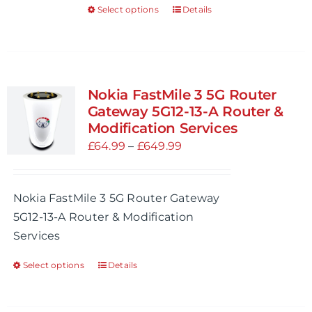
Select options
Details
This
product
product
page
has
multiple
variants.
Nokia FastMile 3 5G Router
The
Gateway 5G12-13-A Router &
options
Modification Services
may
Price
£
64.99
–
£
649.99
be
range:
chosen
£64.99
Nokia FastMile 3 5G Router Gateway
on
through
5G12-13-A Router & Modification
the
£649.99
Services
product
page
Select options
Details
This
product
has