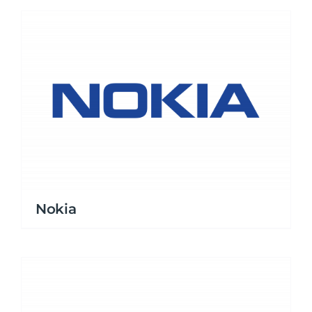
Nokia