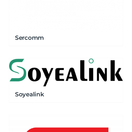
Sercomm
Soyealink