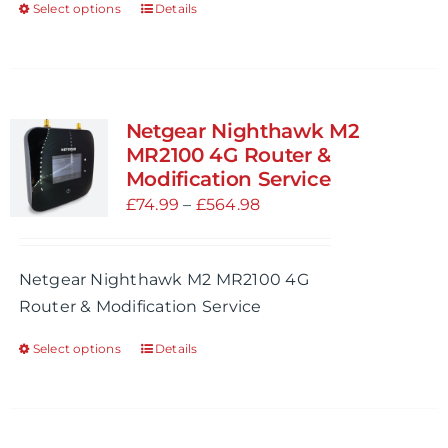
Select options
Details
This
page
product
has
multiple
variants.
Netgear Nighthawk M2
The
MR2100 4G Router &
options
Modification Service
may
Price
£
74.99
–
£
564.98
be
range:
chosen
£74.99
Netgear Nighthawk M2 MR2100 4G
on
through
Router & Modification Service
the
£564.98
product
Select options
Details
This
page
product
has
multiple