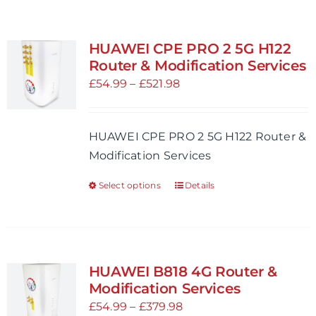
HUAWEI CPE PRO 2 5G H122
Router & Modification Services
Price
£
54.99
–
£
521.98
range:
£54.99
HUAWEI CPE PRO 2 5G H122 Router &
through
Modification Services
£521.98
Select options
Details
This
product
has
multiple
variants.
HUAWEI B818 4G Router &
The
Modification Services
options
Price
£
54.99
–
£
379.98