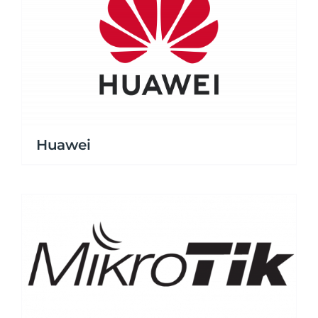
Huawei