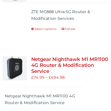
be
£64.99
ZTE MC888 Ultra 5G Router &
chosen
through
Modification Services
on
£500.98
the
Select options
Details
This
product
product
page
has
multiple
variants.
Netgear Nighthawk M1 MR1100
The
4G Router & Modification
options
Service
may
Price
£
74.99
–
£
494.98
be
range:
chosen
£74.99
Netgear Nighthawk M1 MR1100 4G
on
through
Router & Modification Service
the
£494.98
product