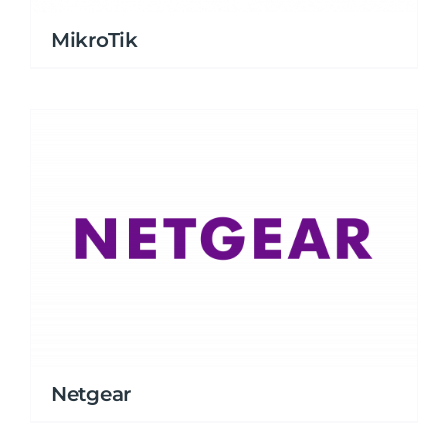
MikroTik
Netgear