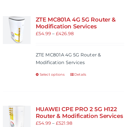
ZTE MC801A 4G 5G Router &
Modification Services
Price
£
54.99
–
£
426.98
range:
£54.99
ZTE MC801A 4G 5G Router &
through
Modification Services
£426.98
Select options
Details
This
product
has
multiple
variants.
HUAWEI CPE PRO 2 5G H122
The
Router & Modification Services
options
Price
£
54.99
–
£
521.98