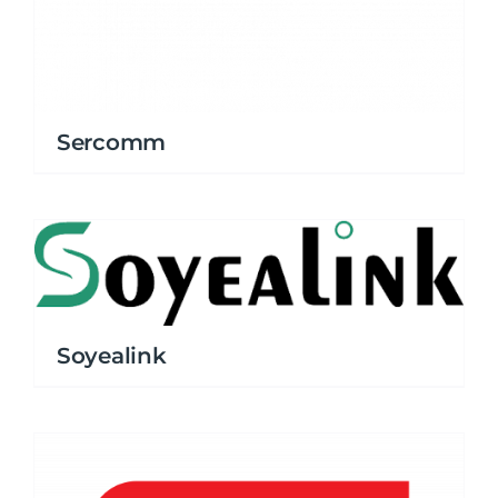
Sercomm
Soyealink