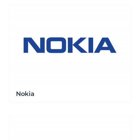
Nokia