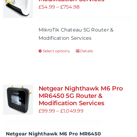
options
Price
£
54.99
–
£
754.98
may
range:
be
£54.99
MikroTik Chateau 5G Router &
chosen
through
Modification Services
on
£754.98
the
Select options
Details
This
product
product
page
has
multiple
variants.
Netgear Nighthawk M6 Pro
The
MR6450 5G Router &
options
Modification Services
may
Price
£
99.99
–
£
1,049.99
be
range:
chosen
£99.99
Netgear Nighthawk M6 Pro MR6450
on
through