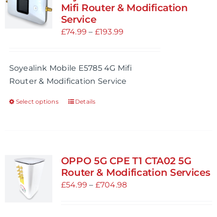
The
Mifi Router & Modification
options
Service
may
Price
£
74.99
–
£
193.99
be
range:
chosen
£74.99
Soyealink Mobile E5785 4G Mifi
on
through
Router & Modification Service
the
£193.99
product
Select options
Details
This
page
product
has
multiple
variants.
OPPO 5G CPE T1 CTA02 5G
The
Router & Modification Services
options
Price
£
54.99
–
£
704.98
may
range:
be
£54.99