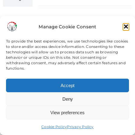
Teltonika RUTX14 Industrial 4G
Router CAT 12 - Dual Sim
Manage Cookie Consent
Add to basket
Details
To provide the best experiences, we use technologies like cookies
to store and/or access device information. Consenting to these
technologies will allow us to process data such as browsing
behavior or unique IDs on this site. Not consenting or
withdrawing consent, may adversely affect certain features and
functions.
TCL Link Hub HH512V 5G CPE
Router & Modification Services
Accept
Price
£
64.99
–
£
714.98
range:
Deny
£64.99
View preferences
Need help? Come chat with us!
TCL Link Hub HH512V 5G CPE
through
Router & Modification Services
£714.98
Cookie Policy
Privacy Policy
Select options
Details