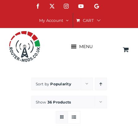
Skip
Facebook
X
Instagram
YouTube
Google
to
content
CART
My Account
MENU
Sort by
Popularity
Show
36 Products