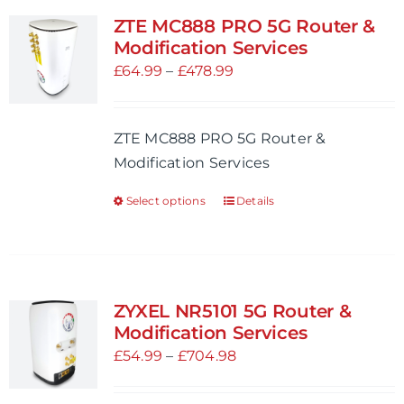
variants.
ZTE MC888 PRO 5G Router &
The
Modification Services
options
Price
£
64.99
–
£
478.99
may
range:
be
£64.99
ZTE MC888 PRO 5G Router &
chosen
through
Modification Services
on
£478.99
the
Select options
Details
This
product
product
page
has
multiple
variants.
ZYXEL NR5101 5G Router &
The
Modification Services
options
Price
£
54.99
–
£
704.98
may
range:
be
£54.99