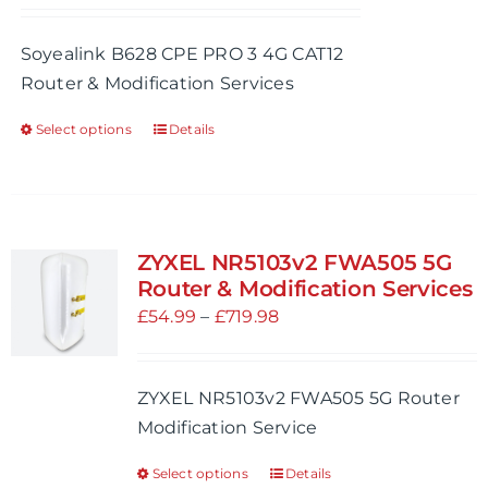
range:
chosen
£54.99
Soyealink B628 CPE PRO 3 4G CAT12
on
through
Router & Modification Services
the
£254.98
product
Select options
Details
This
page
product
has
multiple
variants.
ZYXEL NR5103v2 FWA505 5G
The
Router & Modification Services
options
Price
£
54.99
–
£
719.98
may
range:
be
£54.99
ZYXEL NR5103v2 FWA505 5G Router
chosen
through
Modification Service
on
£719.98
the
Select options
Details
This
product