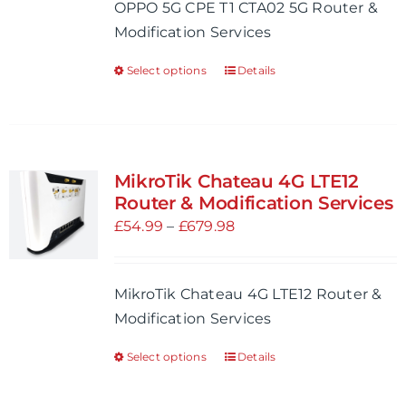
OPPO 5G CPE T1 CTA02 5G Router &
chosen
through
Modification Services
on
£704.98
the
Select options
Details
This
product
product
page
has
multiple
variants.
MikroTik Chateau 4G LTE12
The
Router & Modification Services
options
Price
£
54.99
–
£
679.98
may
range:
be
£54.99
MikroTik Chateau 4G LTE12 Router &
chosen
through
Modification Services
on
£679.98
the
Select options
Details
This
product
product
page