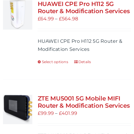
HUAWEI CPE Pro H112 5G
Router & Modification Services
Price
£
64.99
–
£
564.98
range:
£64.99
HUAWEI CPE Pro H112 5G Router &
through
Modification Services
£564.98
Select options
Details
This
product
has
multiple
variants.
ZTE MU5001 5G Mobile MIFI
The
Router & Modification Services
options
Price
£
99.99
–
£
401.99
may
range:
be
£99.99