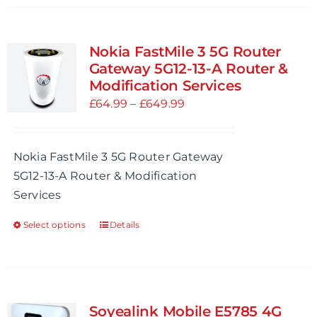
has
multiple
variants.
Nokia FastMile 3 5G Router
The
Gateway 5G12-13-A Router &
options
Modification Services
may
Price
£
64.99
–
£
649.99
be
range:
chosen
£64.99
Nokia FastMile 3 5G Router Gateway
on
through
5G12-13-A Router & Modification
the
£649.99
Services
product
page
Select options
Details
This
product
has
multiple
variants.
Soyealink Mobile E5785 4G