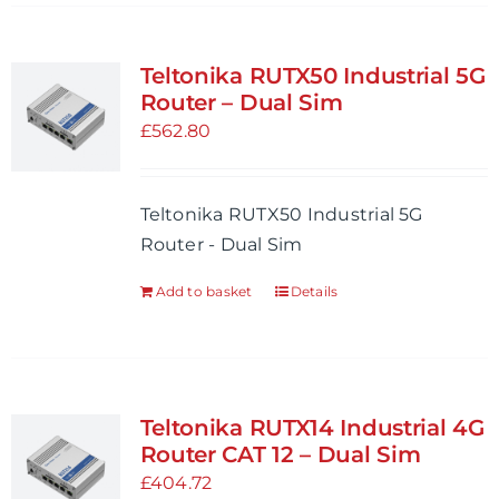
has
multiple
variants.
Teltonika RUTX50 Industrial 5G
The
Router – Dual Sim
options
£
562.80
may
be
Teltonika RUTX50 Industrial 5G
chosen
Router - Dual Sim
on
the
Add to basket
Details
product
page
Teltonika RUTX14 Industrial 4G
Router CAT 12 – Dual Sim
£
404.72