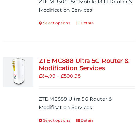
ZTE MU5001 5G Mobile MIFI Router &
chosen
through
Modification Services
on
£401.99
the
Select options
Details
This
product
product
page
has
multiple
variants.
ZTE MC888 Ultra 5G Router &
The
Modification Services
options
Price
£
64.99
–
£
500.98
may
range:
be
£64.99
ZTE MC888 Ultra 5G Router &
chosen
through
Modification Services
on
£500.98
the
Select options
Details
This
product
product
page