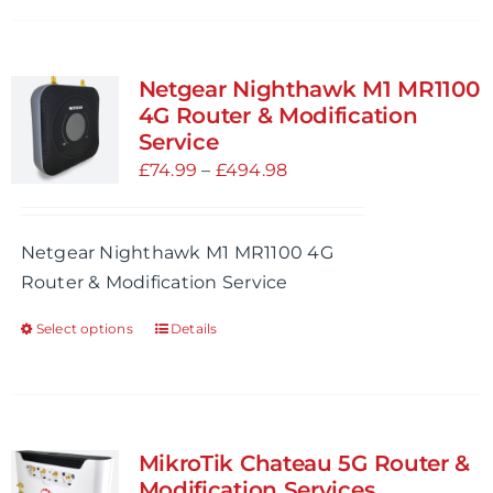
has
multiple
variants.
Netgear Nighthawk M1 MR1100
The
4G Router & Modification
options
Service
may
Price
£
74.99
–
£
494.98
be
range:
chosen
£74.99
Netgear Nighthawk M1 MR1100 4G
on
through
Router & Modification Service
the
£494.98
product
Select options
Details
This
page
product
has
multiple
variants.
MikroTik Chateau 5G Router &
The
Modification Services