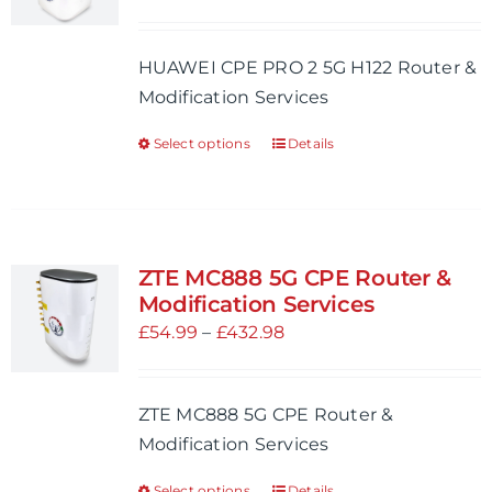
may
range:
be
£54.99
HUAWEI CPE PRO 2 5G H122 Router &
chosen
through
Modification Services
on
£521.98
the
Select options
Details
This
product
product
page
has
multiple
variants.
ZTE MC888 5G CPE Router &
The
Modification Services
options
Price
£
54.99
–
£
432.98
may
range:
be
£54.99
ZTE MC888 5G CPE Router &
chosen
through
Modification Services
on
£432.98
the
Select options
Details