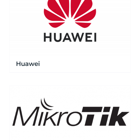
Huawei