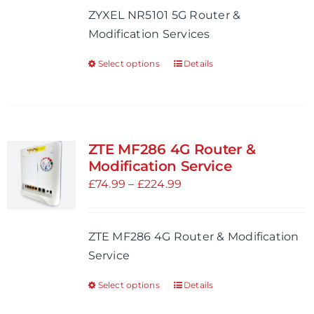
ZYXEL NR5101 5G Router &
chosen
through
Modification Services
on
£704.98
the
Select options
Details
This
product
product
page
has
multiple
variants.
ZTE MF286 4G Router &
The
Modification Service
options
Price
£
74.99
–
£
224.99
may
range:
be
£74.99
ZTE MF286 4G Router & Modification
chosen
through
Service
on
£224.99
the
Select options
Details
This
product
product
page