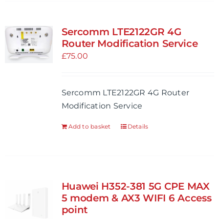
has
multiple
variants.
Sercomm LTE2122GR 4G
The
Router Modification Service
options
£
75.00
may
be
Sercomm LTE2122GR 4G Router
chosen
Modification Service
on
the
Add to basket
Details
product
page
Huawei H352-381 5G CPE MAX
5 modem & AX3 WIFI 6 Access
point