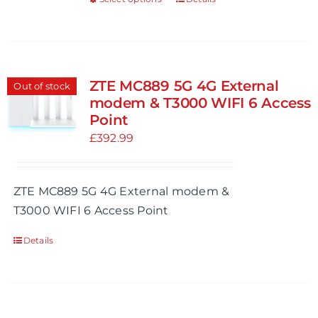
This
product
product
page
has
multiple
variants.
ZTE MC889 5G 4G External
Out of stock
The
modem & T3000 WIFI 6 Access
options
Point
may
£
392.99
be
chosen
ZTE MC889 5G 4G External modem &
on
T3000 WIFI 6 Access Point
the
product
Details
page