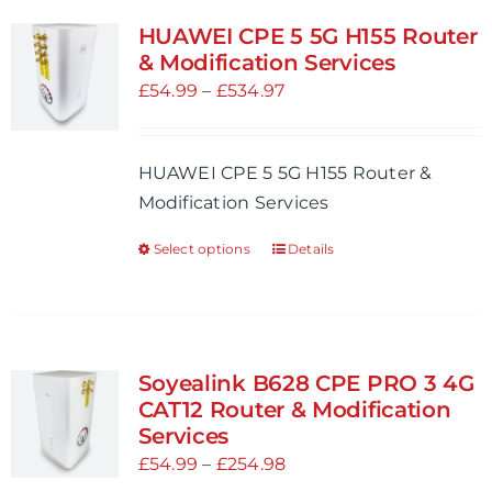
variants.
HUAWEI CPE 5 5G H155 Router
The
& Modification Services
options
Price
£
54.99
–
£
534.97
may
range:
be
£54.99
HUAWEI CPE 5 5G H155 Router &
chosen
through
Modification Services
on
£534.97
the
Select options
Details
This
product
product
page
has
multiple
variants.
Soyealink B628 CPE PRO 3 4G
The
CAT12 Router & Modification
options
Services
may
Price
£
54.99
–
£
254.98
be