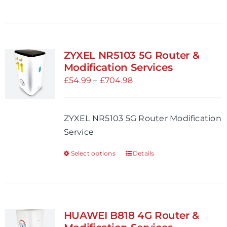
product
page
has
multiple
variants.
ZYXEL NR5103 5G Router &
The
Modification Services
options
Price
£
54.99
–
£
704.98
may
range:
be
£54.99
ZYXEL NR5103 5G Router Modification
chosen
through
Service
on
£704.98
the
Select options
Details
This
product
product
page
has
multiple
variants.
HUAWEI B818 4G Router &
The