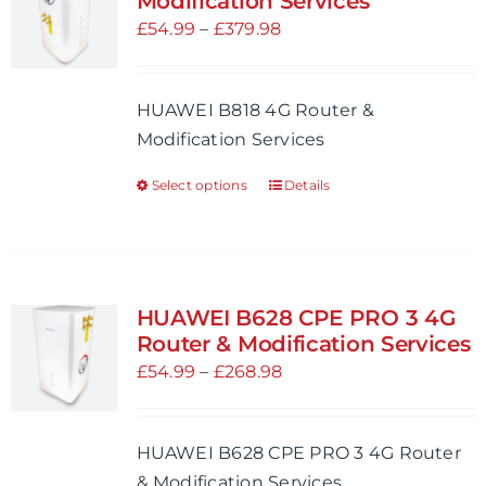
Modification Services
options
Price
£
54.99
–
£
379.98
may
range:
be
£54.99
HUAWEI B818 4G Router &
chosen
through
Modification Services
on
£379.98
the
Select options
Details
This
product
product
page
has
multiple
variants.
HUAWEI B628 CPE PRO 3 4G
The
Router & Modification Services
options
Price
£
54.99
–
£
268.98
may
range:
be
£54.99
HUAWEI B628 CPE PRO 3 4G Router
chosen
through
& Modification Services
on