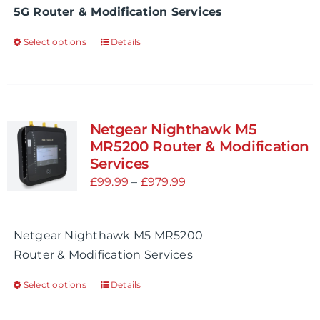
5G Router & Modification Services
the
£1,049.99
product
Select options
Details
This
page
product
has
multiple
variants.
Netgear Nighthawk M5
The
MR5200 Router & Modification
options
Services
may
Price
£
99.99
–
£
979.99
be
range:
chosen
£99.99
Netgear Nighthawk M5 MR5200
on
through
Router & Modification Services
the
£979.99
product
Select options
Details
This
page
product