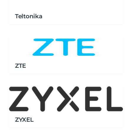
Teltonika
ZTE
ZYXEL