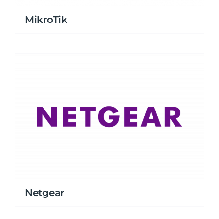
MikroTik
Netgear