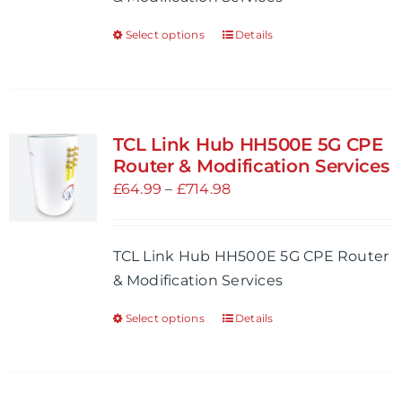
£268.98
the
Select options
Details
This
product
product
page
has
multiple
variants.
TCL Link Hub HH500E 5G CPE
The
Router & Modification Services
options
Price
£
64.99
–
£
714.98
may
range:
be
£64.99
TCL Link Hub HH500E 5G CPE Router
chosen
through
& Modification Services
on
£714.98
the
Select options
Details
This
product
product
page
has
multiple