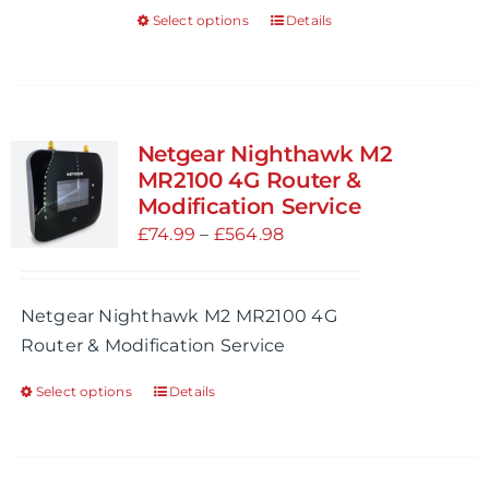
Select options
Details
This
product
has
multiple
variants.
Netgear Nighthawk M2
The
MR2100 4G Router &
options
Modification Service
may
Price
£
74.99
–
£
564.98
be
range:
chosen
£74.99
Netgear Nighthawk M2 MR2100 4G
on
through
Router & Modification Service
the
£564.98
product
Select options
Details
This
page
product
has
multiple