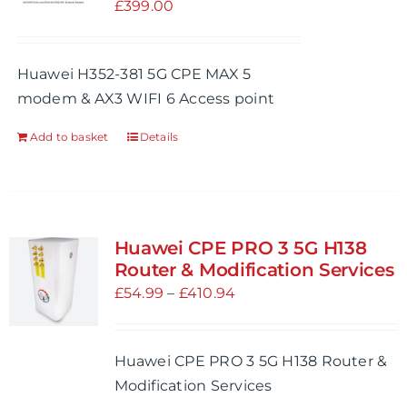
£
399.00
Huawei H352-381 5G CPE MAX 5
modem & AX3 WIFI 6 Access point
Add to basket
Details
Huawei CPE PRO 3 5G H138
Router & Modification Services
Price
£
54.99
–
£
410.94
range:
£54.99
Huawei CPE PRO 3 5G H138 Router &
through
Modification Services
£410.94