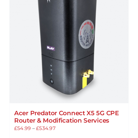
Acer Predator Connect X5 5G CPE
Router & Modification Services
Price
£
54.99
–
£
534.97
range: