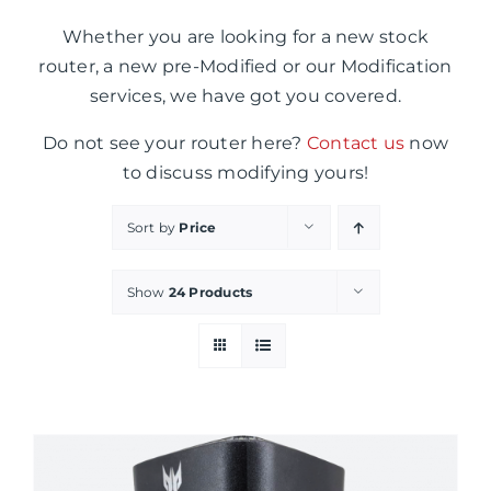
Whether you are looking for a new stock
router, a new pre-Modified or our Modification
services, we have got you covered.
Do not see your router here?
Contact us
now
to discuss modifying yours!
Sort by
Price
Show
24 Products