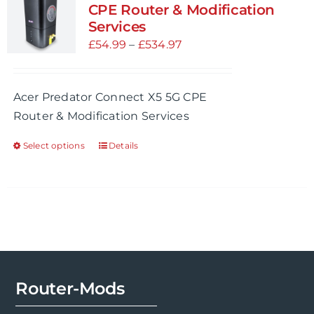
CPE Router & Modification
Services
Price
£
54.99
–
£
534.97
range:
£54.99
Acer Predator Connect X5 5G CPE
through
Router & Modification Services
£534.97
Select options
Details
This
product
has
multiple
variants.
The
options
may
Router-Mods
be