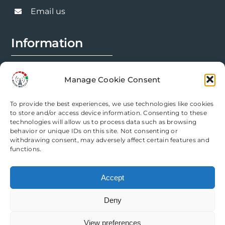
chosen
Email us
on
the
Information
product
page
FAQs
Manage Cookie Consent
Installation Prep
To provide the best experiences, we use technologies like cookies
Modification Info
to store and/or access device information. Consenting to these
technologies will allow us to process data such as browsing
behavior or unique IDs on this site. Not consenting or
Legal
withdrawing consent, may adversely affect certain features and
functions.
Terms & Conditions
Accept
Privacy Policy
Deny
Cookie Policy
View preferences
Need help? Come chat with us!