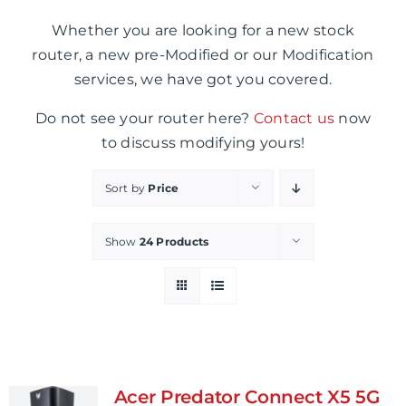
Whether you are looking for a new stock
router, a new pre-Modified or our Modification
services, we have got you covered.
Do not see your router here?
Contact us
now
to discuss modifying yours!
Sort by
Price
Show
24 Products
Acer Predator Connect X5 5G