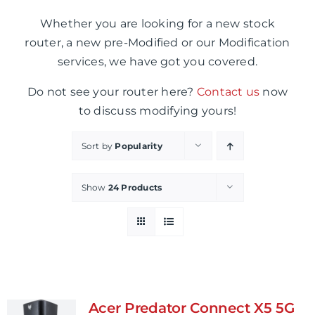
Whether you are looking for a new stock
router, a new pre-Modified or our Modification
services, we have got you covered.
Do not see your router here?
Contact us
now
to discuss modifying yours!
Sort by
Popularity
Show
24 Products
Acer Predator Connect X5 5G