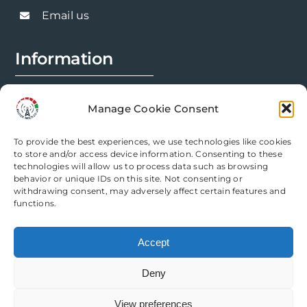
chosen
Email us
on
the
Information
product
page
FAQs
Manage Cookie Consent
Installation Prep
To provide the best experiences, we use technologies like cookies
Modification Info
to store and/or access device information. Consenting to these
technologies will allow us to process data such as browsing
behavior or unique IDs on this site. Not consenting or
Legal
withdrawing consent, may adversely affect certain features and
functions.
Terms & Conditions
Accept
Privacy Policy
Deny
Cookie Policy
View preferences
Need help? Come chat with us!