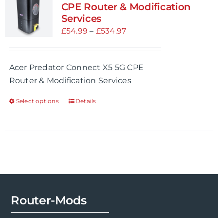
CPE Router & Modification
Services
Price
£
54.99
–
£
534.97
range:
£54.99
Acer Predator Connect X5 5G CPE
through
Router & Modification Services
£534.97
Select options
Details
This
product
has
multiple
variants.
The
options
may
Router-Mods
be