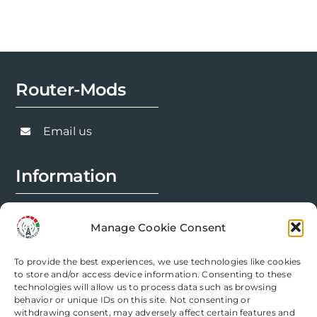
options
may
be
chosen
Router-Mods
on
the
product
Email us
page
Information
FAQs
Manage Cookie Consent
Installation Prep
To provide the best experiences, we use technologies like cookies
Modification Info
to store and/or access device information. Consenting to these
technologies will allow us to process data such as browsing
behavior or unique IDs on this site. Not consenting or
Legal
withdrawing consent, may adversely affect certain features and