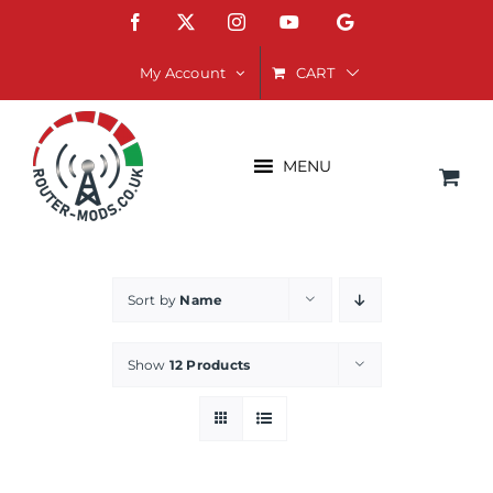
Skip
Facebook
X
Instagram
YouTube
Google
to
content
CART
My Account
MENU
Sort by
Name
Show
12 Products