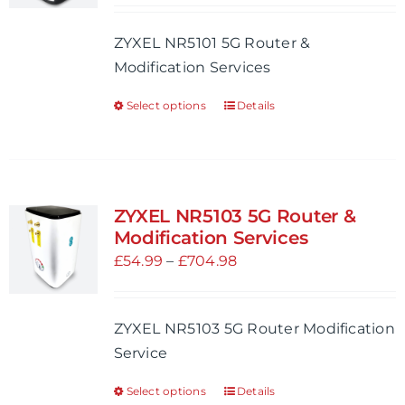
be
£54.99
ZYXEL NR5101 5G Router &
chosen
through
Modification Services
on
£704.98
the
Select options
Details
This
product
product
page
has
multiple
variants.
ZYXEL NR5103 5G Router &
The
Modification Services
options
Price
£
54.99
–
£
704.98
may
range:
be
£54.99
ZYXEL NR5103 5G Router Modification
chosen
through
Service
on
£704.98
the
Select options
Details
This
product