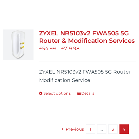
product
page
has
multiple
variants.
ZYXEL NR5103v2 FWA505 5G
The
Router & Modification Services
options
Price
£
54.99
–
£
719.98
may
range:
be
£54.99
ZYXEL NR5103v2 FWA505 5G Router
chosen
through
Modification Service
on
£719.98
the
Select options
Details
This
product
product
page
has
multiple
variants.
Previous
1
…
3
4
The