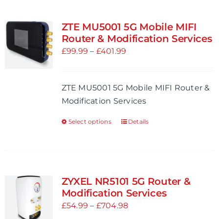
ZTE MU5001 5G Mobile MIFI
Router & Modification Services
Price
£
99.99
–
£
401.99
range:
£99.99
ZTE MU5001 5G Mobile MIFI Router &
through
Modification Services
£401.99
Select options
Details
This
product
has
multiple
variants.
ZYXEL NR5101 5G Router &
The
Modification Services
options
Price
£
54.99
–
£
704.98
may
range: