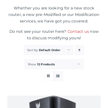
Whether you are looking for a new stock
router, a new pre-Modified or our Modification
services, we have got you covered.
Do not see your router here?
Contact us
now
to discuss modifying yours!
Sort by
Default Order
Show
12 Products