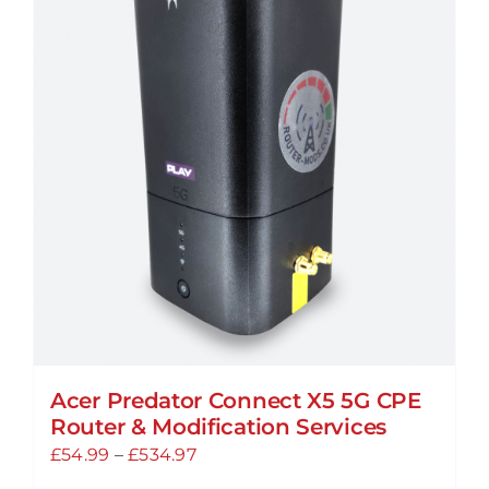
Acer Predator Connect X5 5G CPE
Router & Modification Services
Price
£
54.99
–
£
534.97
range: