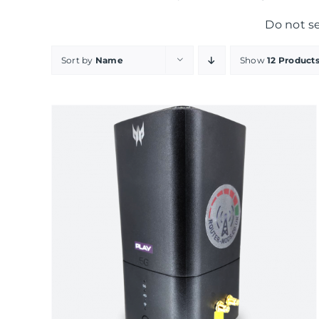
Do not s
Sort by
Name
Show
12 Product