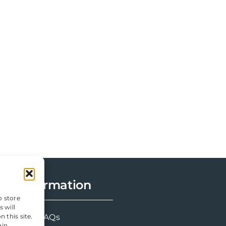
Information
o store
 will
 this site.
FAQs
ain