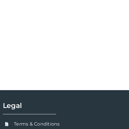
Legal
Terms & Conditions