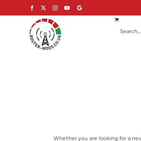
Skip
Facebook
X
Instagram
YouTube
Google
to
content
Whether you are looking for a new