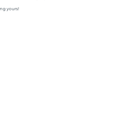
ng yours!