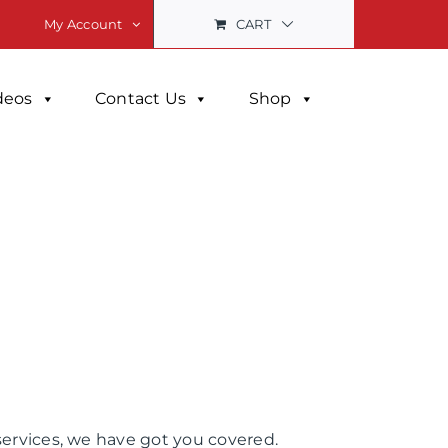
CART
My Account
deos
Contact Us
Shop
services, we have got you covered.