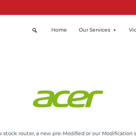
Home
Our Services
Vi
 stock router, a new pre-Modified or our Modification 