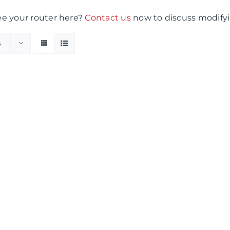
ee your router here?
Contact us
now to discuss modifyi
s