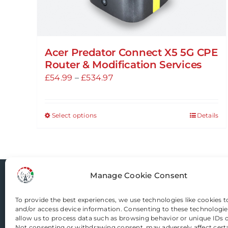
Acer Predator Connect X5 5G CPE
Router & Modification Services
Price
£
54.99
–
£
534.97
range:
£54.99
Select options
Details
This
through
product
£534.97
has
multiple
variants.
Manage Cookie Consent
Router-Mods
The
options
To provide the best experiences, we use technologies like cookies t
and/or access device information. Consenting to these technologies
may
allow us to process data such as browsing behavior or unique IDs on
Email us
be
Not consenting or withdrawing consent, may adversely affect cert