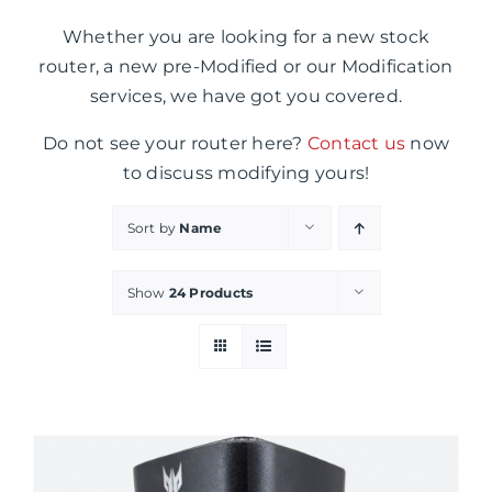
Whether you are looking for a new stock
router, a new pre-Modified or our Modification
services, we have got you covered.
Do not see your router here?
Contact us
now
to discuss modifying yours!
Sort by
Name
Show
24 Products