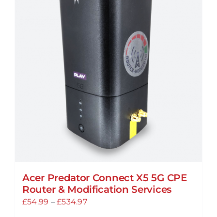
Acer Predator Connect X5 5G CPE
Router & Modification Services
Price
£
54.99
–
£
534.97
range: