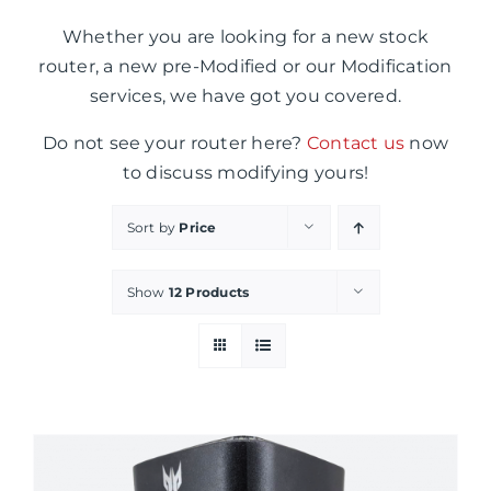
Whether you are looking for a new stock
router, a new pre-Modified or our Modification
services, we have got you covered.
Do not see your router here?
Contact us
now
to discuss modifying yours!
Sort by
Price
Show
12 Products