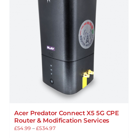
Acer Predator Connect X5 5G CPE
Router & Modification Services
Price
£
54.99
–
£
534.97
range: