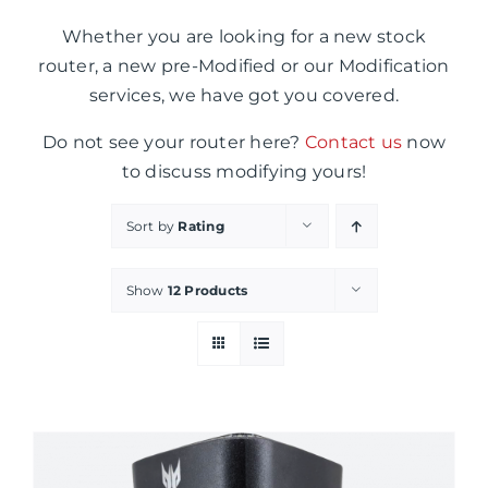
Whether you are looking for a new stock
router, a new pre-Modified or our Modification
services, we have got you covered.
Do not see your router here?
Contact us
now
to discuss modifying yours!
Sort by
Rating
Show
12 Products