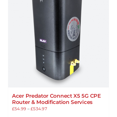
Acer Predator Connect X5 5G CPE
Router & Modification Services
Price
£
54.99
–
£
534.97
range: