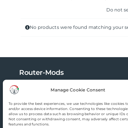
Do not s
No products were found matching your se
Router-Mods
Manage Cookie Consent
Email us
To provide the best experiences, we use technologies like cookies t
and/or access device information. Consenting to these technologies
allow us to process data such as browsing behavior or unique IDs on
Not consenting or withdrawing consent, may adversely affect cert
features and functions.