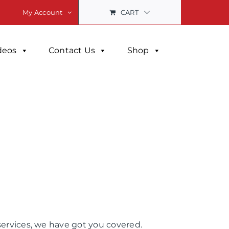
CART
My Account
deos
Contact Us
Shop
services, we have got you covered.