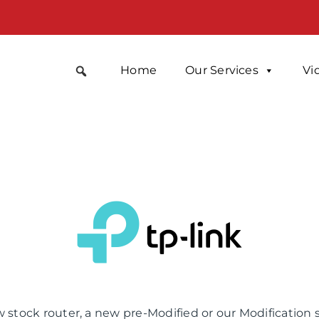
Home
Our Services
Vi
 stock router, a new pre-Modified or our Modification 