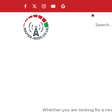
Skip
Facebook
X
Instagram
YouTube
Google
to
content
Whether you are looking for a new