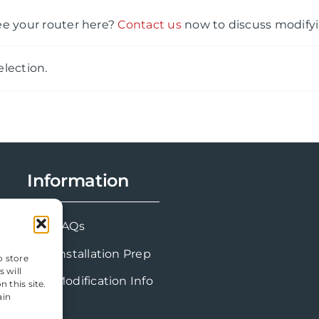
ee your router here?
Contact us
now to discuss modifyi
lection.
Information
FAQs
Installation Prep
o store
 will
Modification Info
 this site.
ain