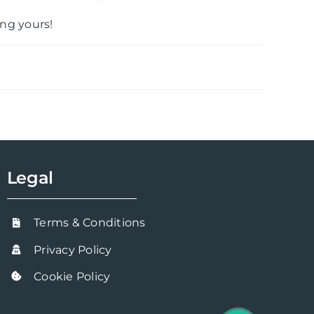
ng yours!
Legal
Terms & Conditions
Privacy Policy
Cookie Policy