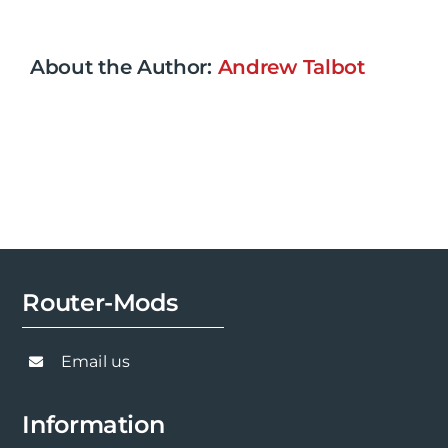
About the Author:
Andrew Talbot
Router-Mods
Email us
Information