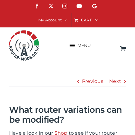
Skip
Facebook
X
Instagram
YouTube
Google
to
content
CART
My Account
MENU
Previous
Next
What router variations can
be modified?
Have a look in our
Shop
to see if your router