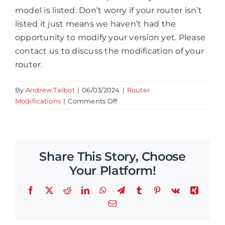
model is listed. Don’t worry if your router isn’t
listed it just means we haven’t had the
opportunity to modify your version yet. Please
contact us to discuss the modification of your
router.
By
Andrew Talbot
|
06/03/2024
|
Router
on
Modifications
|
Comments Off
What
router
variations
can
Share This Story, Choose
be
modified?
Your Platform!
Facebook
X
Reddit
LinkedIn
WhatsApp
Telegram
Tumblr
Pinterest
Vk
Xing
Email