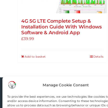
4G 5G LTE Complete Setup &
Installation Guide With Windows
Software & Android App
£
39.99
Add to basket
Details
Manage Cookie Consent
Router-Mods
To provide the best experiences, we use technologies like cookies t
and/or access device information. Consenting to these technologies
Email us
allow us to process data such as browsing behavior or unique IDs on