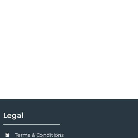
Legal
Terms & Conditions