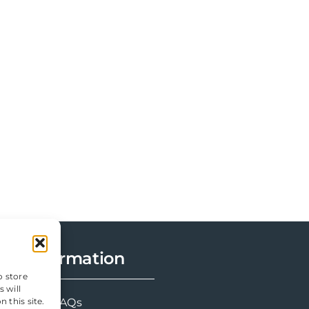
Information
o store
 will
FAQs
 this site.