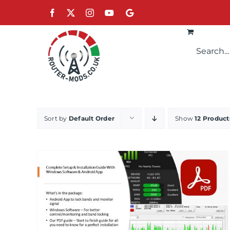
Skip
Facebook
X
Instagram
YouTube
Google
to
content
Sort by
Default Order
Show
12 Product