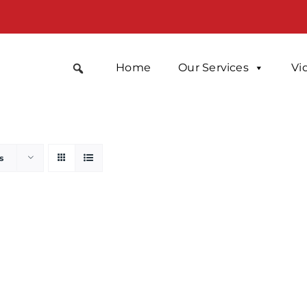
Home
Our Services
Vi
s