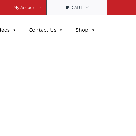
CART
My Account
deos
Contact Us
Shop