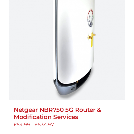
Netgear NBR750 5G Router &
Modification Services
Price
£
54.99
–
£
534.97
range: