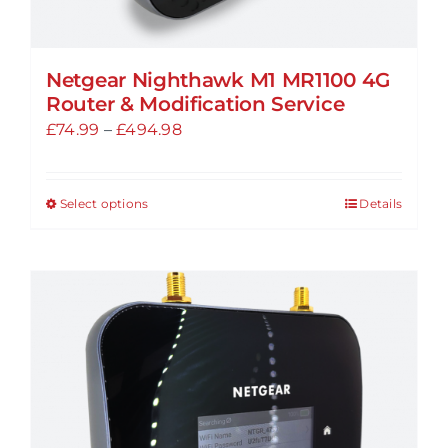
Netgear Nighthawk M1 MR1100 4G
Router & Modification Service
Price
£
74.99
–
£
494.98
range:
£74.99
Select options
Details
This
through
product
£494.98
has
multiple
variants.
The
options
may
be