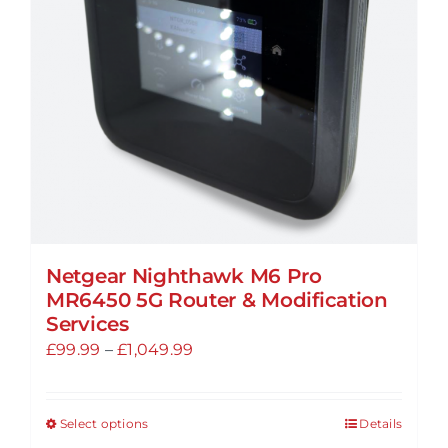
be
chosen
on
the
product
page
Netgear Nighthawk M6 Pro
MR6450 5G Router & Modification
Services
Price
£
99.99
–
£
1,049.99
range:
£99.99
Select options
Details
This
through