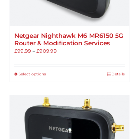
Netgear Nighthawk M6 MR6150 5G
Router & Modification Services
Price
£
99.99
–
£
909.99
range:
£99.99
Select options
Details
This
through
product
£909.99
has
multiple
variants.
The
options
may