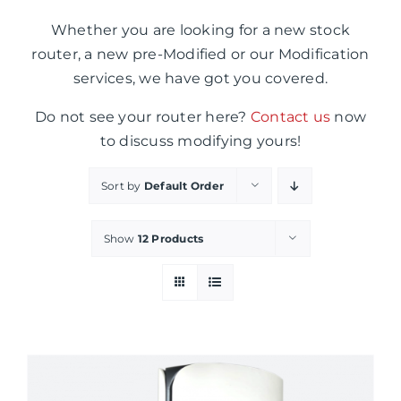
Whether you are looking for a new stock
router, a new pre-Modified or our Modification
services, we have got you covered.
Do not see your router here?
Contact us
now
to discuss modifying yours!
Sort by
Default Order
Show
12 Products