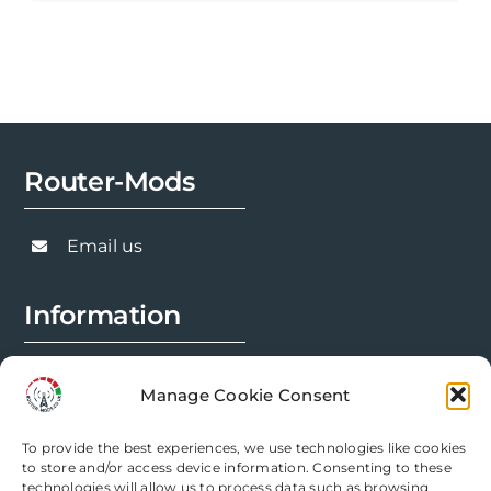
product
£1,049.99
has
multiple
variants.
The
options
Router-Mods
may
be
chosen
Email us
on
the
Information
product
page
FAQs
Manage Cookie Consent
Installation Prep
To provide the best experiences, we use technologies like cookies
Modification Info
to store and/or access device information. Consenting to these
technologies will allow us to process data such as browsing