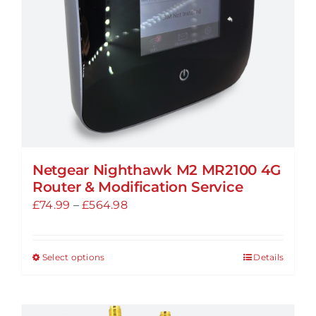
chosen
on
the
product
page
Netgear Nighthawk M2 MR2100 4G
Router & Modification Service
Price
£
74.99
–
£
564.98
range:
£74.99
Select options
Details
This
through
product
£564.98
has